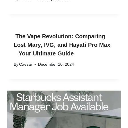
The Vape Revolution: Comparing
Lost Mary, IVG, and Hayati Pro Max
– Your Ultimate Guide
By
Caesar
December 10, 2024