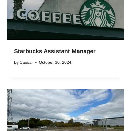
Starbucks Assistant Manager
By
Caesar
October 30, 2024