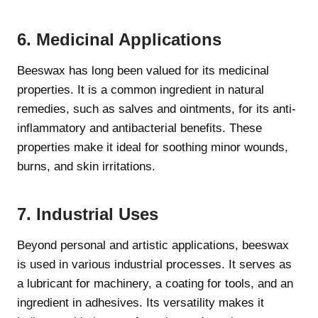
6. Medicinal Applications
Beeswax has long been valued for its medicinal
properties. It is a common ingredient in natural
remedies, such as salves and ointments, for its anti-
inflammatory and antibacterial benefits. These
properties make it ideal for soothing minor wounds,
burns, and skin irritations.
7. Industrial Uses
Beyond personal and artistic applications, beeswax
is used in various industrial processes. It serves as
a lubricant for machinery, a coating for tools, and an
ingredient in adhesives. Its versatility makes it