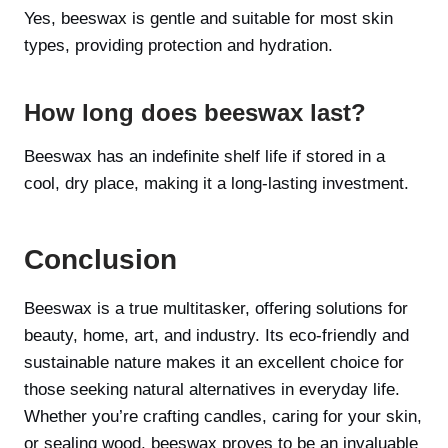
Yes, beeswax is gentle and suitable for most skin
types, providing protection and hydration.
How long does beeswax last?
Beeswax has an indefinite shelf life if stored in a
cool, dry place, making it a long-lasting investment.
Conclusion
Beeswax is a true multitasker, offering solutions for
beauty, home, art, and industry. Its eco-friendly and
sustainable nature makes it an excellent choice for
those seeking natural alternatives in everyday life.
Whether you’re crafting candles, caring for your skin,
or sealing wood, beeswax proves to be an invaluable