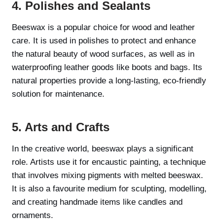
4. Polishes and Sealants
Beeswax is a popular choice for wood and leather
care. It is used in polishes to protect and enhance
the natural beauty of wood surfaces, as well as in
waterproofing leather goods like boots and bags. Its
natural properties provide a long-lasting, eco-friendly
solution for maintenance.
5. Arts and Crafts
In the creative world, beeswax plays a significant
role. Artists use it for encaustic painting, a technique
that involves mixing pigments with melted beeswax.
It is also a favourite medium for sculpting, modelling,
and creating handmade items like candles and
ornaments.