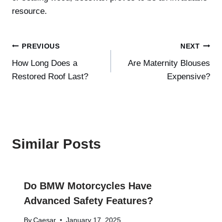
resource.
Post
PREVIOUS
NEXT
How Long Does a
Are Maternity Blouses
navigation
Restored Roof Last?
Expensive?
Similar Posts
Do BMW Motorcycles Have
Advanced Safety Features?
By
Caesar
January 17, 2025