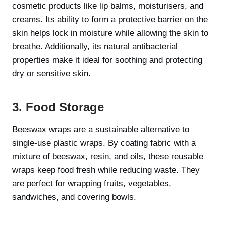
cosmetic products like lip balms, moisturisers, and
creams. Its ability to form a protective barrier on the
skin helps lock in moisture while allowing the skin to
breathe. Additionally, its natural antibacterial
properties make it ideal for soothing and protecting
dry or sensitive skin.
3. Food Storage
Beeswax wraps are a sustainable alternative to
single-use plastic wraps. By coating fabric with a
mixture of beeswax, resin, and oils, these reusable
wraps keep food fresh while reducing waste. They
are perfect for wrapping fruits, vegetables,
sandwiches, and covering bowls.