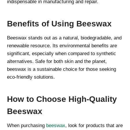
indispensable in manufacturing and repair.
Benefits of Using Beeswax
Beeswax stands out as a natural, biodegradable, and
renewable resource. Its environmental benefits are
significant, especially when compared to synthetic
alternatives. Safe for both skin and the planet,
beeswax is a sustainable choice for those seeking
eco-friendly solutions.
How to Choose High-Quality
Beeswax
When purchasing
beeswax
, look for products that are