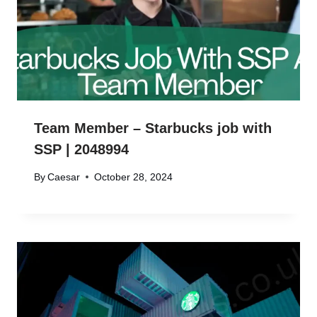
Team Member – Starbucks job with
SSP | 2048994
By
Caesar
October 28, 2024