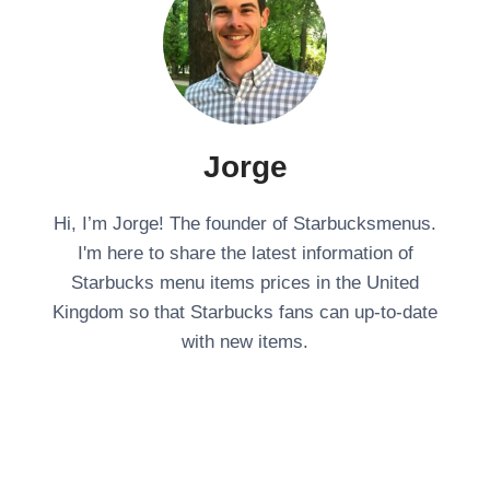
Jorge
Hi, I’m Jorge! The founder of Starbucksmenus.
I'm here to share the latest information of
Starbucks menu items prices in the United
Kingdom so that Starbucks fans can up-to-date
with new items.