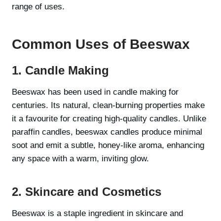
range of uses.
Common Uses of Beeswax
1. Candle Making
Beeswax has been used in candle making for
centuries. Its natural, clean-burning properties make
it a favourite for creating high-quality candles. Unlike
paraffin candles, beeswax candles produce minimal
soot and emit a subtle, honey-like aroma, enhancing
any space with a warm, inviting glow.
2. Skincare and Cosmetics
Beeswax is a staple ingredient in skincare and