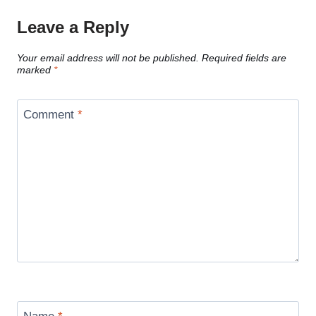
Leave a Reply
Your email address will not be published.
Required fields are
marked
*
Comment
*