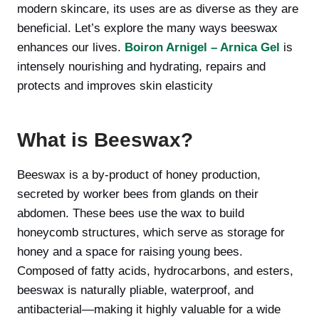
modern skincare, its uses are as diverse as they are
beneficial. Let’s explore the many ways beeswax
enhances our lives.
Boiron Arnigel – Arnica Gel
is
intensely nourishing and hydrating, repairs and
protects and improves skin elasticity
What is Beeswax?
Beeswax is a by-product of honey production,
secreted by worker bees from glands on their
abdomen. These bees use the wax to build
honeycomb structures, which serve as storage for
honey and a space for raising young bees.
Composed of fatty acids, hydrocarbons, and esters,
beeswax is naturally pliable, waterproof, and
antibacterial—making it highly valuable for a wide