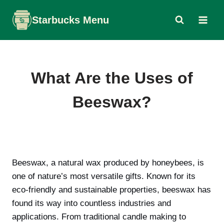
Skip
Starbucks Menu
to
content
What Are the Uses of
Beeswax?
Beeswax, a natural wax produced by honeybees, is
one of nature’s most versatile gifts. Known for its
eco-friendly and sustainable properties, beeswax has
found its way into countless industries and
applications. From traditional candle making to