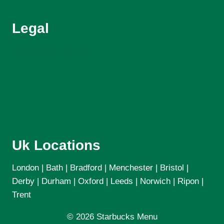
Legal
Starbucks Menu UK
About Us
Contact Us
Privacy Policy
Terms and Conditions
Uk Locations
London | Bath | Bradford | Menchester | Bristol |
Derby | Durham | Oxford | Leeds | Norwich | Ripon |
Trent
© 2026 Starbucks Menu