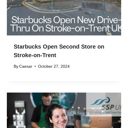
Starbucks Open Second Store on
Stroke-on-Trent
By
Caesar
October 27, 2024