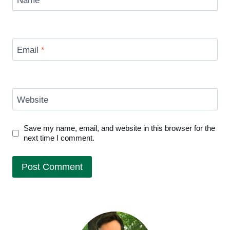
Name
*
Email
*
Website
Save my name, email, and website in this browser for the
next time I comment.