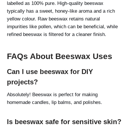
labelled as 100% pure. High-quality beeswax
typically has a sweet, honey-like aroma and a rich
yellow colour. Raw beeswax retains natural
impurities like pollen, which can be beneficial, while
refined beeswax is filtered for a cleaner finish.
FAQs About Beeswax Uses
Can I use beeswax for DIY
projects?
Absolutely! Beeswax is perfect for making
homemade candles, lip balms, and polishes.
Is beeswax safe for sensitive skin?