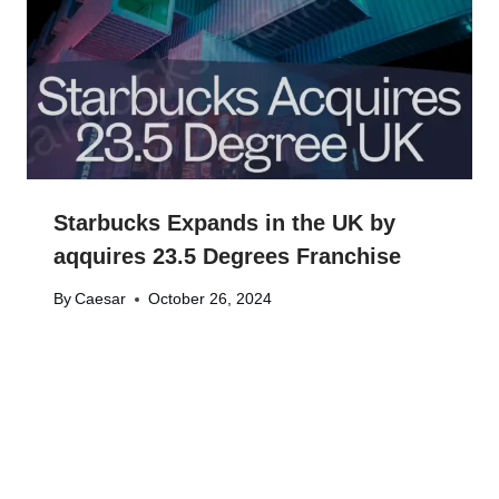
Starbucks Expands in the UK by
aqquires 23.5 Degrees Franchise
By
Caesar
October 26, 2024