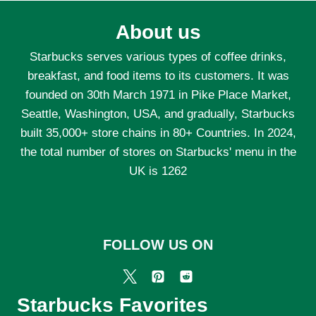
About us
Starbucks serves various types of coffee drinks,
breakfast, and food items to its customers. It was
founded on 30th March 1971 in Pike Place Market,
Seattle, Washington, USA, and gradually, Starbucks
built 35,000+ store chains in 80+ Countries. In 2024,
the total number of stores on Starbucks' menu in the
UK is 1262
FOLLOW US ON
Starbucks Favorites