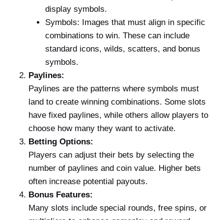
display symbols.
Symbols: Images that must align in specific
combinations to win. These can include
standard icons, wilds, scatters, and bonus
symbols.
Paylines:
Paylines are the patterns where symbols must
land to create winning combinations. Some slots
have fixed paylines, while others allow players to
choose how many they want to activate.
Betting Options:
Players can adjust their bets by selecting the
number of paylines and coin value. Higher bets
often increase potential payouts.
Bonus Features:
Many slots include special rounds, free spins, or