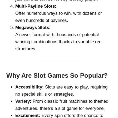
Multi-Payline Slots:
Offer numerous ways to win, with dozens or
even hundreds of paylines.
Megaways Slots:
A newer format with thousands of potential
winning combinations thanks to variable reel
structures.
Why Are Slot Games So Popular?
Accessibility:
Slots are easy to play, requiring
no special skills or strategies.
Variety:
From classic fruit machines to themed
adventures, there’s a slot game for everyone.
Excitement:
Every spin offers the chance to