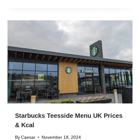
Starbucks Teesside Menu UK Prices
& Kcal
By
Caesar
November 18, 2024