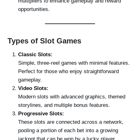
multipliers to enhance gameplay and reward
opportunities.
Types of Slot Games
Classic Slots:
Simple, three-reel games with minimal features.
Perfect for those who enjoy straightforward
gameplay.
Video Slots:
Modern slots with advanced graphics, themed
storylines, and multiple bonus features.
Progressive Slots:
These slots are connected across a network,
pooling a portion of each bet into a growing
jackpot that can be won by a lucky player.