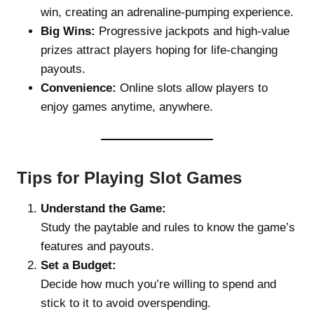
win, creating an adrenaline-pumping experience.
Big Wins:
Progressive jackpots and high-value
prizes attract players hoping for life-changing
payouts.
Convenience:
Online slots allow players to
enjoy games anytime, anywhere.
Tips for Playing Slot Games
Understand the Game:
Study the paytable and rules to know the game’s
features and payouts.
Set a Budget:
Decide how much you’re willing to spend and
stick to it to avoid overspending.