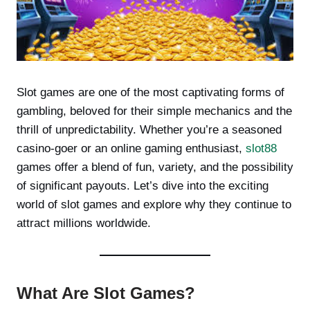
Slot games are one of the most captivating forms of
gambling, beloved for their simple mechanics and the
thrill of unpredictability. Whether you’re a seasoned
casino-goer or an online gaming enthusiast,
slot88
games offer a blend of fun, variety, and the possibility
of significant payouts. Let’s dive into the exciting
world of slot games and explore why they continue to
attract millions worldwide.
What Are Slot Games?