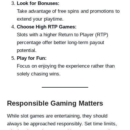
Look for Bonuses:
Take advantage of free spins and promotions to
extend your playtime.
Choose High RTP Games:
Slots with a higher Return to Player (RTP)
percentage offer better long-term payout
potential.
Play for Fun:
Focus on enjoying the experience rather than
solely chasing wins.
Responsible Gaming Matters
While slot games are entertaining, they should
always be approached responsibly. Set time limits,