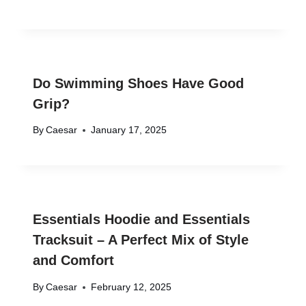
Do Swimming Shoes Have Good
Grip?
By
Caesar
January 17, 2025
Essentials Hoodie and Essentials
Tracksuit – A Perfect Mix of Style
and Comfort
By
Caesar
February 12, 2025