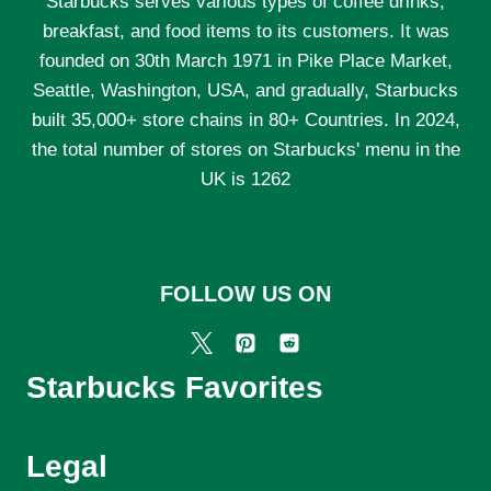
Starbucks serves various types of coffee drinks,
breakfast, and food items to its customers. It was
founded on 30th March 1971 in Pike Place Market,
Seattle, Washington, USA, and gradually, Starbucks
built 35,000+ store chains in 80+ Countries. In 2024,
the total number of stores on Starbucks' menu in the
UK is 1262
FOLLOW US ON
Starbucks Favorites
Legal