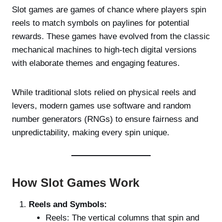
Slot games are games of chance where players spin
reels to match symbols on paylines for potential
rewards. These games have evolved from the classic
mechanical machines to high-tech digital versions
with elaborate themes and engaging features.
While traditional slots relied on physical reels and
levers, modern games use software and random
number generators (RNGs) to ensure fairness and
unpredictability, making every spin unique.
How Slot Games Work
Reels and Symbols:
Reels: The vertical columns that spin and