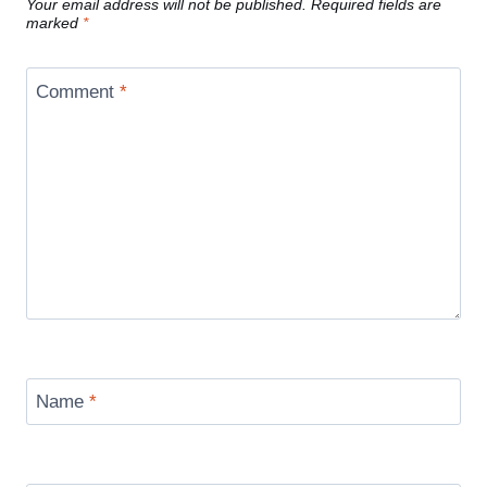
Your email address will not be published.
Required fields are
marked
*
Comment
*
Name
*