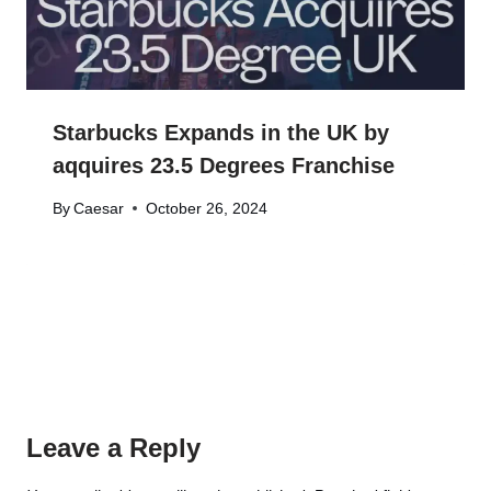
Starbucks Expands in the UK by
aqquires 23.5 Degrees Franchise
By
Caesar
October 26, 2024
Leave a Reply