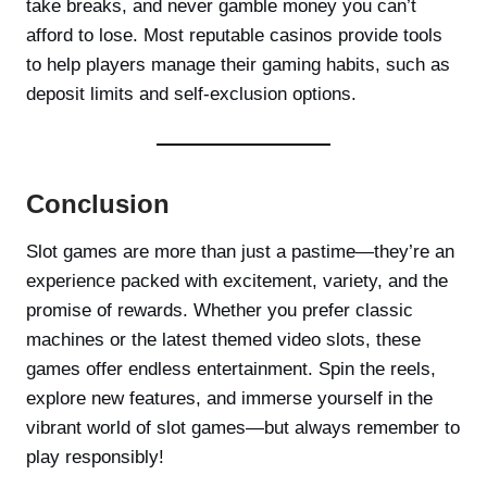
take breaks, and never gamble money you can’t
afford to lose. Most reputable casinos provide tools
to help players manage their gaming habits, such as
deposit limits and self-exclusion options.
Conclusion
Slot games are more than just a pastime—they’re an
experience packed with excitement, variety, and the
promise of rewards. Whether you prefer classic
machines or the latest themed video slots, these
games offer endless entertainment. Spin the reels,
explore new features, and immerse yourself in the
vibrant world of slot games—but always remember to
play responsibly!