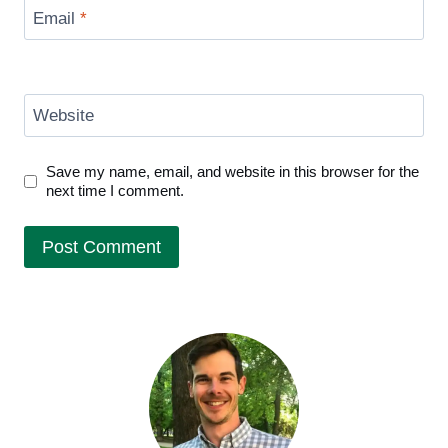
Email
*
Website
Save my name, email, and website in this browser for the
next time I comment.