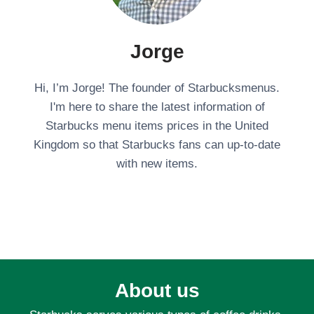
Jorge
Hi, I’m Jorge! The founder of Starbucksmenus.
I'm here to share the latest information of
Starbucks menu items prices in the United
Kingdom so that Starbucks fans can up-to-date
with new items.
About us