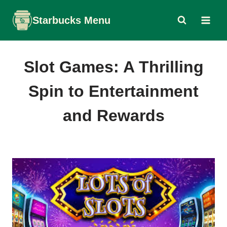
Skip
Starbucks Menu
to
content
Slot Games: A Thrilling
Spin to Entertainment
and Rewards