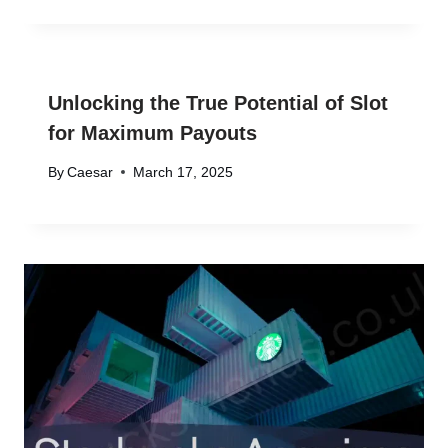
Unlocking the True Potential of Slot
for Maximum Payouts
By
Caesar
March 17, 2025