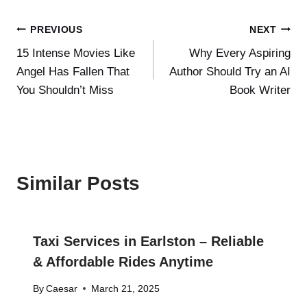
Post
PREVIOUS
NEXT
15 Intense Movies Like
Why Every Aspiring
navigation
Angel Has Fallen That
Author Should Try an AI
You Shouldn’t Miss
Book Writer
Similar Posts
Taxi Services in Earlston – Reliable
& Affordable Rides Anytime
By
Caesar
March 21, 2025