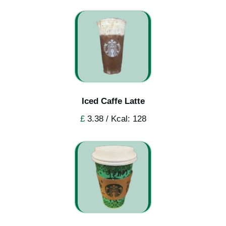
Iced Caffe Latte
£
3.38 / Kcal: 128