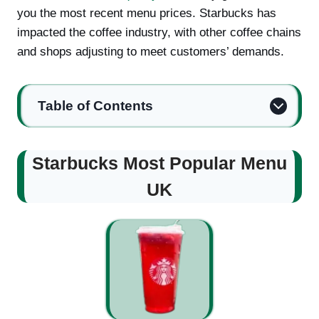
you the most recent menu prices. Starbucks has
impacted the coffee industry, with other coffee chains
and shops adjusting to meet customers’ demands.
Table of Contents
Starbucks Most Popular Menu
UK