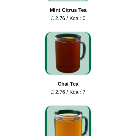
Mint Citrus Tea
£
2.76 / Kcal: 0
Chai Tea
£
2.76 / Kcal: 7