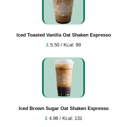
Iced Toasted Vanilla Oat Shaken Espresso
£
5.50 / Kcal: 99
Iced Brown Sugar Oat Shaken Espresso
£
4.98 / Kcal: 131