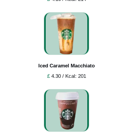
Iced Caramel Macchiato
£
4.30 / Kcal: 201