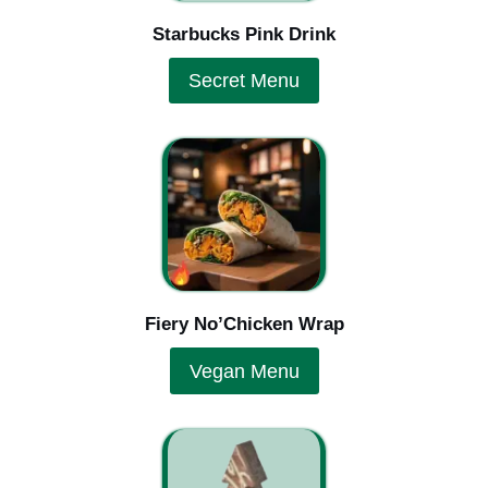
Starbucks Pink Drink
Secret Menu
Fiery No’Chicken Wrap
Vegan Menu