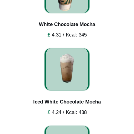
White Chocolate Mocha
£
4.31 / Kcal: 345
Iced White Chocolate Mocha
£
4.24 / Kcal: 438