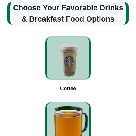
Choose Your Favorable Drinks
& Breakfast Food Options
Coffee