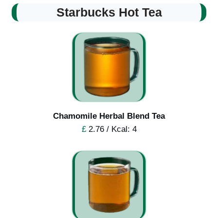
Starbucks Hot Tea
Chamomile Herbal Blend Tea
£
2.76 / Kcal: 4