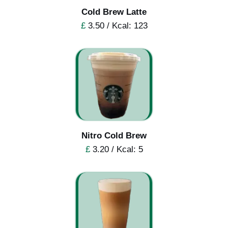
Cold Brew Latte
£
3.50 / Kcal: 123
Nitro Cold Brew
£
3.20 / Kcal: 5