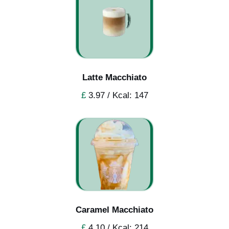
Latte Macchiato
£
3.97 / Kcal: 147
Caramel Macchiato
£
4.10 / Kcal: 214