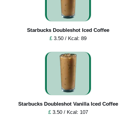
Starbucks Doubleshot Iced Coffee
£
3.50 / Kcal: 89
Starbucks Doubleshot Vanilla Iced Coffee
£
3.50 / Kcal: 107