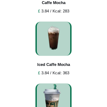
Caffe Mocha
£
3.84 / Kcal: 283
Iced Caffe Mocha
£
3.84 / Kcal: 363