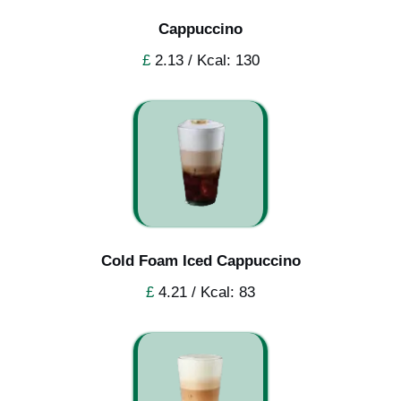
Cappuccino
£
2.13 / Kcal: 130
Cold Foam Iced Cappuccino
£
4.21 / Kcal: 83