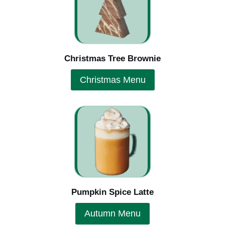
Christmas Tree Brownie
Christmas Menu
Pumpkin Spice Latte
Autumn Menu