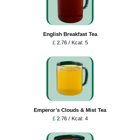
English Breakfast Tea
£
2.76 / Kcal: 5
Emperor’s Clouds & Mist Tea
£
2.76 / Kcal: 4