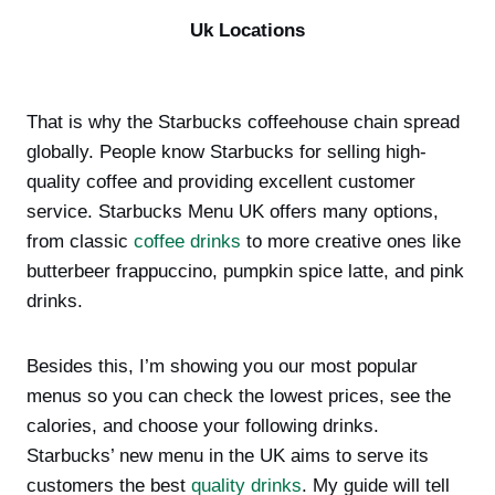
Uk Locations
That is why the Starbucks coffeehouse chain spread
globally. People know Starbucks for selling high-
quality coffee and providing excellent customer
service. Starbucks Menu UK offers many options,
from classic
coffee drinks
to more creative ones like
butterbeer frappuccino, pumpkin spice latte, and pink
drinks.
Besides this, I’m showing you our most popular
menus so you can check the lowest prices, see the
calories, and choose your following drinks.
Starbucks’ new menu in the UK aims to serve its
customers the best
quality drinks
. My guide will tell