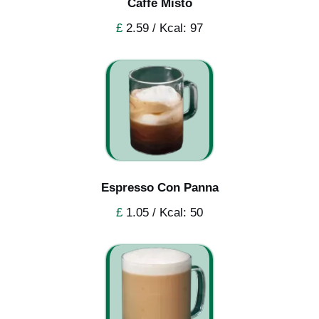
Caffe Misto
£
2.59 / Kcal: 97
Espresso Con Panna
£
1.05 / Kcal: 50