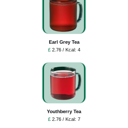
Earl Grey Tea
£
2.76 / Kcal: 4
Youthberry Tea
£
2.76 / Kcal: 7