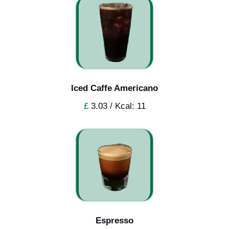
Iced Caffe Americano
£
3.03 / Kcal: 11
Espresso