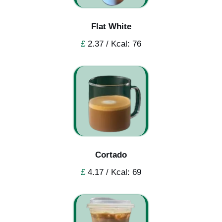
Flat White
£
2.37 / Kcal: 76
Cortado
£
4.17 / Kcal: 69