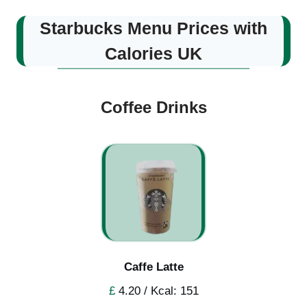
Starbucks Menu Prices with
Calories UK
Coffee Drinks
Caffe Latte
£
4.20 / Kcal: 151