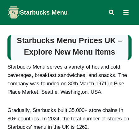
Skip
Starbucks Menu
to
content
Starbucks Menu Prices UK –
Explore New Menu Items
Starbucks Menu serves a variety of hot and cold
beverages, breakfast sandwiches, and snacks. The
company was founded on 30th March 1971 in Pike
Place Market, Seattle, Washington, USA.
Gradually, Starbucks built 35,000+ store chains in
80+ countries. In 2024, the total number of stores on
Starbucks’ menu in the UK is 1262.