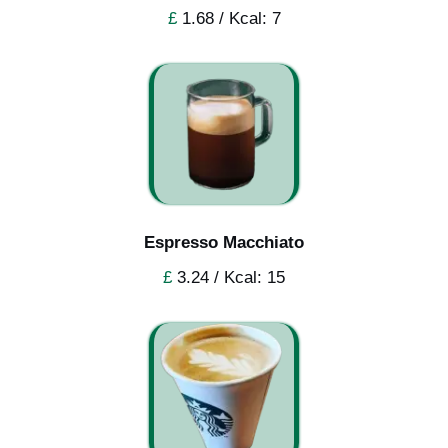
£
1.68 / Kcal: 7
Espresso Macchiato
£
3.24 / Kcal: 15