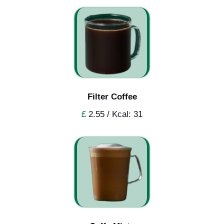
Filter Coffee
£
2.55 / Kcal: 31