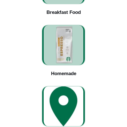
Breakfast Food
Homemade