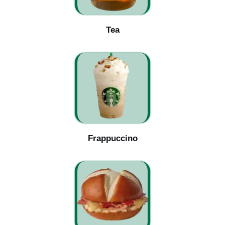
Tea
Frappuccino