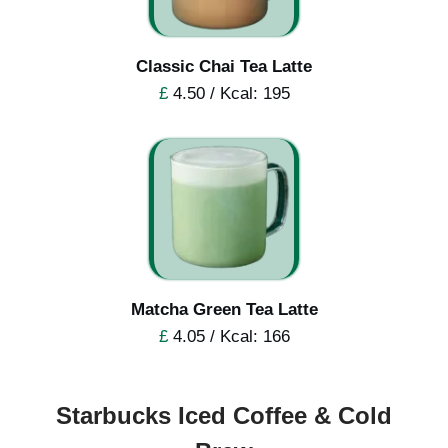
Classic Chai Tea Latte
£
4.50 / Kcal: 195
Matcha Green Tea Latte
£
4.05 / Kcal: 166
Starbucks Iced Coffee & Cold