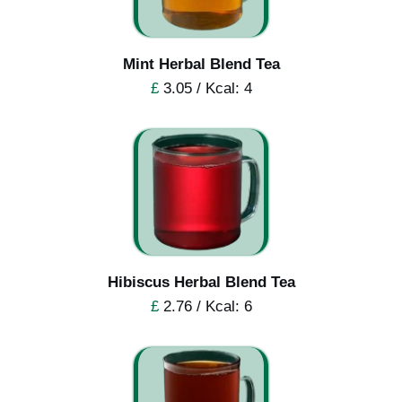
Mint Herbal Blend Tea
£
3.05 / Kcal: 4
Hibiscus Herbal Blend Tea
£
2.76 / Kcal: 6