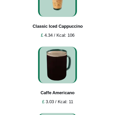
Classic Iced Cappuccino
£
4.34 / Kcal: 106
Caffe Americano
£
3.03 / Kcal: 11