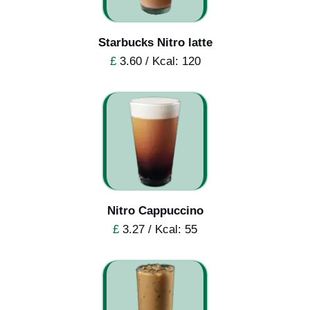
Starbucks Nitro latte
£
3.60 / Kcal: 120
Nitro Cappuccino
£
3.27 / Kcal: 55