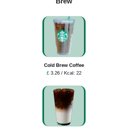
Brew
Cold Brew Coffee
£
3.26 / Kcal: 22