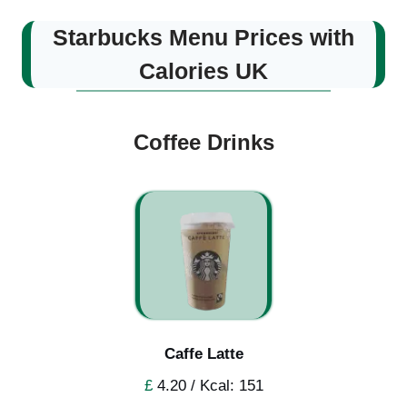
Starbucks Menu Prices with
Calories UK
Coffee Drinks
Caffe Latte
£
4.20 / Kcal: 151