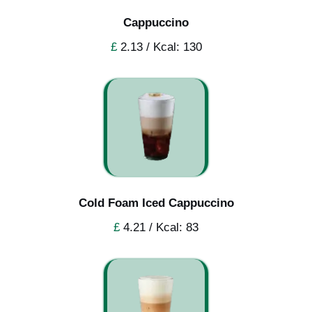
Cappuccino
£
2.13 / Kcal: 130
Cold Foam Iced Cappuccino
£
4.21 / Kcal: 83