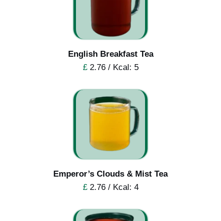
English Breakfast Tea
£
2.76 / Kcal: 5
Emperor’s Clouds & Mist Tea
£
2.76 / Kcal: 4