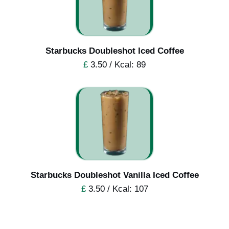
Starbucks Doubleshot Iced Coffee
£
3.50 / Kcal: 89
Starbucks Doubleshot Vanilla Iced Coffee
£
3.50 / Kcal: 107