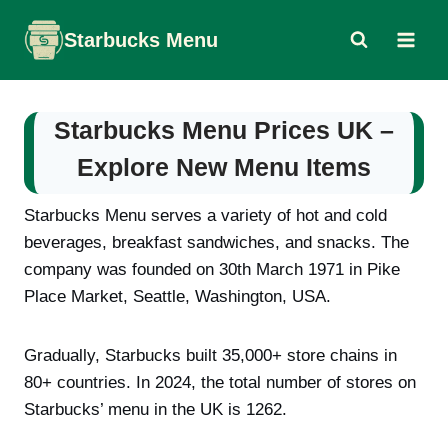
Skip
Starbucks Menu
to
content
Starbucks Menu Prices UK –
Explore New Menu Items
Starbucks Menu serves a variety of hot and cold
beverages, breakfast sandwiches, and snacks. The
company was founded on 30th March 1971 in Pike
Place Market, Seattle, Washington, USA.
Gradually, Starbucks built 35,000+ store chains in
80+ countries. In 2024, the total number of stores on
Starbucks’ menu in the UK is 1262.