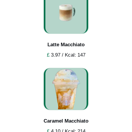
Latte Macchiato
£
3.97 / Kcal: 147
Caramel Macchiato
£
4.10 / Kcal: 214