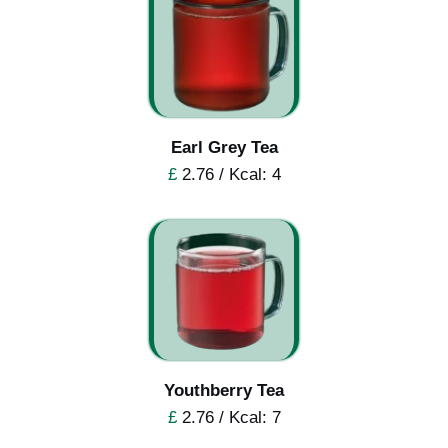
Earl Grey Tea
£
2.76 / Kcal: 4
Youthberry Tea
£
2.76 / Kcal: 7