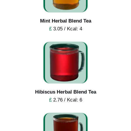
Mint Herbal Blend Tea
£
3.05 / Kcal: 4
Hibiscus Herbal Blend Tea
£
2.76 / Kcal: 6