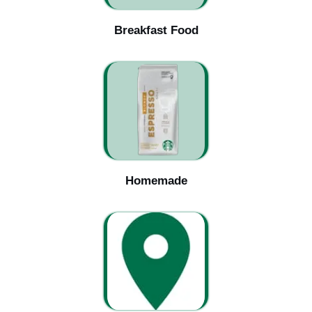
Breakfast Food
Homemade