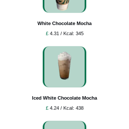
White Chocolate Mocha
£
4.31 / Kcal: 345
Iced White Chocolate Mocha
£
4.24 / Kcal: 438