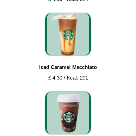
Iced Caramel Macchiato
£
4.30 / Kcal: 201