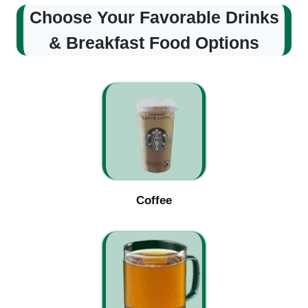
Choose Your Favorable Drinks
& Breakfast Food Options
Coffee