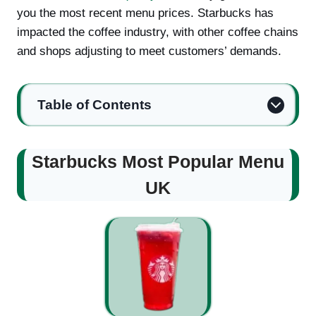
you the most recent menu prices. Starbucks has
impacted the coffee industry, with other coffee chains
and shops adjusting to meet customers’ demands.
Table of Contents
Starbucks Most Popular Menu
UK