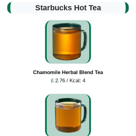
Starbucks Hot Tea
Chamomile Herbal Blend Tea
£
2.76 / Kcal: 4