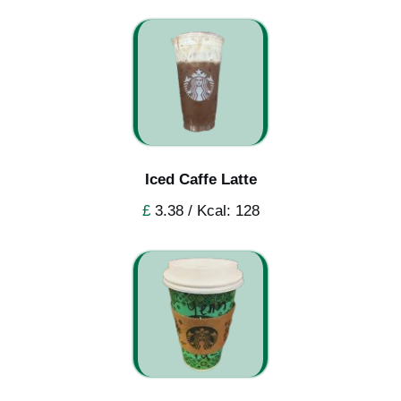
Iced Caffe Latte
£
3.38 / Kcal: 128