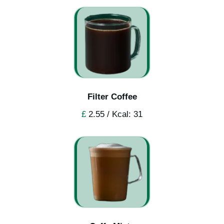
Filter Coffee
£
2.55 / Kcal: 31