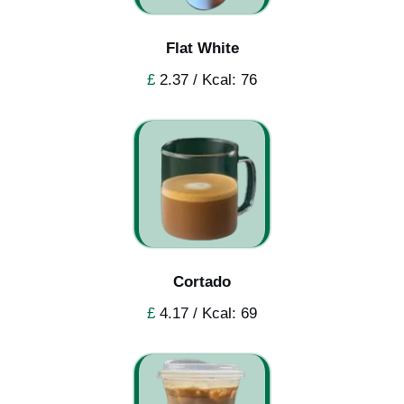
Flat White
£
2.37 / Kcal: 76
Cortado
£
4.17 / Kcal: 69