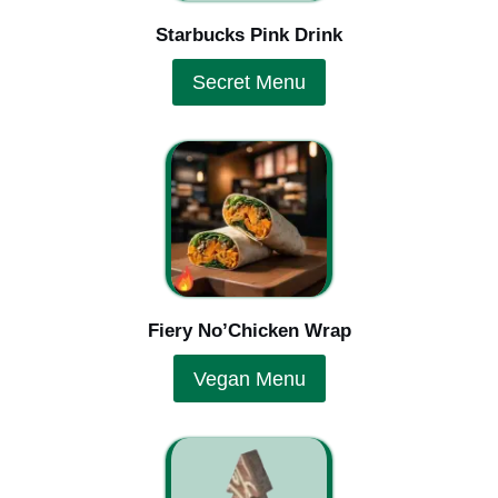
Starbucks Pink Drink
Secret Menu
Fiery No’Chicken Wrap
Vegan Menu