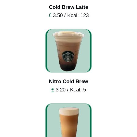
Cold Brew Latte
£
3.50 / Kcal: 123
Nitro Cold Brew
£
3.20 / Kcal: 5