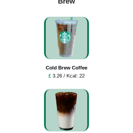
Brew
Cold Brew Coffee
£
3.26 / Kcal: 22