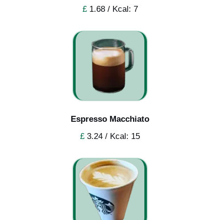
£
1.68 / Kcal: 7
Espresso Macchiato
£
3.24 / Kcal: 15