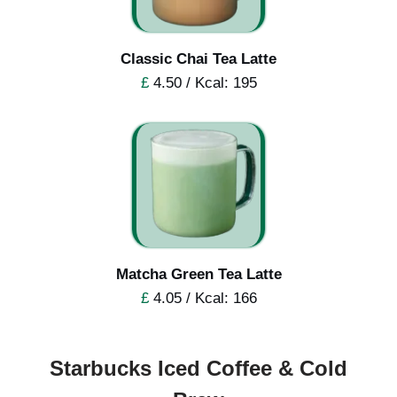
Classic Chai Tea Latte
£
4.50 / Kcal: 195
Matcha Green Tea Latte
£
4.05 / Kcal: 166
Starbucks Iced Coffee & Cold