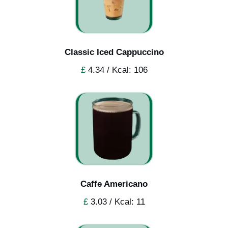
Classic Iced Cappuccino
£
4.34 / Kcal: 106
Caffe Americano
£
3.03 / Kcal: 11