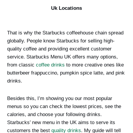
Uk Locations
That is why the Starbucks coffeehouse chain spread
globally. People know Starbucks for selling high-
quality coffee and providing excellent customer
service. Starbucks Menu UK offers many options,
from classic
coffee drinks
to more creative ones like
butterbeer frappuccino, pumpkin spice latte, and pink
drinks.
Besides this, I’m showing you our most popular
menus so you can check the lowest prices, see the
calories, and choose your following drinks.
Starbucks’ new menu in the UK aims to serve its
customers the best
quality drinks
. My guide will tell