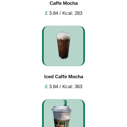
Caffe Mocha
£
3.84 / Kcal: 283
Iced Caffe Mocha
£
3.84 / Kcal: 363