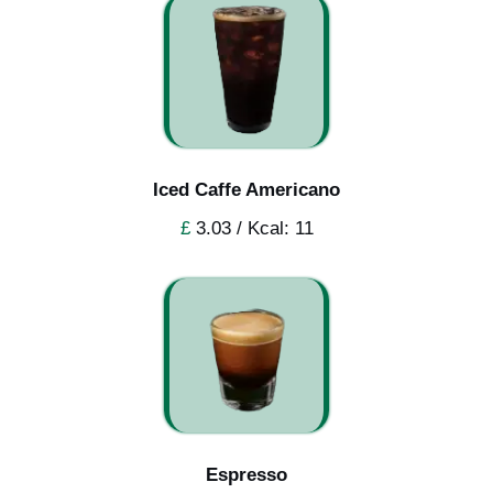
Iced Caffe Americano
£
3.03 / Kcal: 11
Espresso