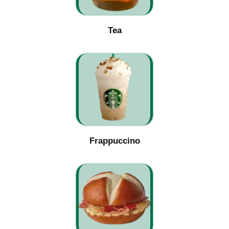
Tea
Frappuccino