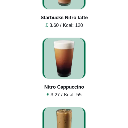
Starbucks Nitro latte
£
3.60 / Kcal: 120
Nitro Cappuccino
£
3.27 / Kcal: 55