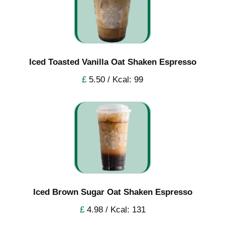
Iced Toasted Vanilla Oat Shaken Espresso
£
5.50 / Kcal: 99
Iced Brown Sugar Oat Shaken Espresso
£
4.98 / Kcal: 131