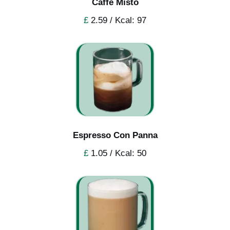
Caffe Misto
£
2.59 / Kcal: 97
Espresso Con Panna
£
1.05 / Kcal: 50