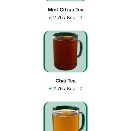
Mint Citrus Tea
£
2.76 / Kcal: 0
Chai Tea
£
2.76 / Kcal: 7