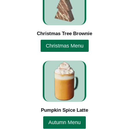
Christmas Tree Brownie
Christmas Menu
Pumpkin Spice Latte
Autumn Menu