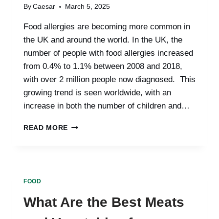
OPTIONS
By
Caesar
March 5, 2025
Food allergies are becoming more common in
the UK and around the world. In the UK, the
number of people with food allergies increased
from 0.4% to 1.1% between 2008 and 2018,
with over 2 million people now diagnosed. This
growing trend is seen worldwide, with an
increase in both the number of children and…
LOOKING
READ MORE
AT
FOOD
ALLERGIES
IN
BOTH
FOOD
ADULTS
AND
What Are the Best Meats
CHILDREN