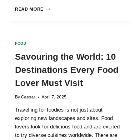
EXPLORING
READ MORE
APPLEBEE’S
MENU:
HITS,
MISSES,
AND
FOOD
HIDDEN
GEMS
Savouring the World: 10
Destinations Every Food
Lover Must Visit
By
Caesar
April 7, 2025
Travelling for foodies is not just about
exploring new landscapes and sites. Food
lovers look for delicious food and are excited
to try diverse cuisines worldwide. There are