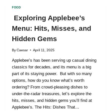
FOR
FOOD
MODERN
WELLNESS
Exploring Applebee’s
Menu: Hits, Misses, and
Hidden Gems
By
Caesar
April 11, 2025
Applebee’s has been serving up casual dining
classics for decades, and its menu is a big
part of its staying power. But with so many
options, how do you know what’s worth
ordering? From crowd-pleasing dishes to
under-the-radar treasures, let’s explore the
hits, misses, and hidden gems you’ll find at
Applebee’s. The Hits: Dishes That…