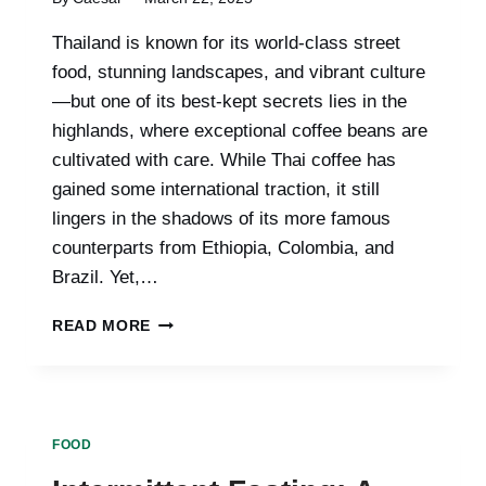
Thailand is known for its world-class street
food, stunning landscapes, and vibrant culture
—but one of its best-kept secrets lies in the
highlands, where exceptional coffee beans are
cultivated with care. While Thai coffee has
gained some international traction, it still
lingers in the shadows of its more famous
counterparts from Ethiopia, Colombia, and
Brazil. Yet,…
UNDERRATED
READ MORE
THAI
COFFEE
BREEDS
READY
FOR
FOOD
GLOBAL
RECOGNITION