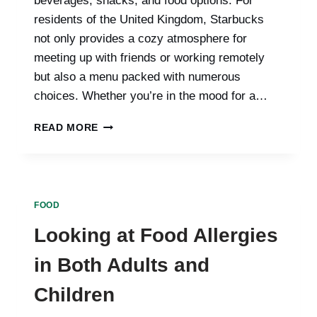
beverages, snacks, and food options. For
residents of the United Kingdom, Starbucks
not only provides a cozy atmosphere for
meeting up with friends or working remotely
but also a menu packed with numerous
choices. Whether you’re in the mood for a…
A
READ MORE
COMPLETE
GUIDE
TO
STARBUCKS
MENU
FOOD
PRICES
IN
Looking at Food Allergies
THE
UNITED
in Both Adults and
KINGDOM:
EXPLORING
Children
YOUR