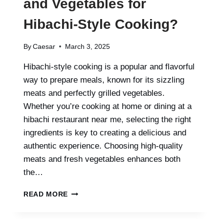
and Vegetables for
Hibachi-Style Cooking?
By
Caesar
March 3, 2025
Hibachi-style cooking is a popular and flavorful
way to prepare meals, known for its sizzling
meats and perfectly grilled vegetables.
Whether you’re cooking at home or dining at a
hibachi restaurant near me, selecting the right
ingredients is key to creating a delicious and
authentic experience. Choosing high-quality
meats and fresh vegetables enhances both
the…
WHAT
READ MORE
ARE
THE