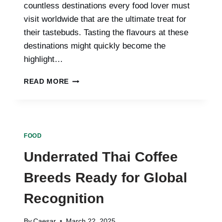
countless destinations every food lover must
visit worldwide that are the ultimate treat for
their tastebuds. Tasting the flavours at these
destinations might quickly become the
highlight…
SAVOURING
READ MORE
THE
WORLD:
10
DESTINATIONS
EVERY
FOOD
FOOD
LOVER
Underrated Thai Coffee
MUST
VISIT
Breeds Ready for Global
Recognition
By
Caesar
March 22, 2025