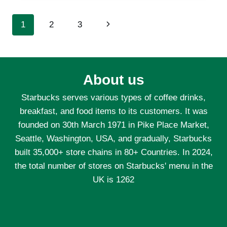
BEST
MEATS
Page
Next
1
2
3
AND
VEGETABLES
navigation
Page
FOR
HIBACHI-
STYLE
About us
COOKING?
Starbucks serves various types of coffee drinks,
breakfast, and food items to its customers. It was
founded on 30th March 1971 in Pike Place Market,
Seattle, Washington, USA, and gradually, Starbucks
built 35,000+ store chains in 80+ Countries. In 2024,
the total number of stores on Starbucks' menu in the
UK is 1262