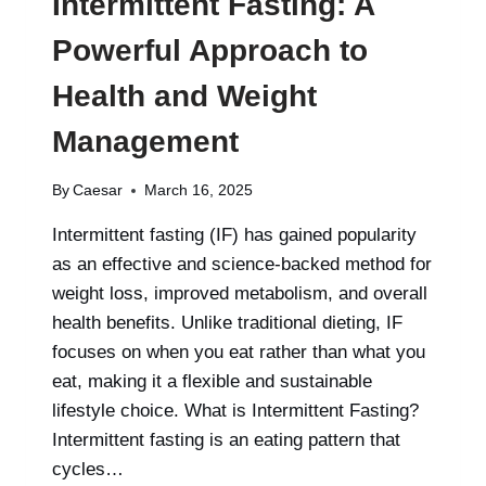
Intermittent Fasting: A
Powerful Approach to
Health and Weight
Management
By
Caesar
March 16, 2025
Intermittent fasting (IF) has gained popularity
as an effective and science-backed method for
weight loss, improved metabolism, and overall
health benefits. Unlike traditional dieting, IF
focuses on when you eat rather than what you
eat, making it a flexible and sustainable
lifestyle choice. What is Intermittent Fasting?
Intermittent fasting is an eating pattern that
cycles…