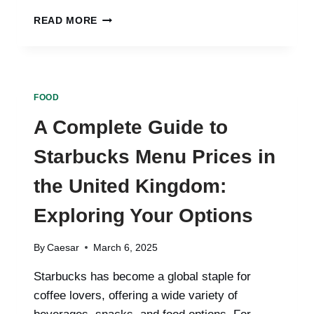
INTERMITTENT
READ MORE
FASTING:
A
POWERFUL
APPROACH
TO
FOOD
HEALTH
AND
A Complete Guide to
WEIGHT
MANAGEMENT
Starbucks Menu Prices in
the United Kingdom:
Exploring Your Options
By
Caesar
March 6, 2025
Starbucks has become a global staple for
coffee lovers, offering a wide variety of