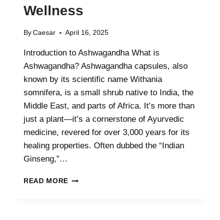
Wellness
By
Caesar
April 16, 2025
Introduction to Ashwagandha What is
Ashwagandha? Ashwagandha capsules, also
known by its scientific name Withania
somnifera, is a small shrub native to India, the
Middle East, and parts of Africa. It’s more than
just a plant—it’s a cornerstone of Ayurvedic
medicine, revered for over 3,000 years for its
healing properties. Often dubbed the “Indian
Ginseng,”…
ASHWAGANDHA
READ MORE
–
THE
ANCIENT
HERB