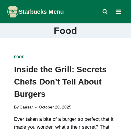
Skip
Starbucks Menu
to
content
Food
FOOD
Inside the Grill: Secrets
Chefs Don’t Tell About
Burgers
By
Caesar
October 20, 2025
Ever taken a bite of a burger so perfect that it
made you wonder, what’s their secret? That