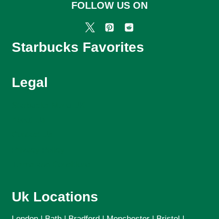
FOLLOW US ON
Starbucks Favorites
Legal
Starbucks Menu UK
About Us
Contact Us
Privacy Policy
Terms and Conditions
Uk Locations
London | Bath | Bradford | Menchester | Bristol |