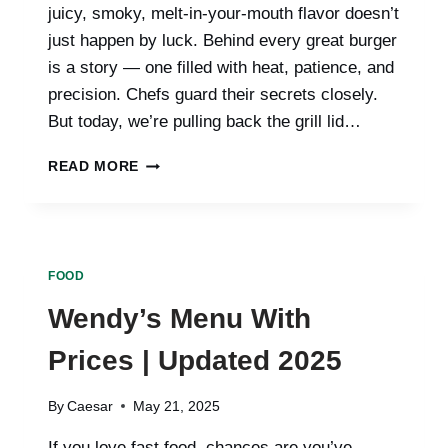
juicy, smoky, melt-in-your-mouth flavor doesn’t
just happen by luck. Behind every great burger
is a story — one filled with heat, patience, and
precision. Chefs guard their secrets closely.
But today, we’re pulling back the grill lid…
INSIDE
READ MORE
THE
GRILL:
SECRETS
CHEFS
DON’T
FOOD
TELL
ABOUT
Wendy’s Menu With
BURGERS
Prices | Updated 2025
By
Caesar
May 21, 2025
If you love fast food, chances are you’ve