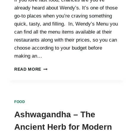
already heard about Wendy’s. It’s one of those
go-to places when you’re craving something
quick, tasty, and filling. In, Wendy’s Menu you
can find all the menu items available at their
restaurants along with their prices, so you can
choose according to your budget before
making an…
WENDY’S
READ MORE
MENU
WITH
PRICES
|
UPDATED
FOOD
2025
Ashwagandha – The
Ancient Herb for Modern