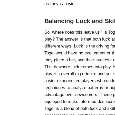
as they can win.
Balancing Luck and Skil
So, where does this leave us? Is Toge
play? The answer is that both luck an
different ways. Luck is the driving 
Togel would have no excitement or th
they place a bet, and their success 
This is where luck comes into play. 
player’s overall experience and suc
a win, experienced players who und
techniques to analyze patterns or adj
advantage over newcomers. These pla
equipped to make informed decisions 
Togel is a blend of both luck and ski