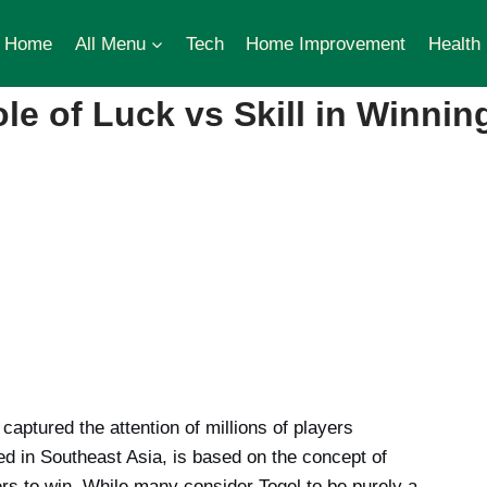
Home
All Menu
Tech
Home Improvement
Health
le of Luck vs Skill in Winnin
aptured the attention of millions of players
d in Southeast Asia, is based on the concept of
rs to win. While many consider Togel to be purely a