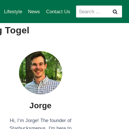
Search
Lifestyle
News
Contact Us
for:
g Togel
Jorge
Hi, I’m Jorge! The founder of
Starbucksmenus. I'm here to