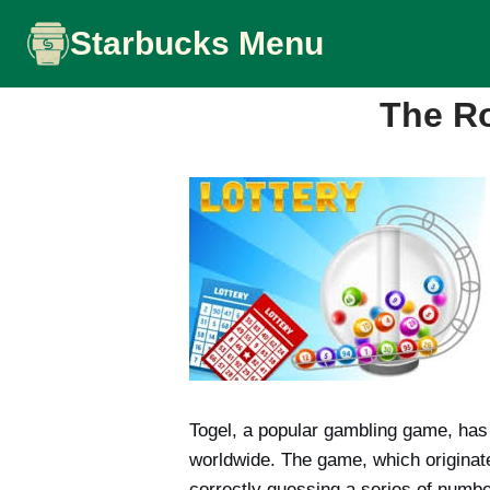
Skip
Starbucks Menu
to
content
The Ro
Togel, a popular gambling game, has c
worldwide. The game, which originate
correctly guessing a series of numbe