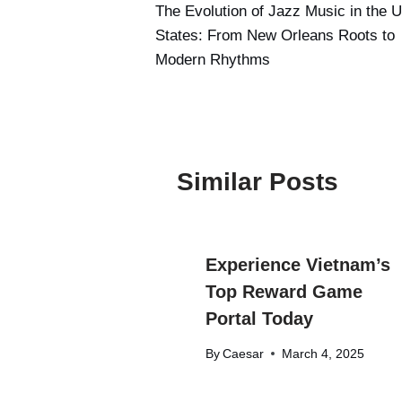
The Evolution of Jazz Music in the U
navigation
States: From New Orleans Roots to
Modern Rhythms
Similar Posts
Experience Vietnam’s
Top Reward Game
Portal Today
By
Caesar
March 4, 2025