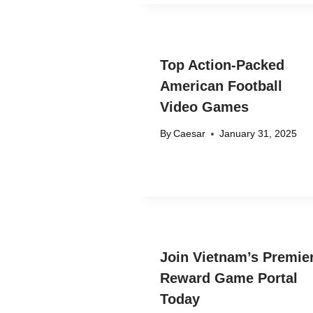
Top Action-Packed
American Football
Video Games
By
Caesar
January 31, 2025
Join Vietnam’s Premie
Reward Game Portal
Today