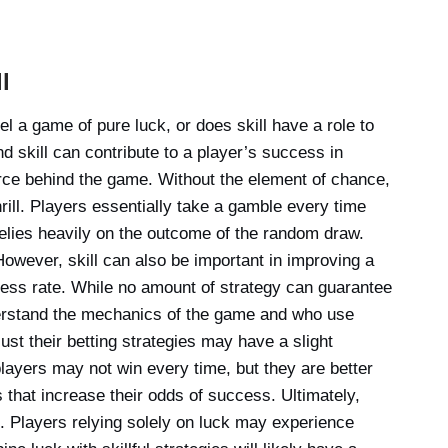
l
l a game of pure luck, or does skill have a role to
d skill can contribute to a player’s success in
force behind the game. Without the element of chance,
rill. Players essentially take a gamble every time
relies heavily on the outcome of the random draw.
However, skill can also be important in improving a
cess rate. While no amount of strategy can guarantee
erstand the mechanics of the game and who use
ust their betting strategies may have a slight
yers may not win every time, but they are better
that increase their odds of success. Ultimately,
ll. Players relying solely on luck may experience