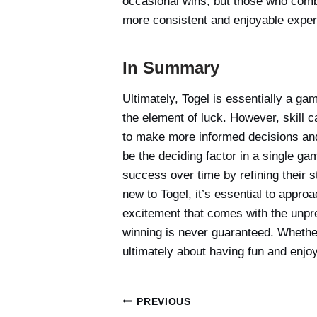
occasional wins, but those who combin
more consistent and enjoyable exper
In Summary
Ultimately, Togel is essentially a ga
the element of luck. However, skill 
to make more informed decisions and
be the deciding factor in a single gam
success over time by refining their 
new to Togel, it’s essential to appr
excitement that comes with the unpred
winning is never guaranteed. Whether
ultimately about having fun and enjoyi
Post
PREVIOUS