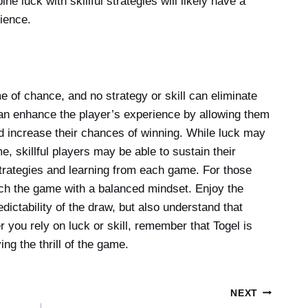
e luck with skillful strategies will likely have a
ience.
me of chance, and no strategy or skill can eliminate
can enhance the player’s experience by allowing them
 increase their chances of winning. While luck may
e, skillful players may be able to sustain their
strategies and learning from each game. For those
oach the game with a balanced mindset. Enjoy the
ictability of the draw, but also understand that
 you rely on luck or skill, remember that Togel is
ng the thrill of the game.
NEXT