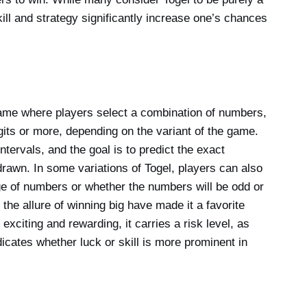
ill and strategy significantly increase one’s chances
ame where players select a combination of numbers,
gits or more, depending on the variant of the game.
intervals, and the goal is to predict the exact
drawn. In some variations of Togel, players can also
ge of numbers or whether the numbers will be odd or
the allure of winning big have made it a favorite
citing and rewarding, it carries a risk level, as
icates whether luck or skill is more prominent in