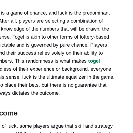
is a game of chance, and luck is the predominant
fter all, players are selecting a combination of
 knowledge of the numbers that will be drawn, the
nse, Togel is akin to other forms of lottery-based
ctable and is governed by pure chance. Players
 their success relies solely on their ability to
numbers. This randomness is what makes
togel
dless of their experience or background, everyone
is sense, luck is the ultimate equalizer in the game.
o place their bets, but there is no guarantee that
always dictates the outcome.
tcome
 of luck, some players argue that skill and strategy