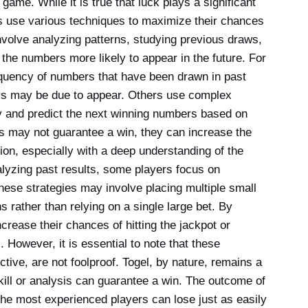
 game. While it is true that luck plays a significant
s use various techniques to maximize their chances
nvolve analyzing patterns, studying previous draws,
he numbers more likely to appear in the future. For
quency of numbers that have been drawn in past
rs may be due to appear. Others use complex
try and predict the next winning numbers based on
ies may not guarantee a win, they can increase the
on, especially with a deep understanding of the
lyzing past results, some players focus on
These strategies may involve placing multiple small
 rather than relying on a single large bet. By
ncrease their chances of hitting the jackpot or
 However, it is essential to note that these
tive, are not foolproof. Togel, by nature, remains a
ill or analysis can guarantee a win. The outcome of
the most experienced players can lose just as easily