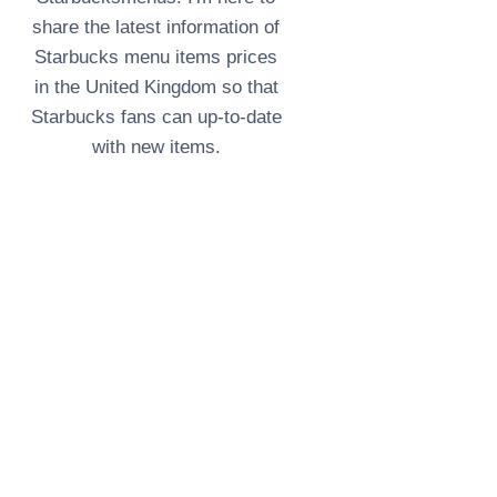
share the latest information of
Starbucks menu items prices
in the United Kingdom so that
Starbucks fans can up-to-date
with new items.