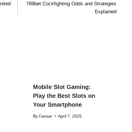
nited
789bet Cockfighting Odds and Strategies
Explained
Mobile Slot Gaming:
Play the Best Slots on
Your Smartphone
By
Caesar
April 7, 2025