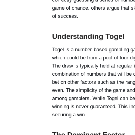
game of chance, others argue that sk
of success.
Understanding Togel
Togel is a number-based gambling g
which could be from a pool of four di
The draw is typically held at regular 
combination of numbers that will be 
bet on other factors such as the ran
even. The simplicity of the game and 
among gamblers. While Togel can be ex
winning is never guaranteed. This ind
securing a win.
The Dominant Factor