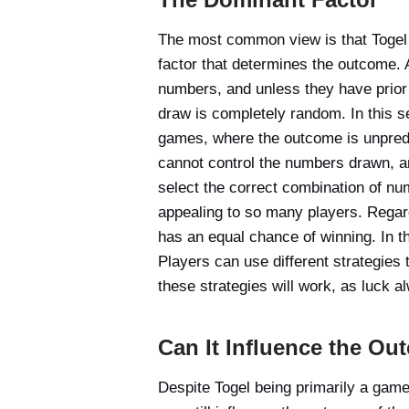
The most common view is that Togel 
factor that determines the outcome. A
numbers, and unless they have prior
draw is completely random. In this se
games, where the outcome is unpredi
cannot control the numbers drawn, and
select the correct combination of 
appealing to so many players. Regar
has an equal chance of winning. In th
Players can use different strategies t
these strategies will work, as luck 
Can It Influence the Ou
Despite Togel being primarily a game