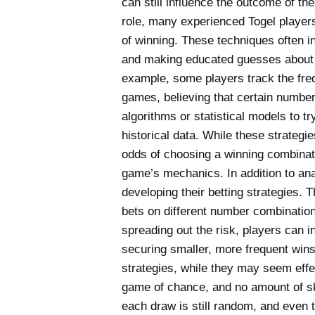
can still influence the outcome of the
role, many experienced Togel player
of winning. These techniques often i
and making educated guesses about t
example, some players track the fre
games, believing that certain numbe
algorithms or statistical models to 
historical data. While these strateg
odds of choosing a winning combinati
game’s mechanics. In addition to ana
developing their betting strategies. 
bets on different number combinations
spreading out the risk, players can i
securing smaller, more frequent wins.
strategies, while they may seem effec
game of chance, and no amount of sk
each draw is still random, and even 