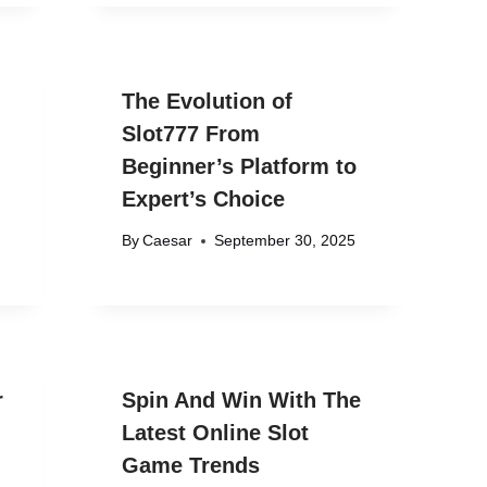
The Evolution of
Slot777 From
Beginner’s Platform to
Expert’s Choice
By
Caesar
September 30, 2025
r
Spin And Win With The
Latest Online Slot
Game Trends