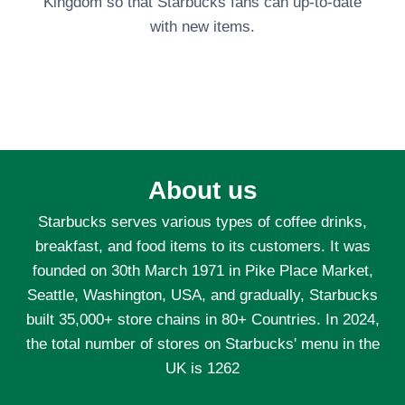
Kingdom so that Starbucks fans can up-to-date
with new items.
About us
Starbucks serves various types of coffee drinks,
breakfast, and food items to its customers. It was
founded on 30th March 1971 in Pike Place Market,
Seattle, Washington, USA, and gradually, Starbucks
built 35,000+ store chains in 80+ Countries. In 2024,
the total number of stores on Starbucks' menu in the
UK is 1262