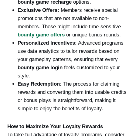
bounty game recharge
options.
Exclusive Offers:
Members receive special
promotions that are not available to non-
members. These might include time-sensitive
bounty game offers
or unique bonus rounds.
Personalized Incentives:
Advanced programs
use data analytics to tailor rewards based on
your gameplay patterns, ensuring that every
bounty game login
feels customized to your
style.
Easy Redemption:
The process for claiming
rewards and converting them into usable credits
or bonus plays is straightforward, making it
simple to enjoy the benefits of loyalty.
How to Maximize Your Loyalty Rewards
To take full advantage of loyalty programs, consider