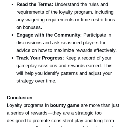
Read the Terms:
Understand the rules and
requirements of the loyalty program, including
any wagering requirements or time restrictions
on bonuses.
Engage with the Community:
Participate in
discussions and ask seasoned players for
advice on how to maximize rewards effectively.
Track Your Progress:
Keep a record of your
gameplay sessions and rewards earned. This
will help you identify patterns and adjust your
strategy over time.
Conclusion
Loyalty programs in
bounty game
are more than just
a series of rewards—they are a strategic tool
designed to promote consistent play and long-term