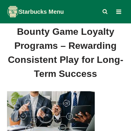
Skip
Starbucks Menu
to
content
Bounty Game Loyalty
Programs – Rewarding
Consistent Play for Long-
Term Success