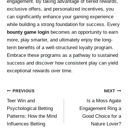
engagement. By taking advantage of tiered rewards,
exclusive offers, and personalized incentives, you
can significantly enhance your gaming experience
while building a strong foundation for success. Every
bounty game login
becomes an opportunity to earn
more, play smarter, and ultimately enjoy the long-
term benefits of a well-structured loyalty program.
Embrace these programs as a pathway to sustained
success and discover how consistent play can yield
exceptional rewards over time.
Post
PREVIOUS
NEXT
Teer Win and
Is a Moss Agate
navigation
Psychological Betting
Engagement Ring a
Patterns: How the Mind
Good Choice for a
Influences Betting
Nature Lover?