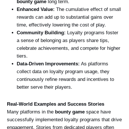
bounty game
long term.
Enhanced Value:
The cumulative effect of small
rewards can add up to substantial gains over
time, effectively lowering the cost of play.
Community Building:
Loyalty programs foster
a sense of belonging as players share tips,
celebrate achievements, and compete for higher
tiers.
Data-Driven Improvements:
As platforms
collect data on loyalty program usage, they
continuously refine rewards and incentives to
better serve their players.
Real-World Examples and Success Stories
Many platforms in the
bounty game
space have
successfully implemented loyalty programs that drive
engagement. Stories from dedicated players often