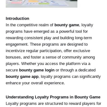
Introduction
In the competitive realm of
bounty game
, loyalty
programs have emerged as a powerful tool for
rewarding consistent play and building long-term
engagement. These programs are designed to
incentivize regular participation, offer exclusive
bonuses, and foster a sense of community among
players. Whether you access the platform via a
secure
bounty game login
or through a dedicated
bounty game app
, loyalty programs can significantly
enhance your overall experience.
Understanding Loyalty Programs in Bounty Game
Loyalty programs are structured to reward players for