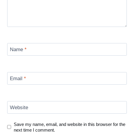
Name
*
Email
*
Website
Save my name, email, and website in this browser for the
next time I comment.