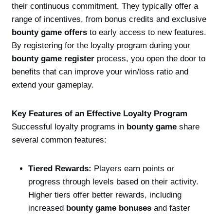
their continuous commitment. They typically offer a
range of incentives, from bonus credits and exclusive
bounty game offers
to early access to new features.
By registering for the loyalty program during your
bounty game register
process, you open the door to
benefits that can improve your win/loss ratio and
extend your gameplay.
Key Features of an Effective Loyalty Program
Successful loyalty programs in
bounty game
share
several common features:
Tiered Rewards:
Players earn points or
progress through levels based on their activity.
Higher tiers offer better rewards, including
increased
bounty game bonuses
and faster