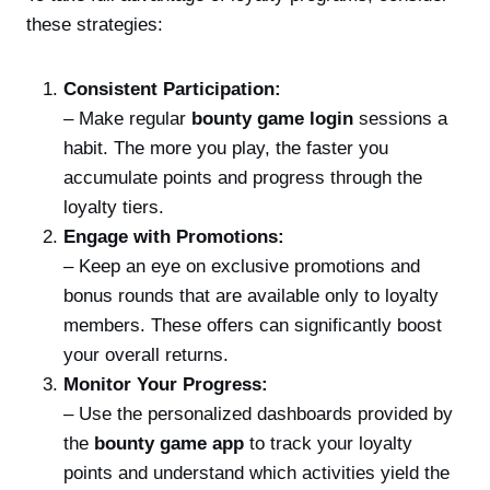
these strategies:
Consistent Participation:
– Make regular
bounty game login
sessions a
habit. The more you play, the faster you
accumulate points and progress through the
loyalty tiers.
Engage with Promotions:
– Keep an eye on exclusive promotions and
bonus rounds that are available only to loyalty
members. These offers can significantly boost
your overall returns.
Monitor Your Progress:
– Use the personalized dashboards provided by
the
bounty game app
to track your loyalty
points and understand which activities yield the