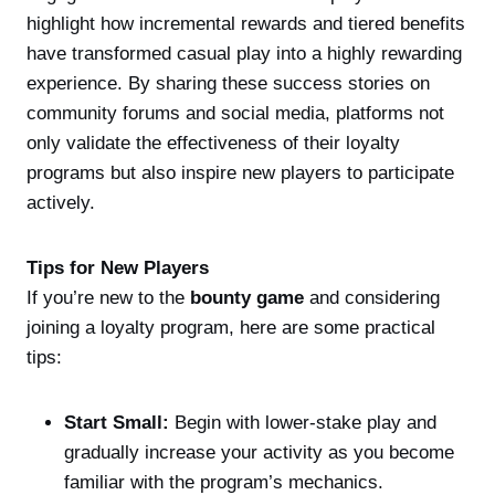
highlight how incremental rewards and tiered benefits
have transformed casual play into a highly rewarding
experience. By sharing these success stories on
community forums and social media, platforms not
only validate the effectiveness of their loyalty
programs but also inspire new players to participate
actively.
Tips for New Players
If you’re new to the
bounty game
and considering
joining a loyalty program, here are some practical
tips:
Start Small:
Begin with lower-stake play and
gradually increase your activity as you become
familiar with the program’s mechanics.