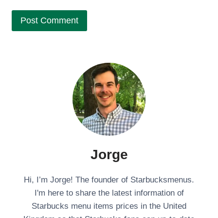
Jorge
Hi, I’m Jorge! The founder of Starbucksmenus.
I'm here to share the latest information of
Starbucks menu items prices in the United