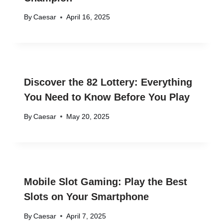
By
Caesar
April 16, 2025
Discover the 82 Lottery: Everything
You Need to Know Before You Play
By
Caesar
May 20, 2025
Mobile Slot Gaming: Play the Best
Slots on Your Smartphone
By
Caesar
April 7, 2025