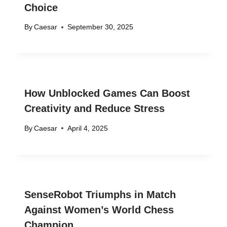
Choice
By
Caesar
September 30, 2025
How Unblocked Games Can Boost
Creativity and Reduce Stress
By
Caesar
April 4, 2025
SenseRobot Triumphs in Match
Against Women’s World Chess
Champion