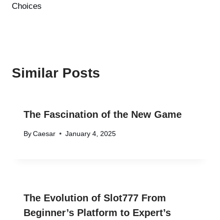
Choices
Similar Posts
The Fascination of the New Game
By
Caesar
January 4, 2025
The Evolution of Slot777 From
Beginner’s Platform to Expert’s