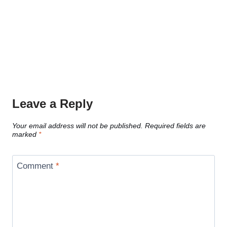
Leave a Reply
Your email address will not be published.
Required fields are
marked
*
Comment
*