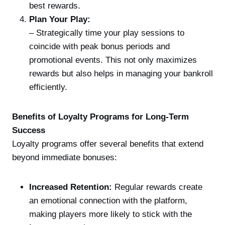
best rewards.
Plan Your Play:
– Strategically time your play sessions to
coincide with peak bonus periods and
promotional events. This not only maximizes
rewards but also helps in managing your bankroll
efficiently.
Benefits of Loyalty Programs for Long-Term
Success
Loyalty programs offer several benefits that extend
beyond immediate bonuses:
Increased Retention:
Regular rewards create
an emotional connection with the platform,
making players more likely to stick with the