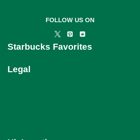
FOLLOW US ON
Starbucks Favorites
Legal
Starbucks Menu UK
About Us
Contact Us
Privacy Policy
Terms and Conditions