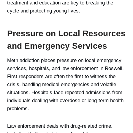
treatment and education are key to breaking the
cycle and protecting young lives.
Pressure on Local Resources
and Emergency Services
Meth addiction places pressure on local emergency
services, hospitals, and law enforcement in Roswell.
First responders are often the first to witness the
crisis, handling medical emergencies and volatile
situations. Hospitals face repeated admissions from
individuals dealing with overdose or long-term health
problems.
Law enforcement deals with drug-related crime,