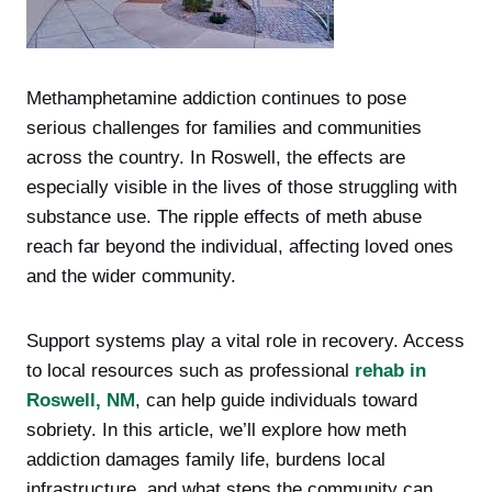
Methamphetamine addiction continues to pose
serious challenges for families and communities
across the country. In Roswell, the effects are
especially visible in the lives of those struggling with
substance use. The ripple effects of meth abuse
reach far beyond the individual, affecting loved ones
and the wider community.
Support systems play a vital role in recovery. Access
to local resources such as professional
rehab in
Roswell, NM
, can help guide individuals toward
sobriety. In this article, we’ll explore how meth
addiction damages family life, burdens local
infrastructure, and what steps the community can