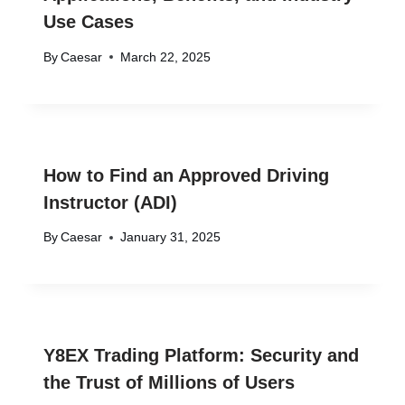
Use Cases
By
Caesar
March 22, 2025
How to Find an Approved Driving
Instructor (ADI)
By
Caesar
January 31, 2025
Y8EX Trading Platform: Security and
the Trust of Millions of Users