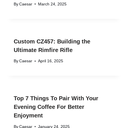
By
Caesar
March 24, 2025
Custom CZ457: Building the
Ultimate Rimfire Rifle
By
Caesar
April 16, 2025
Top 7 Things To Pair With Your
Evening Coffee For Better
Enjoyment
By
Caesar
January 24, 2025