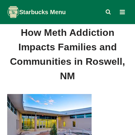
Skip
Starbucks Menu
to
content
How Meth Addiction
Impacts Families and
Communities in Roswell,
NM