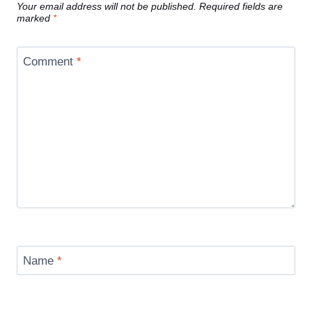
Your email address will not be published.
Required fields are
marked
*
Comment
*
Name
*