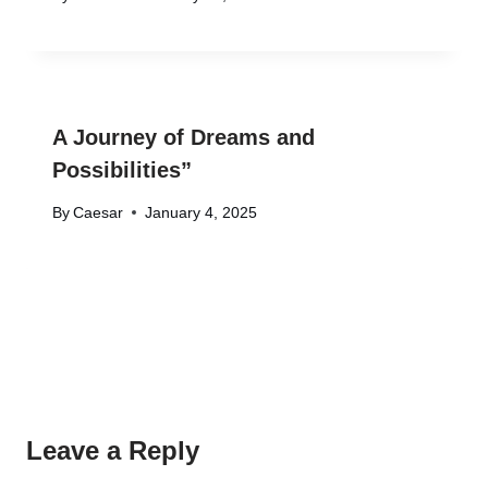
A Journey of Dreams and
Possibilities”
By
Caesar
January 4, 2025
Leave a Reply