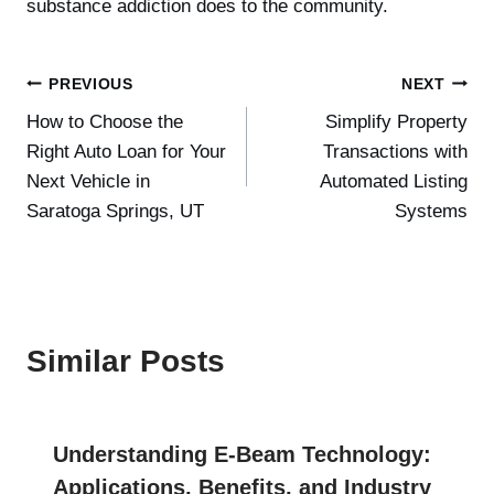
substance addiction does to the community.
Post
PREVIOUS
NEXT
How to Choose the
Simplify Property
navigation
Right Auto Loan for Your
Transactions with
Next Vehicle in
Automated Listing
Saratoga Springs, UT
Systems
Similar Posts
Understanding E-Beam Technology:
Applications, Benefits, and Industry