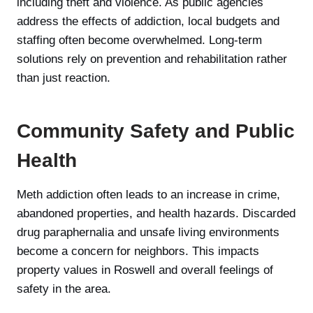
including theft and violence. As public agencies
address the effects of addiction, local budgets and
staffing often become overwhelmed. Long-term
solutions rely on prevention and rehabilitation rather
than just reaction.
Community Safety and Public
Health
Meth addiction often leads to an increase in crime,
abandoned properties, and health hazards. Discarded
drug paraphernalia and unsafe living environments
become a concern for neighbors. This impacts
property values in Roswell and overall feelings of
safety in the area.