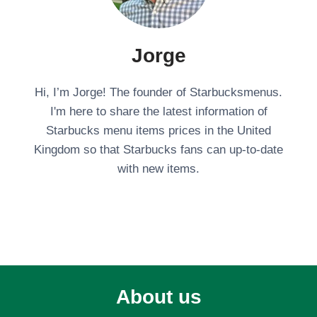
Jorge
Hi, I’m Jorge! The founder of Starbucksmenus.
I'm here to share the latest information of
Starbucks menu items prices in the United
Kingdom so that Starbucks fans can up-to-date
with new items.
About us