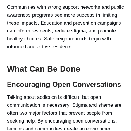
Communities with strong support networks and public
awareness programs see more success in limiting
these impacts. Education and prevention campaigns
can inform residents, reduce stigma, and promote
healthy choices. Safe neighborhoods begin with
informed and active residents.
What Can Be Done
Encouraging Open Conversations
Talking about addiction is difficult, but open
communication is necessary. Stigma and shame are
often two major factors that prevent people from
seeking help. By encouraging open conversations,
families and communities create an environment