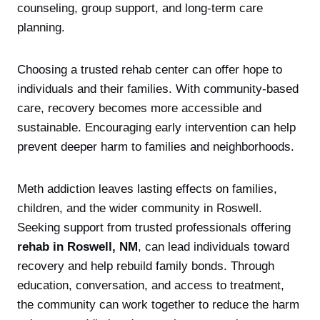
counseling, group support, and long-term care
planning.
Choosing a trusted rehab center can offer hope to
individuals and their families. With community-based
care, recovery becomes more accessible and
sustainable. Encouraging early intervention can help
prevent deeper harm to families and neighborhoods.
Meth addiction leaves lasting effects on families,
children, and the wider community in Roswell.
Seeking support from trusted professionals offering
rehab in Roswell, NM
, can lead individuals toward
recovery and help rebuild family bonds. Through
education, conversation, and access to treatment,
the community can work together to reduce the harm