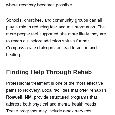
where recovery becomes possible.
Schools, churches, and community groups can all
play a role in reducing fear and misinformation. The
more people feel supported, the more likely they are
to reach out before addiction spirals further.
Compassionate dialogue can lead to action and
healing.
Finding Help Through Rehab
Professional treatment is one of the most effective
paths to recovery. Local facilities that offer
rehab in
Roswell, NM
, provide structured programs that
address both physical and mental health needs.
These programs may include detox services,