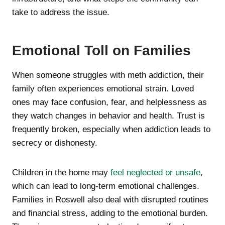
take to address the issue.
Emotional Toll on Families
When someone struggles with meth addiction, their
family often experiences emotional strain. Loved
ones may face confusion, fear, and helplessness as
they watch changes in behavior and health. Trust is
frequently broken, especially when addiction leads to
secrecy or dishonesty.
Children in the home may
feel neglected or unsafe
,
which can lead to long-term emotional challenges.
Families in Roswell also deal with disrupted routines
and financial stress, adding to the emotional burden.