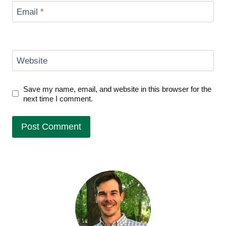
Email
*
Website
Save my name, email, and website in this browser for the
next time I comment.