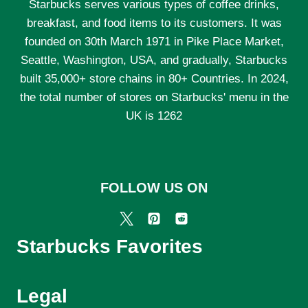
Starbucks serves various types of coffee drinks,
breakfast, and food items to its customers. It was
founded on 30th March 1971 in Pike Place Market,
Seattle, Washington, USA, and gradually, Starbucks
built 35,000+ store chains in 80+ Countries. In 2024,
the total number of stores on Starbucks' menu in the
UK is 1262
FOLLOW US ON
Starbucks Favorites
Legal