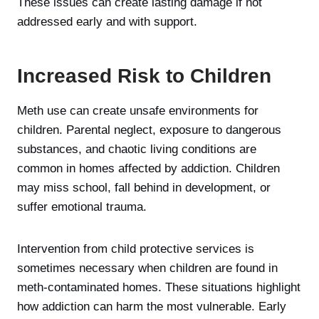
These issues can create lasting damage if not
addressed early and with support.
Increased Risk to Children
Meth use can create unsafe environments for
children. Parental neglect, exposure to dangerous
substances, and chaotic living conditions are
common in homes affected by addiction. Children
may miss school, fall behind in development, or
suffer emotional trauma.
Intervention from child protective services is
sometimes necessary when children are found in
meth-contaminated homes. These situations highlight
how addiction can harm the most vulnerable. Early