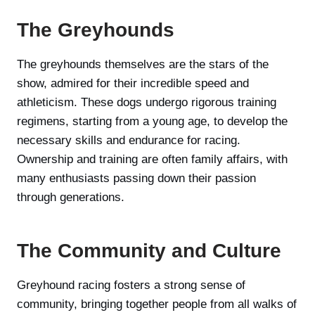
The Greyhounds
The greyhounds themselves are the stars of the
show, admired for their incredible speed and
athleticism. These dogs undergo rigorous training
regimens, starting from a young age, to develop the
necessary skills and endurance for racing.
Ownership and training are often family affairs, with
many enthusiasts passing down their passion
through generations.
The Community and Culture
Greyhound racing fosters a strong sense of
community, bringing together people from all walks of