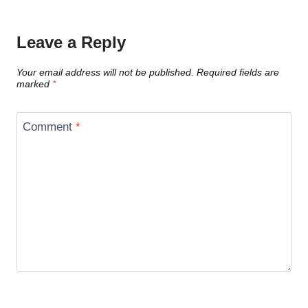
Leave a Reply
Your email address will not be published.
Required fields are
marked
*
Comment
*