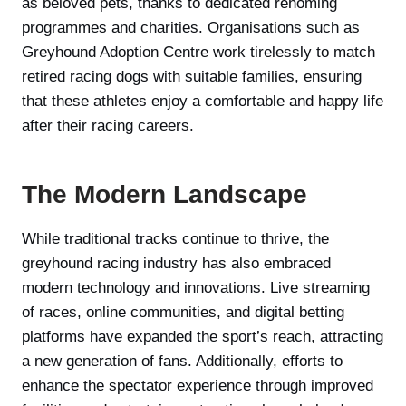
as beloved pets, thanks to dedicated rehoming
programmes and charities. Organisations such as
Greyhound Adoption Centre work tirelessly to match
retired racing dogs with suitable families, ensuring
that these athletes enjoy a comfortable and happy life
after their racing careers.
The Modern Landscape
While traditional tracks continue to thrive, the
greyhound racing industry has also embraced
modern technology and innovations. Live streaming
of races, online communities, and digital betting
platforms have expanded the sport’s reach, attracting
a new generation of fans. Additionally, efforts to
enhance the spectator experience through improved