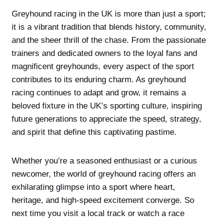
Greyhound racing in the UK is more than just a sport;
it is a vibrant tradition that blends history, community,
and the sheer thrill of the chase. From the passionate
trainers and dedicated owners to the loyal fans and
magnificent greyhounds, every aspect of the sport
contributes to its enduring charm. As greyhound
racing continues to adapt and grow, it remains a
beloved fixture in the UK’s sporting culture, inspiring
future generations to appreciate the speed, strategy,
and spirit that define this captivating pastime.
Whether you’re a seasoned enthusiast or a curious
newcomer, the world of greyhound racing offers an
exhilarating glimpse into a sport where heart,
heritage, and high-speed excitement converge. So
next time you visit a local track or watch a race