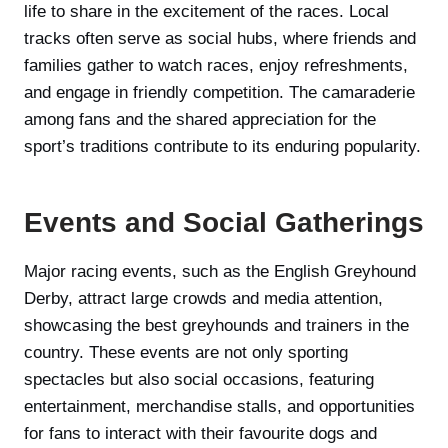
life to share in the excitement of the races. Local
tracks often serve as social hubs, where friends and
families gather to watch races, enjoy refreshments,
and engage in friendly competition. The camaraderie
among fans and the shared appreciation for the
sport’s traditions contribute to its enduring popularity.
Events and Social Gatherings
Major racing events, such as the English Greyhound
Derby, attract large crowds and media attention,
showcasing the best greyhounds and trainers in the
country. These events are not only sporting
spectacles but also social occasions, featuring
entertainment, merchandise stalls, and opportunities
for fans to interact with their favourite dogs and