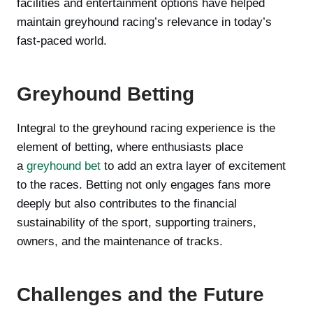
facilities and entertainment options have helped
maintain greyhound racing’s relevance in today’s
fast-paced world.
Greyhound Betting
Integral to the greyhound racing experience is the
element of betting, where enthusiasts place
a
greyhound bet
to add an extra layer of excitement
to the races. Betting not only engages fans more
deeply but also contributes to the financial
sustainability of the sport, supporting trainers,
owners, and the maintenance of tracks.
Challenges and the Future