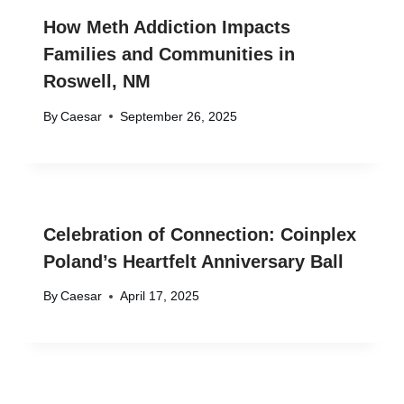
How Meth Addiction Impacts
Families and Communities in
Roswell, NM
By
Caesar
September 26, 2025
Celebration of Connection: Coinplex
Poland’s Heartfelt Anniversary Ball
By
Caesar
April 17, 2025