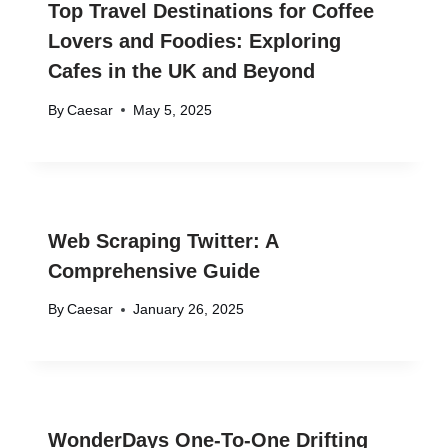
Top Travel Destinations for Coffee
Lovers and Foodies: Exploring
Cafes in the UK and Beyond
By
Caesar
May 5, 2025
Web Scraping Twitter: A
Comprehensive Guide
By
Caesar
January 26, 2025
WonderDays One-To-One Drifting