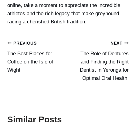
online, take a moment to appreciate the incredible
athletes and the rich legacy that make greyhound
racing a cherished British tradition.
Post
PREVIOUS
NEXT
The Best Places for
The Role of Dentures
navigation
Coffee on the Isle of
and Finding the Right
Wight
Dentist in Yeronga for
Optimal Oral Health
Similar Posts