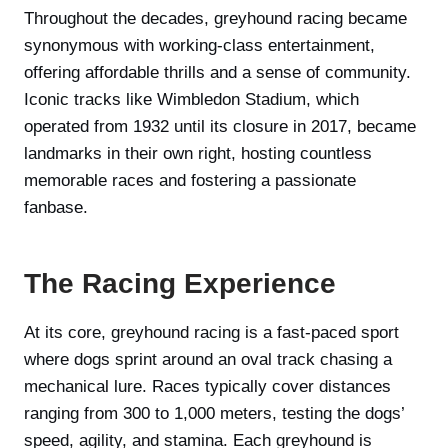
Throughout the decades, greyhound racing became
synonymous with working-class entertainment,
offering affordable thrills and a sense of community.
Iconic tracks like Wimbledon Stadium, which
operated from 1932 until its closure in 2017, became
landmarks in their own right, hosting countless
memorable races and fostering a passionate
fanbase.
The Racing Experience
At its core, greyhound racing is a fast-paced sport
where dogs sprint around an oval track chasing a
mechanical lure. Races typically cover distances
ranging from 300 to 1,000 meters, testing the dogs’
speed, agility, and stamina. Each greyhound is