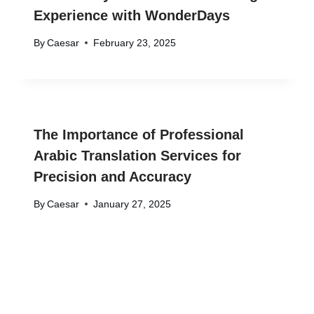
Experience with WonderDays
By
Caesar
February 23, 2025
The Importance of Professional
Arabic Translation Services for
Precision and Accuracy
By
Caesar
January 27, 2025