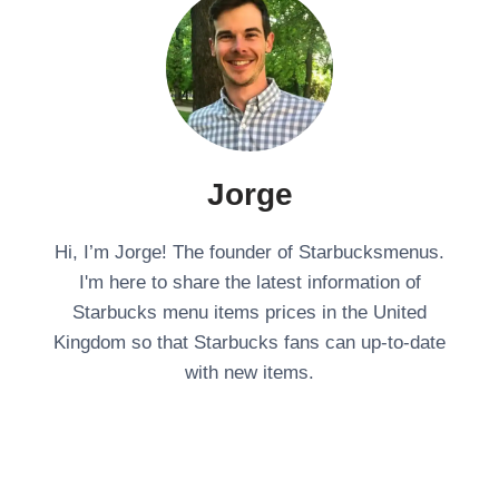
Jorge
Hi, I’m Jorge! The founder of Starbucksmenus.
I'm here to share the latest information of
Starbucks menu items prices in the United
Kingdom so that Starbucks fans can up-to-date
with new items.