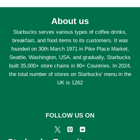
About us
Starbucks serves various types of coffee drinks,
breakfast, and food items to its customers. It was
founded on 30th March 1971 in Pike Place Market,
Seattle, Washington, USA, and gradually, Starbucks
built 35,000+ store chains in 80+ Countries. In 2024,
the total number of stores on Starbucks' menu in the
UK is 1262
FOLLOW US ON