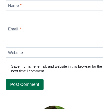
Name
*
Email
*
Website
Save my name, email, and website in this browser for the
next time I comment.