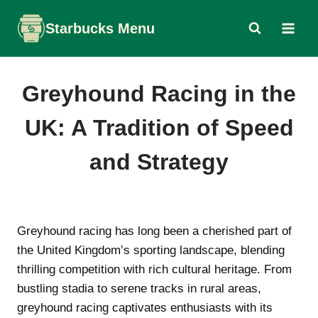
Skip
Starbucks Menu
to
content
Greyhound Racing in the
UK: A Tradition of Speed
and Strategy
Greyhound racing has long been a cherished part of
the United Kingdom’s sporting landscape, blending
thrilling competition with rich cultural heritage. From
bustling stadia to serene tracks in rural areas,
greyhound racing captivates enthusiasts with its