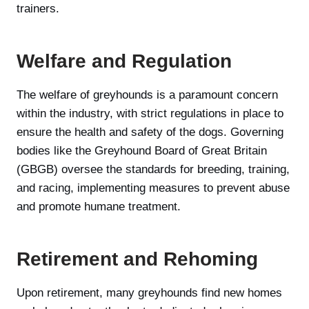
trainers.
Welfare and Regulation
The welfare of greyhounds is a paramount concern
within the industry, with strict regulations in place to
ensure the health and safety of the dogs. Governing
bodies like the Greyhound Board of Great Britain
(GBGB) oversee the standards for breeding, training,
and racing, implementing measures to prevent abuse
and promote humane treatment.
Retirement and Rehoming
Upon retirement, many greyhounds find new homes