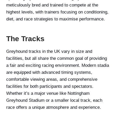
meticulously bred and trained to compete at the
highest levels, with trainers focusing on conditioning,
diet, and race strategies to maximise performance.
The Tracks
Greyhound tracks in the UK vary in size and
facilities, but all share the common goal of providing
a fair and exciting racing environment. Modern stadia
are equipped with advanced timing systems,
comfortable viewing areas, and comprehensive
facilities for both participants and spectators.
Whether it’s a major venue like Nottingham
Greyhound Stadium or a smaller local track, each
race offers a unique atmosphere and experience.