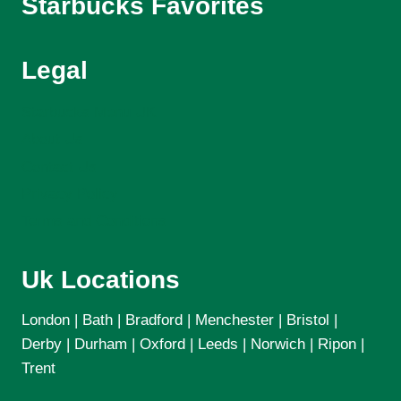
Starbucks Favorites
Legal
Starbucks Menu UK
About Us
Contact Us
Privacy Policy
Terms and Conditions
Uk Locations
London | Bath | Bradford | Menchester | Bristol |
Derby | Durham | Oxford | Leeds | Norwich | Ripon |
Trent