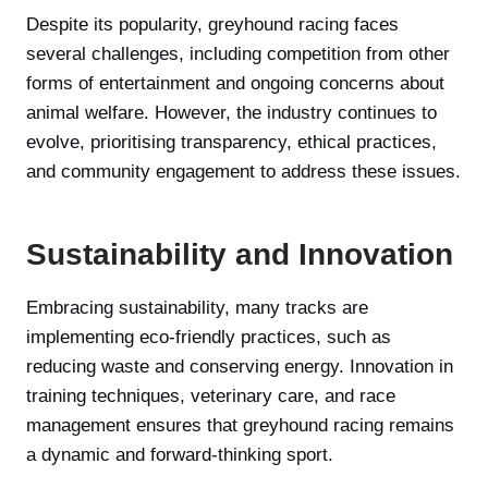
Despite its popularity, greyhound racing faces
several challenges, including competition from other
forms of entertainment and ongoing concerns about
animal welfare. However, the industry continues to
evolve, prioritising transparency, ethical practices,
and community engagement to address these issues.
Sustainability and Innovation
Embracing sustainability, many tracks are
implementing eco-friendly practices, such as
reducing waste and conserving energy. Innovation in
training techniques, veterinary care, and race
management ensures that greyhound racing remains
a dynamic and forward-thinking sport.