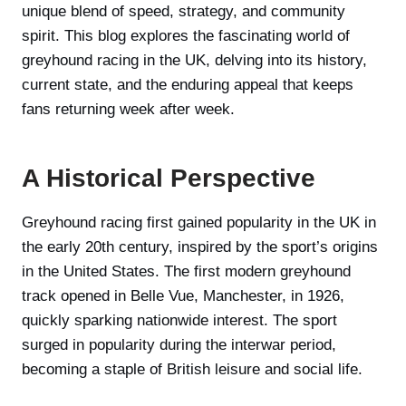
unique blend of speed, strategy, and community
spirit. This blog explores the fascinating world of
greyhound racing in the UK, delving into its history,
current state, and the enduring appeal that keeps
fans returning week after week.
A Historical Perspective
Greyhound racing first gained popularity in the UK in
the early 20th century, inspired by the sport’s origins
in the United States. The first modern greyhound
track opened in Belle Vue, Manchester, in 1926,
quickly sparking nationwide interest. The sport
surged in popularity during the interwar period,
becoming a staple of British leisure and social life.