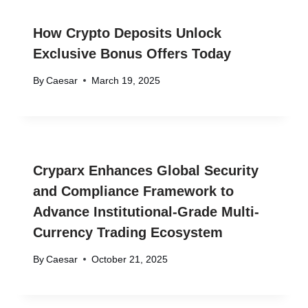
How Crypto Deposits Unlock
Exclusive Bonus Offers Today
By
Caesar
March 19, 2025
Cryparx Enhances Global Security
and Compliance Framework to
Advance Institutional-Grade Multi-
Currency Trading Ecosystem
By
Caesar
October 21, 2025