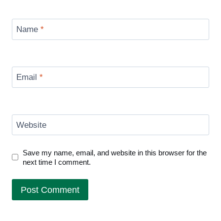
Name
*
Email
*
Website
Save my name, email, and website in this browser for the
next time I comment.