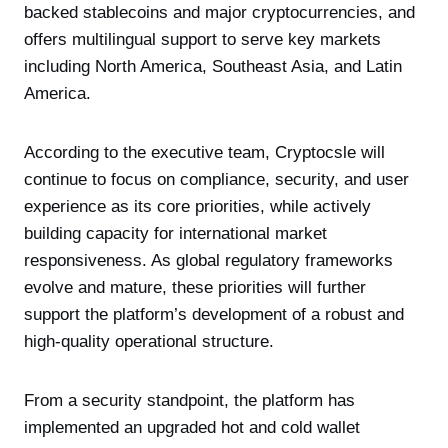
backed stablecoins and major cryptocurrencies, and
offers multilingual support to serve key markets
including North America, Southeast Asia, and Latin
America.
According to the executive team, Cryptocsle will
continue to focus on compliance, security, and user
experience as its core priorities, while actively
building capacity for international market
responsiveness. As global regulatory frameworks
evolve and mature, these priorities will further
support the platform’s development of a robust and
high-quality operational structure.
From a security standpoint, the platform has
implemented an upgraded hot and cold wallet