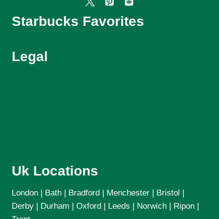
Starbucks Favorites
Legal
Starbucks Menu UK
About Us
Contact Us
Privacy Policy
Terms and Conditions
Uk Locations
London | Bath | Bradford | Menchester | Bristol |
Derby | Durham | Oxford | Leeds | Norwich | Ripon |