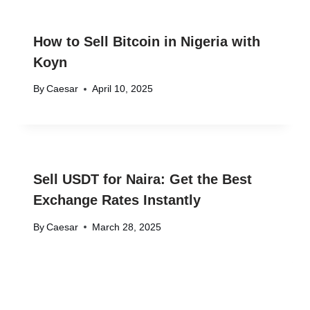
How to Sell Bitcoin in Nigeria with
Koyn
By
Caesar
April 10, 2025
Sell USDT for Naira: Get the Best
Exchange Rates Instantly
By
Caesar
March 28, 2025