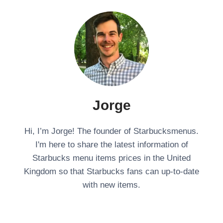
Jorge
Hi, I’m Jorge! The founder of Starbucksmenus.
I'm here to share the latest information of
Starbucks menu items prices in the United
Kingdom so that Starbucks fans can up-to-date
with new items.