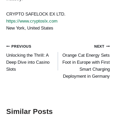
CRYPTO SAFELOCK EX LTD.
https://www.cryptoslx.com
New York, United States
Post
PREVIOUS
NEXT
Unlocking the Thrill: A
Orange Cat Energy Sets
navigation
Deep Dive into Casino
Foot in Europe with First
Slots
Smart Charging
Deployment in Germany
Similar Posts