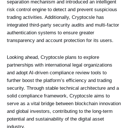
separation mechanism and introduced an intelligent
risk control engine to detect and prevent suspicious
trading activities. Additionally, Cryptocsle has
integrated third-party security audits and multi-factor
authentication systems to ensure greater
transparency and account protection for its users.
Looking ahead, Cryptocsle plans to explore
partnerships with international legal organizations
and adopt AI-driven compliance review tools to
further boost the platform’s efficiency and trading
security. Through stable technical architecture and a
solid compliance framework, Cryptocsle aims to
serve as a vital bridge between blockchain innovation
and global investors, contributing to the long-term
potential and sustainability of the digital asset
industry.