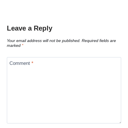
Leave a Reply
Your email address will not be published.
Required fields are
marked
*
Comment
*