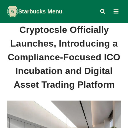
Skip
Starbucks Menu
to
content
Cryptocsle Officially
Launches, Introducing a
Compliance-Focused ICO
Incubation and Digital
Asset Trading Platform