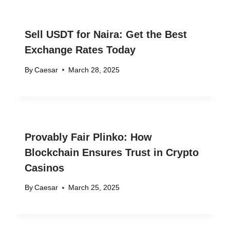
Sell USDT for Naira: Get the Best
Exchange Rates Today
By
Caesar
March 28, 2025
Provably Fair Plinko: How
Blockchain Ensures Trust in Crypto
Casinos
By
Caesar
March 25, 2025