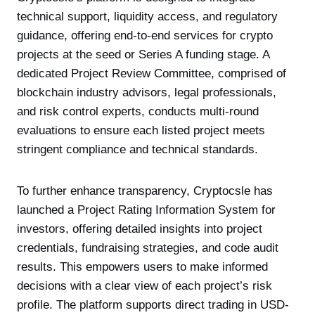
technical support, liquidity access, and regulatory
guidance, offering end-to-end services for crypto
projects at the seed or Series A funding stage. A
dedicated Project Review Committee, comprised of
blockchain industry advisors, legal professionals,
and risk control experts, conducts multi-round
evaluations to ensure each listed project meets
stringent compliance and technical standards.
To further enhance transparency, Cryptocsle has
launched a Project Rating Information System for
investors, offering detailed insights into project
credentials, fundraising strategies, and code audit
results. This empowers users to make informed
decisions with a clear view of each project’s risk
profile. The platform supports direct trading in USD-