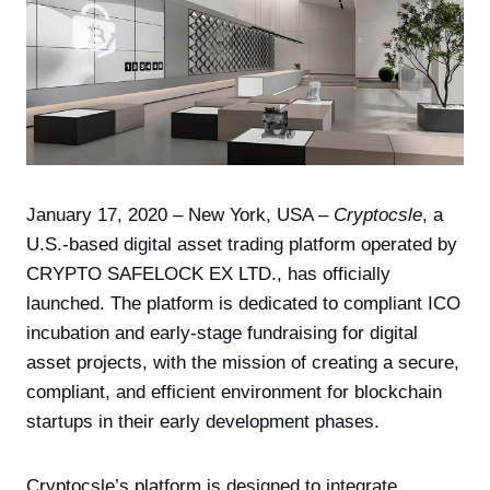
January 17, 2020 – New York, USA –
Cryptocsle
, a
U.S.-based digital asset trading platform operated by
CRYPTO SAFELOCK EX LTD., has officially
launched. The platform is dedicated to compliant ICO
incubation and early-stage fundraising for digital
asset projects, with the mission of creating a secure,
compliant, and efficient environment for blockchain
startups in their early development phases.
Cryptocsle’s platform is designed to integrate