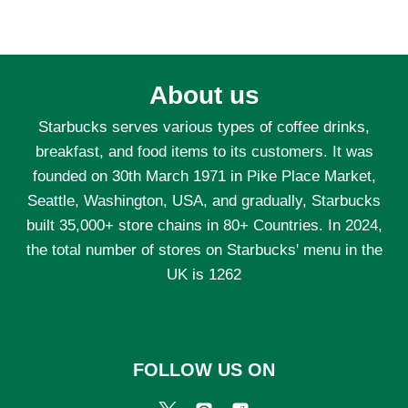
About us
Starbucks serves various types of coffee drinks,
breakfast, and food items to its customers. It was
founded on 30th March 1971 in Pike Place Market,
Seattle, Washington, USA, and gradually, Starbucks
built 35,000+ store chains in 80+ Countries. In 2024,
the total number of stores on Starbucks' menu in the
UK is 1262
FOLLOW US ON