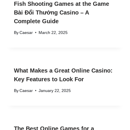
Fish Shooting Games at the Game
Bài Đổi Thưởng Casino – A
Complete Guide
By
Caesar
March 22, 2025
What Makes a Great Online Casino:
Key Features to Look For
By
Caesar
January 22, 2025
The Best Online Games for a