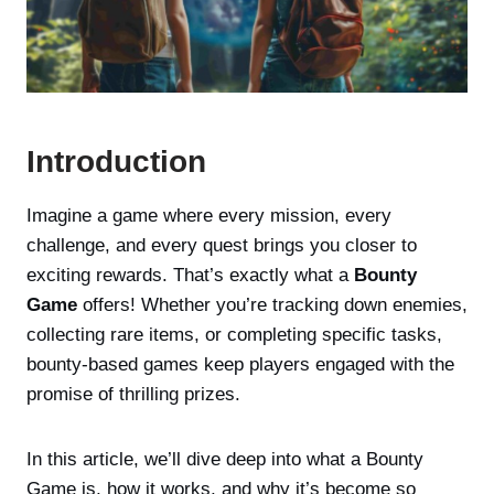
Introduction
Imagine a game where every mission, every
challenge, and every quest brings you closer to
exciting rewards. That’s exactly what a
Bounty
Game
offers! Whether you’re tracking down enemies,
collecting rare items, or completing specific tasks,
bounty-based games keep players engaged with the
promise of thrilling prizes.
In this article, we’ll dive deep into what a Bounty
Game is, how it works, and why it’s become so