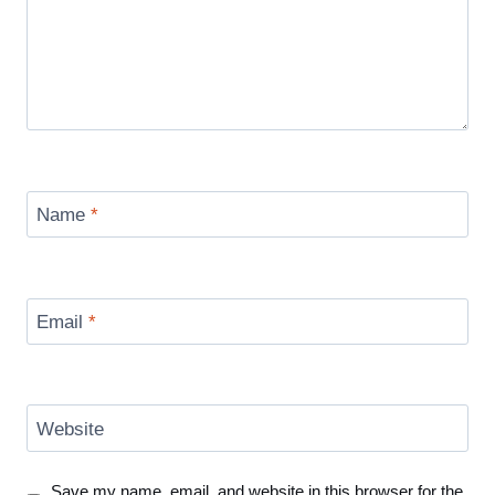
Name
*
Email
*
Website
Save my name, email, and website in this browser for the