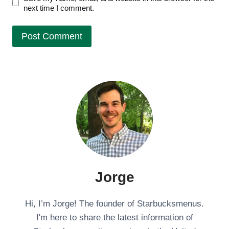
next time I comment.
Jorge
Hi, I’m Jorge! The founder of Starbucksmenus.
I'm here to share the latest information of