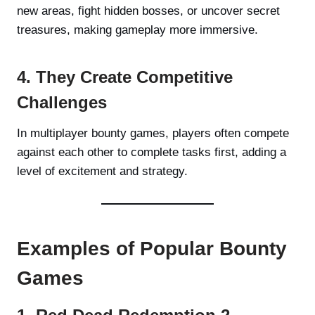
new areas, fight hidden bosses, or uncover secret
treasures, making gameplay more immersive.
4. They Create Competitive
Challenges
In multiplayer bounty games, players often compete
against each other to complete tasks first, adding a
level of excitement and strategy.
Examples of Popular Bounty
Games