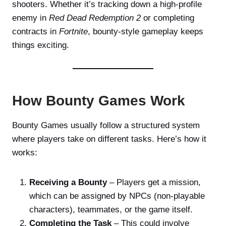
shooters. Whether it’s tracking down a high-profile
enemy in
Red Dead Redemption 2
or completing
contracts in
Fortnite
, bounty-style gameplay keeps
things exciting.
How Bounty Games Work
Bounty Games usually follow a structured system
where players take on different tasks. Here’s how it
works:
Receiving a Bounty
– Players get a mission,
which can be assigned by NPCs (non-playable
characters), teammates, or the game itself.
Completing the Task
– This could involve