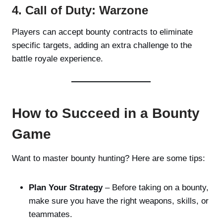
4. Call of Duty: Warzone
Players can accept bounty contracts to eliminate
specific targets, adding an extra challenge to the
battle royale experience.
How to Succeed in a Bounty
Game
Want to master bounty hunting? Here are some tips:
Plan Your Strategy
– Before taking on a bounty,
make sure you have the right weapons, skills, or
teammates.