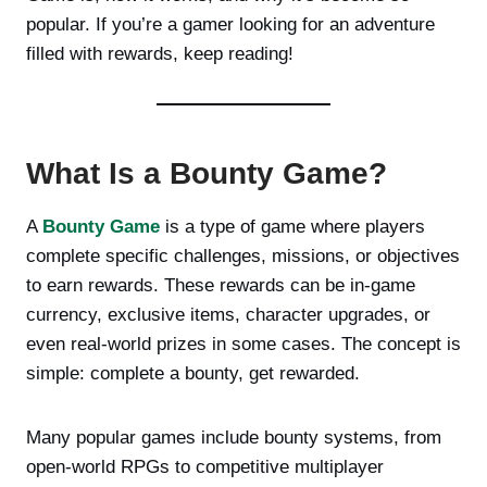
popular. If you’re a gamer looking for an adventure
filled with rewards, keep reading!
What Is a Bounty Game?
A
Bounty Game
is a type of game where players
complete specific challenges, missions, or objectives
to earn rewards. These rewards can be in-game
currency, exclusive items, character upgrades, or
even real-world prizes in some cases. The concept is
simple: complete a bounty, get rewarded.
Many popular games include bounty systems, from
open-world RPGs to competitive multiplayer