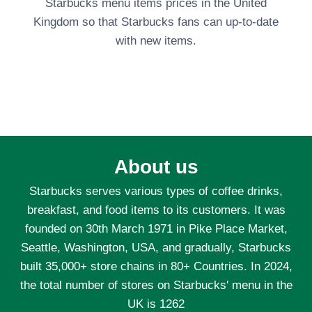
Starbucks menu items prices in the United
Kingdom so that Starbucks fans can up-to-date
with new items.
About us
Starbucks serves various types of coffee drinks,
breakfast, and food items to its customers. It was
founded on 30th March 1971 in Pike Place Market,
Seattle, Washington, USA, and gradually, Starbucks
built 35,000+ store chains in 80+ Countries. In 2024,
the total number of stores on Starbucks' menu in the
UK is 1262