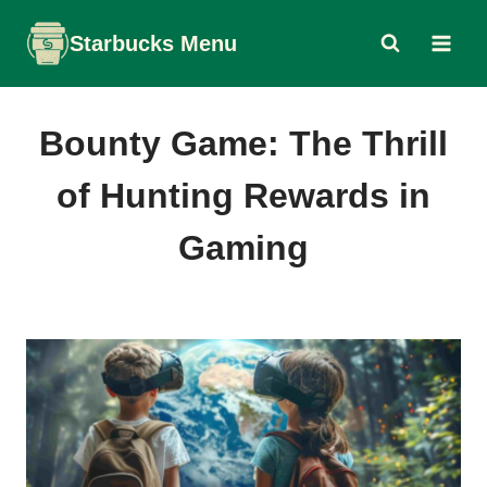
Skip
Starbucks Menu
to
content
Bounty Game: The Thrill
of Hunting Rewards in
Gaming