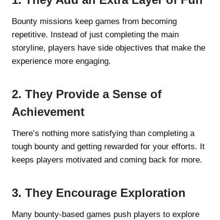
Bounty missions keep games from becoming
repetitive. Instead of just completing the main
storyline, players have side objectives that make the
experience more engaging.
2. They Provide a Sense of
Achievement
There’s nothing more satisfying than completing a
tough bounty and getting rewarded for your efforts. It
keeps players motivated and coming back for more.
3. They Encourage Exploration
Many bounty-based games push players to explore