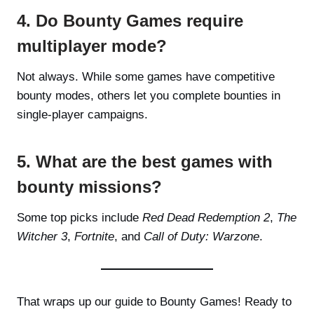
4. Do Bounty Games require
multiplayer mode?
Not always. While some games have competitive
bounty modes, others let you complete bounties in
single-player campaigns.
5. What are the best games with
bounty missions?
Some top picks include
Red Dead Redemption 2
,
The
Witcher 3
,
Fortnite
, and
Call of Duty: Warzone
.
That wraps up our guide to Bounty Games! Ready to