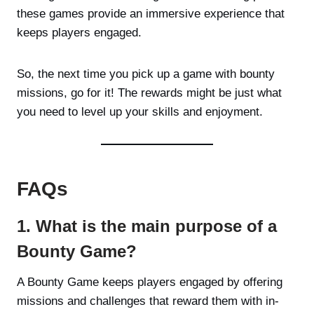
these games provide an immersive experience that
keeps players engaged.
So, the next time you pick up a game with bounty
missions, go for it! The rewards might be just what
you need to level up your skills and enjoyment.
FAQs
1. What is the main purpose of a
Bounty Game?
A Bounty Game keeps players engaged by offering
missions and challenges that reward them with in-