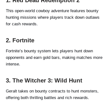
1. Red Dead Redemption 2
This open-world cowboy adventure features bounty
hunting missions where players track down outlaws
for cash rewards.
2. Fortnite
Fortnite’s bounty system lets players hunt down
opponents and earn gold bars, making matches more
intense.
3. The Witcher 3: Wild Hunt
Geralt takes on bounty contracts to hunt monsters,
offering both thrilling battles and rich rewards.