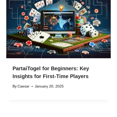
PartaiTogel for Beginners: Key
Insights for First-Time Players
By
Caesar
January 20, 2025