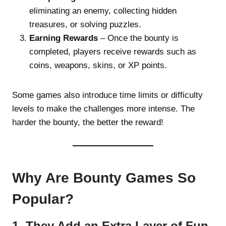
eliminating an enemy, collecting hidden
treasures, or solving puzzles.
Earning Rewards
– Once the bounty is
completed, players receive rewards such as
coins, weapons, skins, or XP points.
Some games also introduce time limits or difficulty
levels to make the challenges more intense. The
harder the bounty, the better the reward!
Why Are Bounty Games So
Popular?
1. They Add an Extra Layer of Fun