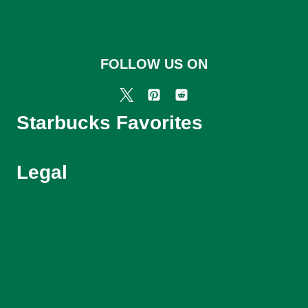
FOLLOW US ON
Starbucks Favorites
Legal
Starbucks Menu UK
About Us
Contact Us
Privacy Policy
Terms and Conditions