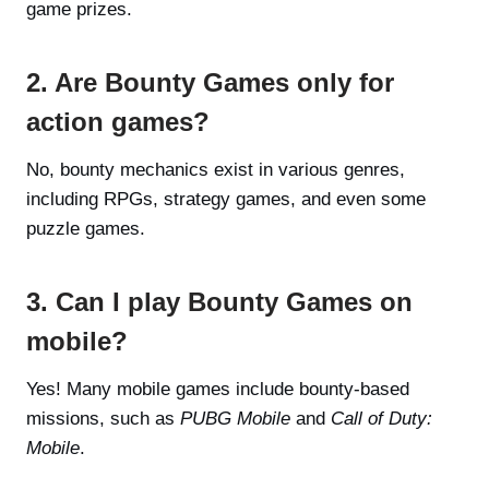
game prizes.
2. Are Bounty Games only for
action games?
No, bounty mechanics exist in various genres,
including RPGs, strategy games, and even some
puzzle games.
3. Can I play Bounty Games on
mobile?
Yes! Many mobile games include bounty-based
missions, such as
PUBG Mobile
and
Call of Duty:
Mobile
.