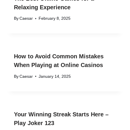
Relaxing Experience
By
Caesar
February 8, 2025
How to Avoid Common Mistakes
When Playing at Online Casinos
By
Caesar
January 14, 2025
Your Winning Streak Starts Here –
Play Joker 123