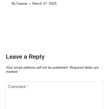
By
Caesar
March 27, 2025
Leave a Reply
Your email address will not be published.
Required fields are
marked
*
Comment
*