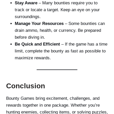
Stay Aware
– Many bounties require you to
track or locate a target. Keep an eye on your
surroundings.
Manage Your Resources
– Some bounties can
drain ammo, health, or currency. Be prepared
before diving in.
Be Quick and Efficient
– If the game has a time
limit, complete the bounty as fast as possible to
maximize rewards.
Conclusion
Bounty Games bring excitement, challenges, and
rewards together in one package. Whether you’re
hunting enemies, collecting items, or solving puzzles,