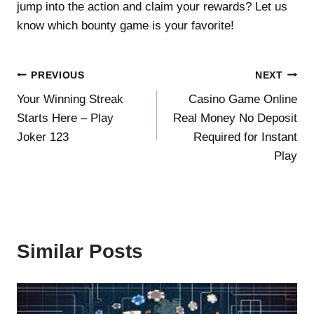
jump into the action and claim your rewards? Let us
know which bounty game is your favorite!
Post
PREVIOUS
NEXT
Your Winning Streak
Casino Game Online
navigation
Starts Here – Play
Real Money No Deposit
Joker 123
Required for Instant
Play
Similar Posts