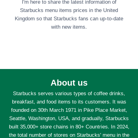
I'm here to share the latest information of
Starbucks menu items prices in the United
Kingdom so that Starbucks fans can up-to-date
with new items.
About us
Starbucks serves various types of coffee drinks,
breakfast, and food items to its customers. It was
founded on 30th March 1971 in Pike Place Market,
Seattle, Washington, USA, and gradually, Starbucks
built 35,000+ store chains in 80+ Countries. In 2024,
the total number of stores on Starbucks' menu in the