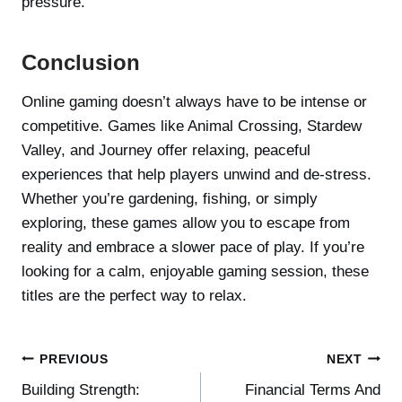
pressure.
Conclusion
Online gaming doesn’t always have to be intense or
competitive. Games like Animal Crossing, Stardew
Valley, and Journey offer relaxing, peaceful
experiences that help players unwind and de-stress.
Whether you’re gardening, fishing, or simply
exploring, these games allow you to escape from
reality and embrace a slower pace of play. If you’re
looking for a calm, enjoyable gaming session, these
titles are the perfect way to relax.
Post
PREVIOUS
NEXT
Building Strength:
Financial Terms And
navigation