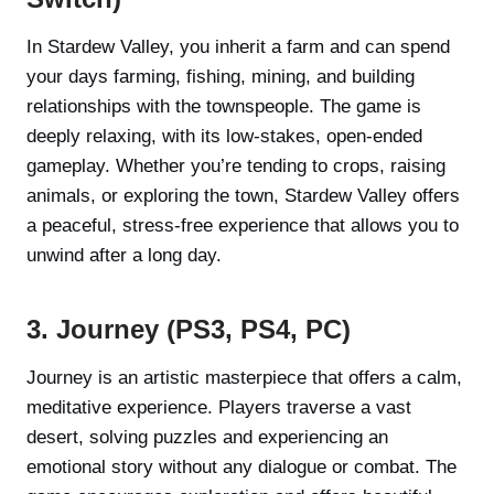
In Stardew Valley, you inherit a farm and can spend
your days farming, fishing, mining, and building
relationships with the townspeople. The game is
deeply relaxing, with its low-stakes, open-ended
gameplay. Whether you’re tending to crops, raising
animals, or exploring the town, Stardew Valley offers
a peaceful, stress-free experience that allows you to
unwind after a long day.
3. Journey (PS3, PS4, PC)
Journey is an artistic masterpiece that offers a calm,
meditative experience. Players traverse a vast
desert, solving puzzles and experiencing an
emotional story without any dialogue or combat. The