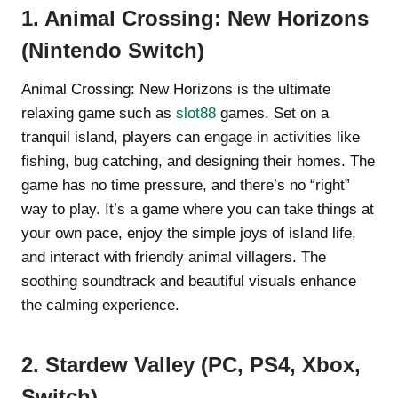
1. Animal Crossing: New Horizons
(Nintendo Switch)
Animal Crossing: New Horizons is the ultimate
relaxing game such as
slot88
games. Set on a
tranquil island, players can engage in activities like
fishing, bug catching, and designing their homes. The
game has no time pressure, and there’s no “right”
way to play. It’s a game where you can take things at
your own pace, enjoy the simple joys of island life,
and interact with friendly animal villagers. The
soothing soundtrack and beautiful visuals enhance
the calming experience.
2. Stardew Valley (PC, PS4, Xbox,
Switch)