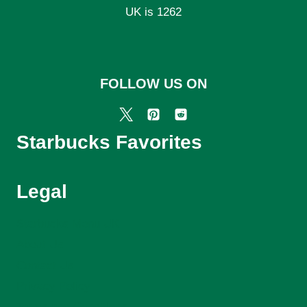
UK is 1262
FOLLOW US ON
Starbucks Favorites
Legal
Starbucks Menu UK
About Us
Contact Us
Privacy Policy
Terms and Conditions