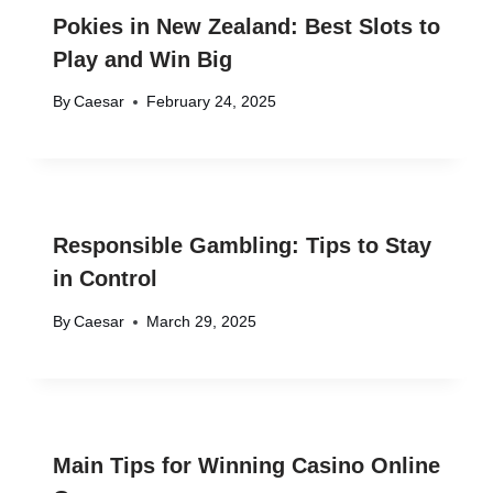
Pokies in New Zealand: Best Slots to
Play and Win Big
By
Caesar
February 24, 2025
Responsible Gambling: Tips to Stay
in Control
By
Caesar
March 29, 2025
Main Tips for Winning Casino Online