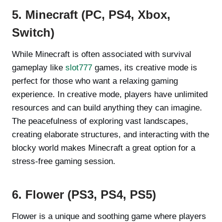
5. Minecraft (PC, PS4, Xbox,
Switch)
While Minecraft is often associated with survival
gameplay like
slot777
games, its creative mode is
perfect for those who want a relaxing gaming
experience. In creative mode, players have unlimited
resources and can build anything they can imagine.
The peacefulness of exploring vast landscapes,
creating elaborate structures, and interacting with the
blocky world makes Minecraft a great option for a
stress-free gaming session.
6. Flower (PS3, PS4, PS5)
Flower is a unique and soothing game where players