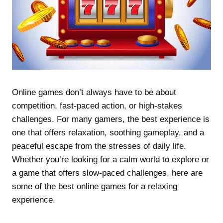
Online games don’t always have to be about
competition, fast-paced action, or high-stakes
challenges. For many gamers, the best experience is
one that offers relaxation, soothing gameplay, and a
peaceful escape from the stresses of daily life.
Whether you’re looking for a calm world to explore or
a game that offers slow-paced challenges, here are
some of the best online games for a relaxing
experience.