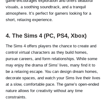
game encourages exploration and offers beautiful
visuals, a soothing soundtrack, and a tranquil
atmosphere. It’s perfect for gamers looking for a
short, relaxing experience.
4. The Sims 4 (PC, PS4, Xbox)
The Sims 4 offers players the chance to create and
control virtual characters as they build homes,
pursue careers, and form relationships. While some
may enjoy the drama of Sims’ lives, many find it to
be a relaxing escape. You can design dream homes,
decorate spaces, and watch your Sims live their lives
at a slow, comfortable pace. The game’s open-ended
nature allows for creativity without any time
constraints.