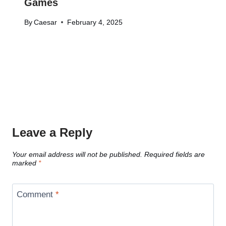
Games
By
Caesar
February 4, 2025
Leave a Reply
Your email address will not be published.
Required fields are
marked
*
Comment
*