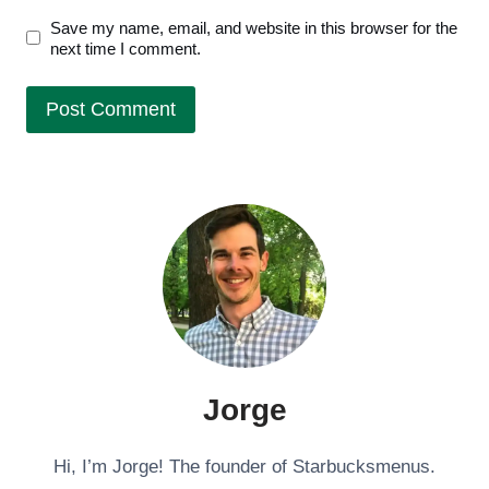
Save my name, email, and website in this browser for the
next time I comment.
Jorge
Hi, I’m Jorge! The founder of Starbucksmenus.