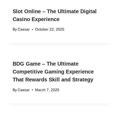
Slot Online – The Ultimate Digital
Casino Experience
By
Caesar
October 22, 2025
BDG Game – The Ultimate
Competitive Gaming Experience
That Rewards Skill and Strategy
By
Caesar
March 7, 2025