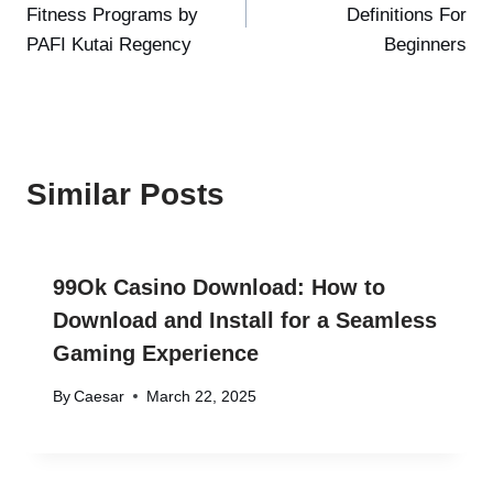
Fitness Programs by
Definitions For
PAFI Kutai Regency
Beginners
Similar Posts
99Ok Casino Download: How to
Download and Install for a Seamless
Gaming Experience
By
Caesar
March 22, 2025