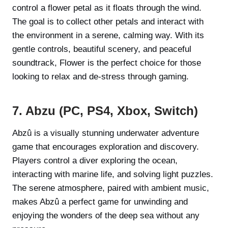
control a flower petal as it floats through the wind.
The goal is to collect other petals and interact with
the environment in a serene, calming way. With its
gentle controls, beautiful scenery, and peaceful
soundtrack, Flower is the perfect choice for those
looking to relax and de-stress through gaming.
7. Abzu (PC, PS4, Xbox, Switch)
Abzû is a visually stunning underwater adventure
game that encourages exploration and discovery.
Players control a diver exploring the ocean,
interacting with marine life, and solving light puzzles.
The serene atmosphere, paired with ambient music,
makes Abzû a perfect game for unwinding and
enjoying the wonders of the deep sea without any