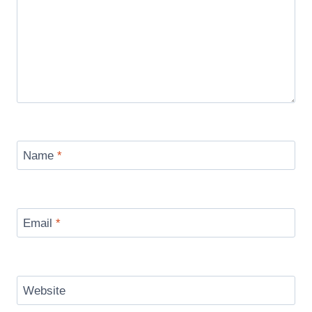
Name
*
Email
*
Website