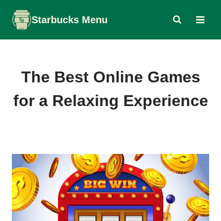
Skip
Starbucks Menu
to
content
The Best Online Games
for a Relaxing Experience