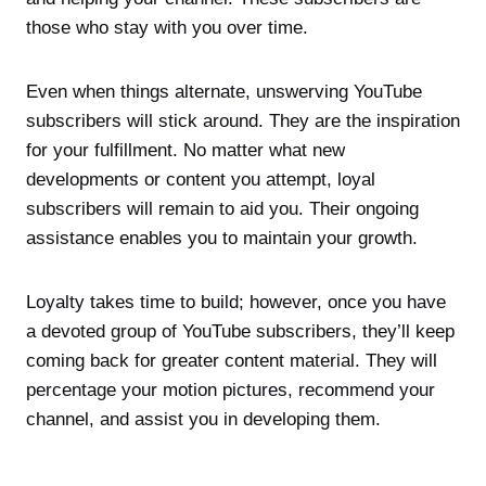
those who stay with you over time.
Even when things alternate, unswerving YouTube
subscribers will stick around. They are the inspiration
for your fulfillment. No matter what new
developments or content you attempt, loyal
subscribers will remain to aid you. Their ongoing
assistance enables you to maintain your growth.
Loyalty takes time to build; however, once you have
a devoted group of YouTube subscribers, they’ll keep
coming back for greater content material. They will
percentage your motion pictures, recommend your
channel, and assist you in developing them.