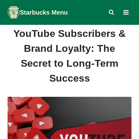
Skip
Starbucks Menu
to
content
YouTube Subscribers &
Brand Loyalty: The
Secret to Long-Term
Success