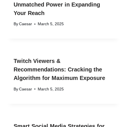
Unmatched Power in Expanding
Your Reach
By
Caesar
March 5, 2025
Twitch Viewers &
Recommendations: Cracking the
Algorithm for Maximum Exposure
By
Caesar
March 5, 2025
Smart Social Media Strategies for