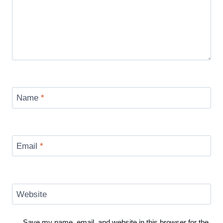
Name
*
Email
*
Website
Save my name, email, and website in this browser for the