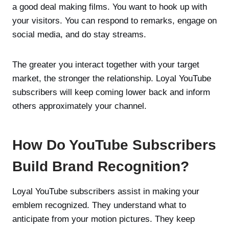
a good deal making films. You want to hook up with
your visitors. You can respond to remarks, engage on
social media, and do stay streams.
The greater you interact together with your target
market, the stronger the relationship. Loyal YouTube
subscribers will keep coming lower back and inform
others approximately your channel.
How Do YouTube Subscribers
Build Brand Recognition?
Loyal YouTube subscribers assist in making your
emblem recognized. They understand what to
anticipate from your motion pictures. They keep