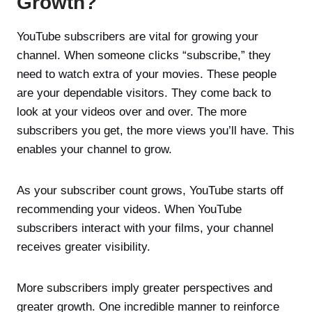
Growth?
YouTube subscribers are vital for growing your
channel. When someone clicks “subscribe,” they
need to watch extra of your movies. These people
are your dependable visitors. They come back to
look at your videos over and over. The more
subscribers you get, the more views you’ll have. This
enables your channel to grow.
As your subscriber count grows, YouTube starts off
recommending your videos. When YouTube
subscribers interact with your films, your channel
receives greater visibility.
More subscribers imply greater perspectives and
greater growth. One incredible manner to reinforce