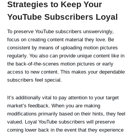
Strategies to Keep Your
YouTube Subscribers Loyal
To preserve YouTube subscribers unswervingly,
focus on creating content material they love. Be
consistent by means of uploading motion pictures
regularly. You also can provide unique content like in
the back-of-the-scenes motion pictures or early
access to new content. This makes your dependable
subscribers feel special.
It’s additionally vital to pay attention to your target
market’s feedback. When you are making
modifications primarily based on their hints, they feel
valued. Loyal YouTube subscribers will preserve
coming lower back in the event that they experience