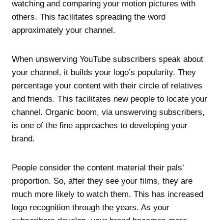
watching and comparing your motion pictures with
others. This facilitates spreading the word
approximately your channel.
When unswerving YouTube subscribers speak about
your channel, it builds your logo’s popularity. They
percentage your content with their circle of relatives
and friends. This facilitates new people to locate your
channel. Organic boom, via unswerving subscribers,
is one of the fine approaches to developing your
brand.
People consider the content material their pals’
proportion. So, after they see your films, they are
much more likely to watch them. This has increased
logo recognition through the years. As your