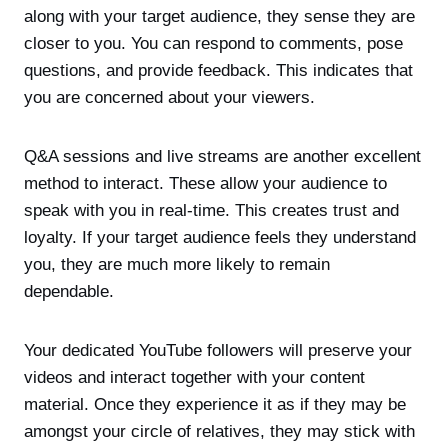
along with your target audience, they sense they are
closer to you. You can respond to comments, pose
questions, and provide feedback. This indicates that
you are concerned about your viewers.
Q&A sessions and live streams are another excellent
method to interact. These allow your audience to
speak with you in real-time. This creates trust and
loyalty. If your target audience feels they understand
you, they are much more likely to remain
dependable.
Your dedicated YouTube followers will preserve your
videos and interact together with your content
material. Once they experience it as if they may be
amongst your circle of relatives, they may stick with