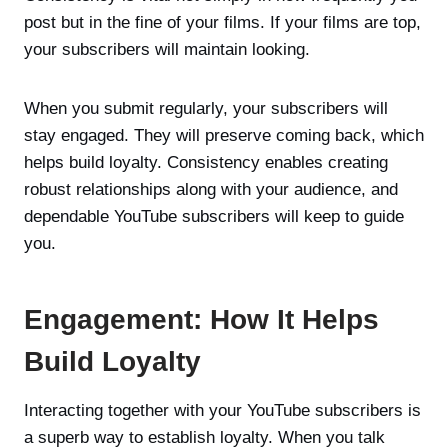
post but in the fine of your films. If your films are top,
your subscribers will maintain looking.
When you submit regularly, your subscribers will
stay engaged. They will preserve coming back, which
helps build loyalty. Consistency enables creating
robust relationships along with your audience, and
dependable YouTube subscribers will keep to guide
you.
Engagement: How It Helps
Build Loyalty
Interacting together with your YouTube subscribers is
a superb way to establish loyalty. When you talk