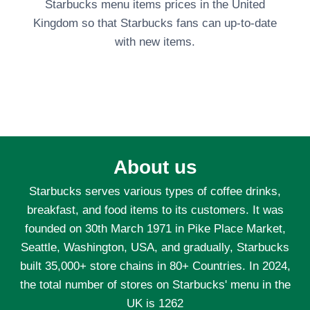
Starbucks menu items prices in the United
Kingdom so that Starbucks fans can up-to-date
with new items.
About us
Starbucks serves various types of coffee drinks,
breakfast, and food items to its customers. It was
founded on 30th March 1971 in Pike Place Market,
Seattle, Washington, USA, and gradually, Starbucks
built 35,000+ store chains in 80+ Countries. In 2024,
the total number of stores on Starbucks' menu in the
UK is 1262