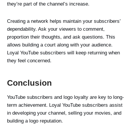
they’re part of the channel’s increase.
Creating a network helps maintain your subscribers’
dependability. Ask your viewers to comment,
proportion their thoughts, and ask questions. This
allows building a court along with your audience.
Loyal YouTube subscribers will keep returning when
they feel concerned.
Conclusion
YouTube subscribers and logo loyalty are key to long-
term achievement. Loyal YouTube subscribers assist
in developing your channel, selling your movies, and
building a logo reputation.