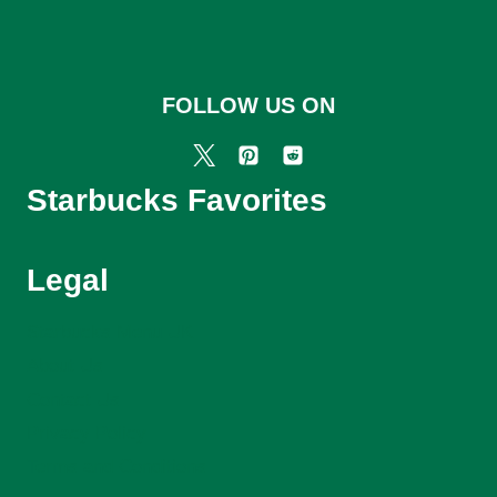
FOLLOW US ON
Starbucks Favorites
Legal
Starbucks Menu UK
About Us
Contact Us
Privacy Policy
Terms and Conditions