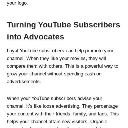
your logo.
Turning YouTube Subscribers
into Advocates
Loyal YouTube subscribers can help promote your
channel. When they like your movies, they will
compare them with others. This is a powerful way to
grow your channel without spending cash on
advertisements.
When your YouTube subscribers advise your
channel, it’s like loose advertising. They percentage
your content with their friends, family, and fans. This
helps your channel attain new visitors. Organic