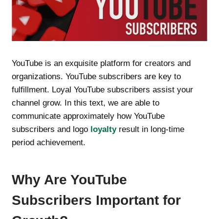
YouTube is an exquisite platform for creators and
organizations. YouTube subscribers are key to
fulfillment. Loyal YouTube subscribers assist your
channel grow. In this text, we are able to
communicate approximately how YouTube
subscribers and logo
loyalty
result in long-time
period achievement.
Why Are YouTube
Subscribers Important for