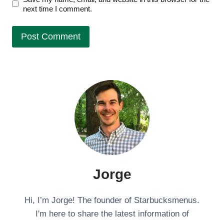
next time I comment.
Jorge
Hi, I’m Jorge! The founder of Starbucksmenus.
I'm here to share the latest information of