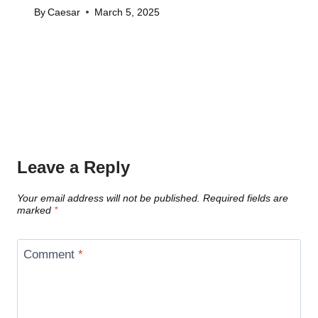
By
Caesar
March 5, 2025
Leave a Reply
Your email address will not be published.
Required fields are
marked
*
Comment
*