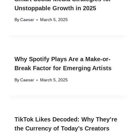
Unstoppable Growth in 2025
By
Caesar
March 5, 2025
Why Spotify Plays Are a Make-or-
Break Factor for Emerging Artists
By
Caesar
March 5, 2025
TikTok Likes Decoded: Why They’re
the Currency of Today’s Creators