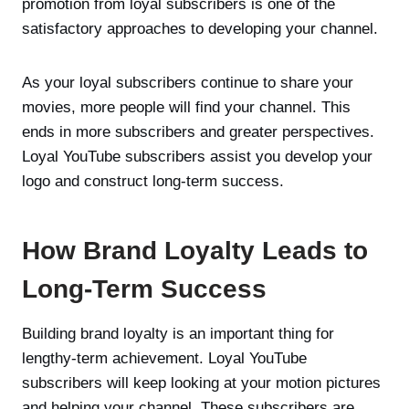
promotion from loyal subscribers is one of the
satisfactory approaches to developing your channel.
As your loyal subscribers continue to share your
movies, more people will find your channel. This
ends in more subscribers and greater perspectives.
Loyal YouTube subscribers assist you develop your
logo and construct long-term success.
How Brand Loyalty Leads to
Long-Term Success
Building brand loyalty is an important thing for
lengthy-term achievement. Loyal YouTube
subscribers will keep looking at your motion pictures
and helping your channel. These subscribers are