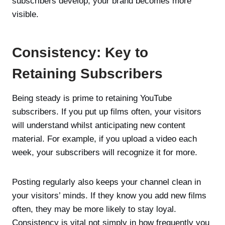
subscribers develop, your brand becomes more
visible.
Consistency: Key to
Retaining Subscribers
Being steady is prime to retaining YouTube
subscribers. If you put up films often, your visitors
will understand whilst anticipating new content
material. For example, if you upload a video each
week, your subscribers will recognize it for more.
Posting regularly also keeps your channel clean in
your visitors’ minds. If they know you add new films
often, they may be more likely to stay loyal.
Consistency is vital not simply in how frequently you