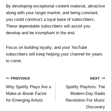
By developing exceptional content material, attractive
along with your target market, and being constant,
you could construct a loyal base of subscribers.
These dependable subscribers will assist you
develop and be triumphant in the end.
Focus on building loyalty, and your YouTube
subscribers will keep helping your channel for years
to come.
Post
PREVIOUS
NEXT
Why Spotify Plays Are a
Spotify Playlists: The
navigation
Make-or-Break Factor
Modern-Day Radio
for Emerging Artists
Revolution For Music
Discovery