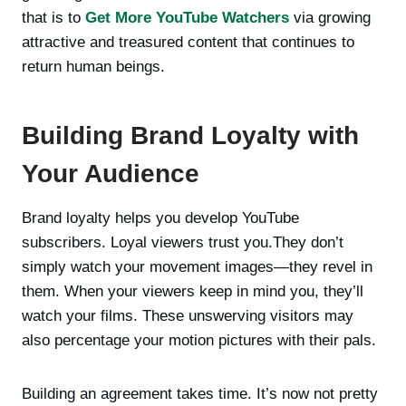
that is to
Get More YouTube Watchers
via growing
attractive and treasured content that continues to
return human beings.
Building Brand Loyalty with
Your Audience
Brand loyalty helps you develop YouTube
subscribers. Loyal viewers trust you.They don’t
simply watch your movement images—they revel in
them. When your viewers keep in mind you, they’ll
watch your films. These unswerving visitors may
also percentage your motion pictures with their pals.
Building an agreement takes time. It’s now not pretty