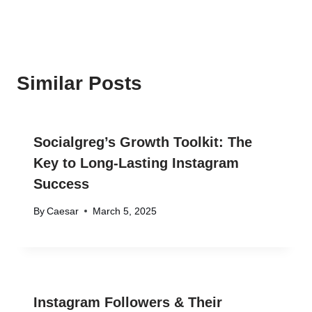
Similar Posts
Socialgreg’s Growth Toolkit: The
Key to Long-Lasting Instagram
Success
By
Caesar
March 5, 2025
Instagram Followers & Their