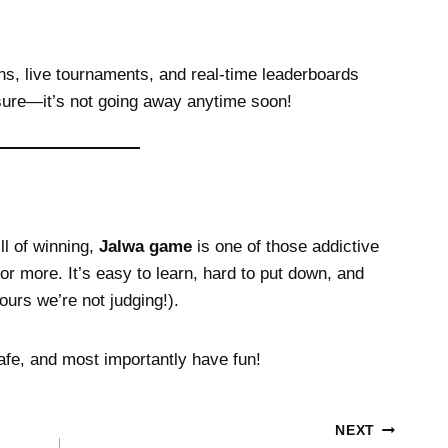
s, live tournaments, and real-time leaderboards
sure—it’s not going away anytime soon!
ill of winning,
Jalwa game
is one of those addictive
 more. It’s easy to learn, hard to put down, and
hours we’re not judging!).
afe, and most importantly have fun!
NEXT