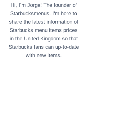
Hi, I’m Jorge! The founder of
Starbucksmenus. I'm here to
share the latest information of
Starbucks menu items prices
in the United Kingdom so that
Starbucks fans can up-to-date
with new items.