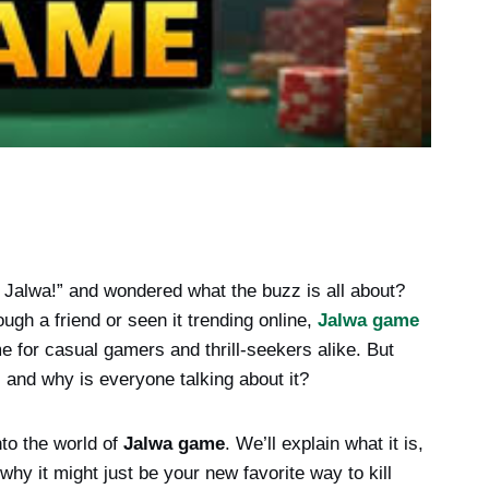
 Jalwa!” and wondered what the buzz is all about?
ugh a friend or seen it trending online,
Jalwa game
e for casual gamers and thrill-seekers alike. But
t, and why is everyone talking about it?
nto the world of
Jalwa game
. We’ll explain what it is,
 why it might just be your new favorite way to kill