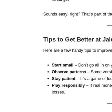
Sounds easy, right? That’s part of t
Tips to Get Better at J
Here are a few handy tips to improv
Start small
– Don’t go all in on 
Observe patterns
– Some versio
Stay patient
– It’s a game of luc
Play responsibly
– If real mone
losses.