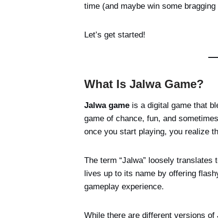
time (and maybe win some bragging r
Let’s get started!
What Is Jalwa Game?
Jalwa game
is a digital game that bl
game of chance, fun, and sometimes s
once you start playing, you realize t
The term “Jalwa” loosely translates
lives up to its name by offering flash
gameplay experience.
While there are different versions of