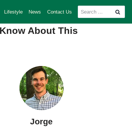
Search
Lifestyle
News
Contact Us
for:
 Know About This
Jorge