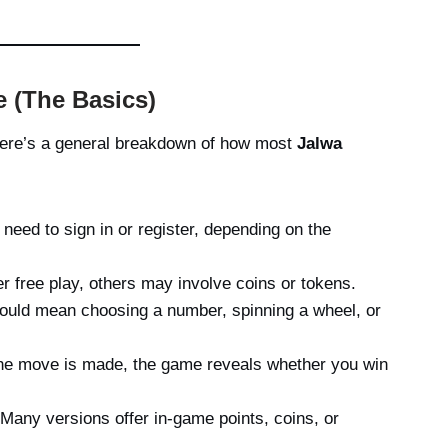
 (The Basics)
 here’s a general breakdown of how most
Jalwa
 need to sign in or register, depending on the
 free play, others may involve coins or tokens.
ould mean choosing a number, spinning a wheel, or
e move is made, the game reveals whether you win
Many versions offer in-game points, coins, or