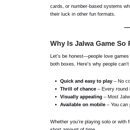
cards, or number-based systems whe
their luck in other fun formats.
Why Is Jalwa Game So 
Let’s be honest—people love games th
both boxes. Here’s why people can’t 
Quick and easy to play
– No com
Thrill of chance
– Every round 
Visually appealing
– Most Jalwa
Available on mobile
– You can 
Whether you’re playing solo or with 
short amount of time.