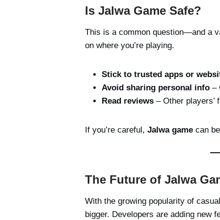
Is Jalwa Game Safe?
This is a common question—and a val
on where you’re playing.
Stick to trusted apps or websi
Avoid sharing personal info
– 
Read reviews
– Other players’ 
If you’re careful,
Jalwa game
can be 
The Future of Jalwa Ga
With the growing popularity of casu
bigger. Developers are adding new f