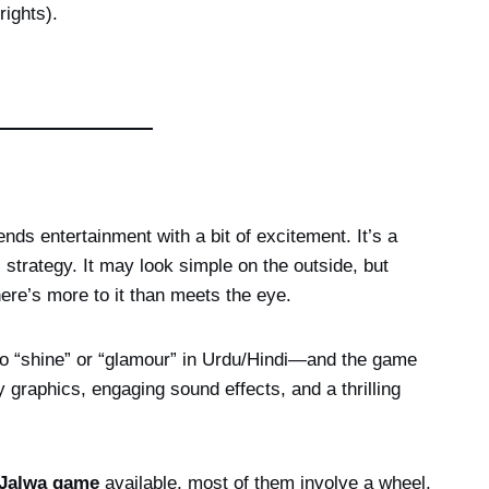
ights).
ends entertainment with a bit of excitement. It’s a
trategy. It may look simple on the outside, but
here’s more to it than meets the eye.
 to “shine” or “glamour” in Urdu/Hindi—and the game
y graphics, engaging sound effects, and a thrilling
Jalwa game
available, most of them involve a wheel,