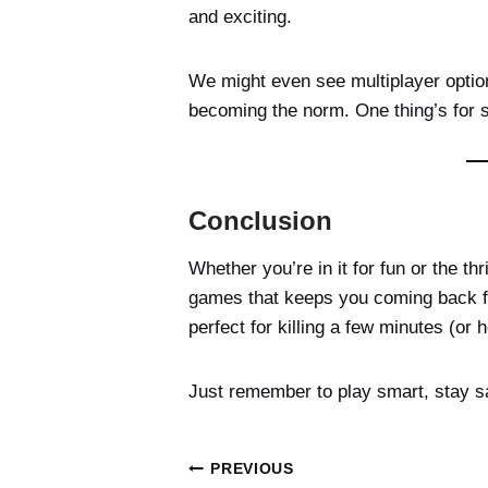
and exciting.
We might even see multiplayer option
becoming the norm. One thing’s for 
Conclusion
Whether you’re in it for fun or the thr
games that keeps you coming back for
perfect for killing a few minutes (or 
Just remember to play smart, stay s
Post
PREVIOUS