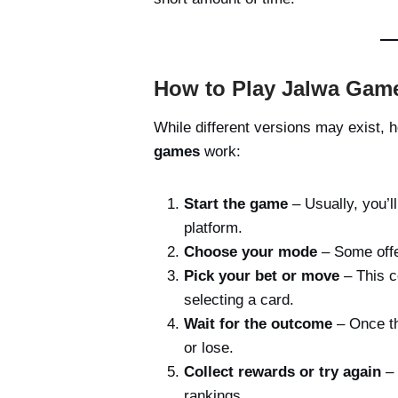
How to Play Jalwa Game
While different versions may exist,
games
work:
Start the game
– Usually, you’ll
platform.
Choose your mode
– Some offer
Pick your bet or move
– This c
selecting a card.
Wait for the outcome
– Once th
or lose.
Collect rewards or try again
– 
rankings.