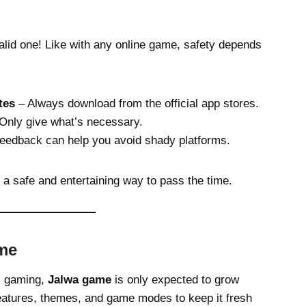
id one! Like with any online game, safety depends
tes
– Always download from the official app stores.
Only give what’s necessary.
feedback can help you avoid shady platforms.
a safe and entertaining way to pass the time.
me
al gaming,
Jalwa game
is only expected to grow
eatures, themes, and game modes to keep it fresh