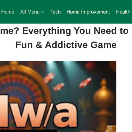
Home
All Menu
Tech
Home Improvement
Health
ame? Everything You Need to
Fun & Addictive Game