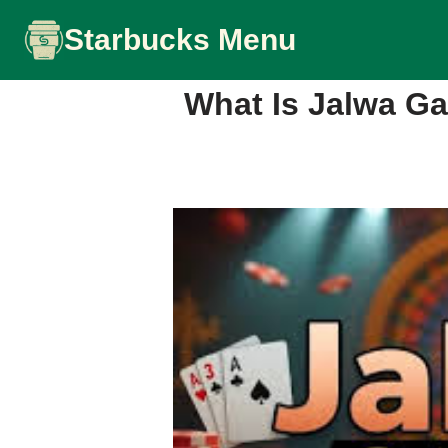
Skip
Starbucks Menu
to
content
What Is Jalwa G