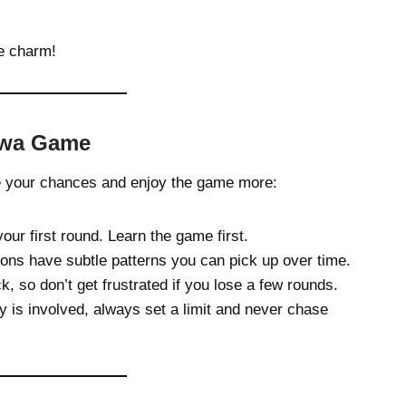
he charm!
alwa Game
e your chances and enjoy the game more:
your first round. Learn the game first.
ns have subtle patterns you can pick up over time.
k, so don’t get frustrated if you lose a few rounds.
y is involved, always set a limit and never chase