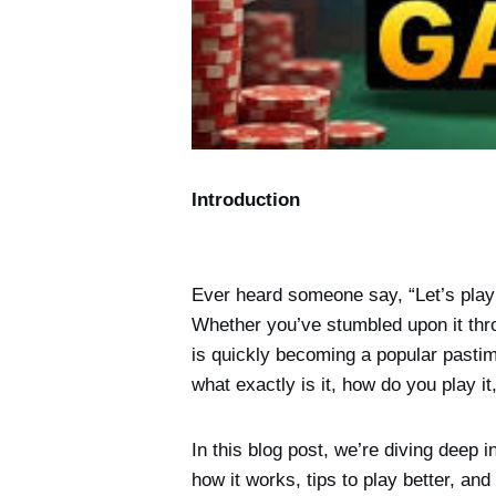
Introduction
Ever heard someone say, “Let’s play
Whether you’ve stumbled upon it thro
is quickly becoming a popular pastim
what exactly is it, how do you play i
In this blog post, we’re diving deep i
how it works, tips to play better, and