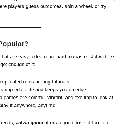
re players guess outcomes, spin a wheel, or try
Popular?
at are easy to learn but hard to master. Jalwa ticks
get enough of it:
plicated rules or long tutorials.
is unpredictable and keeps you on edge.
 games are colorful, vibrant, and exciting to look at.
play it anywhere, anytime.
friends,
Jalwa game
offers a good dose of fun in a