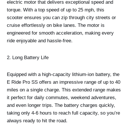
electric motor that delivers exceptional speed and
torque. With a top speed of up to 25 mph, this
scooter ensures you can zip through city streets or
cruise effortlessly on bike lanes. The motor is
engineered for smooth acceleration, making every
ride enjoyable and hassle-free.
2. Long Battery Life
Equipped with a high-capacity lithium-ion battery, the
E Ride Pro SS offers an impressive range of up to 40
miles on a single charge. This extended range makes
it perfect for daily commutes, weekend adventures,
and even longer trips. The battery charges quickly,
taking only 4-6 hours to reach full capacity, so you’re
always ready to hit the road.