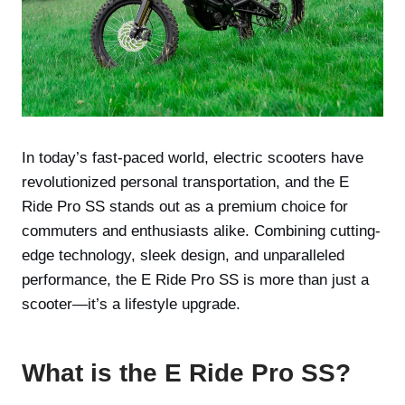
In today’s fast-paced world, electric scooters have
revolutionized personal transportation, and the E
Ride Pro SS stands out as a premium choice for
commuters and enthusiasts alike. Combining cutting-
edge technology, sleek design, and unparalleled
performance, the E Ride Pro SS is more than just a
scooter—it’s a lifestyle upgrade.
What is the E Ride Pro SS?