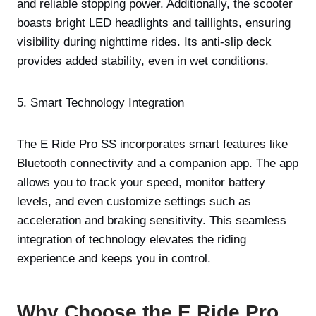
and reliable stopping power. Additionally, the scooter
boasts bright LED headlights and taillights, ensuring
visibility during nighttime rides. Its anti-slip deck
provides added stability, even in wet conditions.
5. Smart Technology Integration
The E Ride Pro SS incorporates smart features like
Bluetooth connectivity and a companion app. The app
allows you to track your speed, monitor battery
levels, and even customize settings such as
acceleration and braking sensitivity. This seamless
integration of technology elevates the riding
experience and keeps you in control.
Why Choose the E Ride Pro