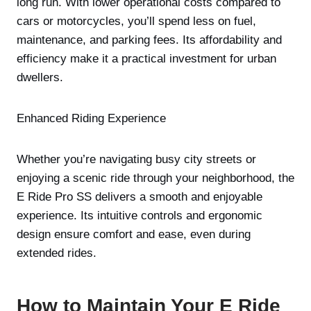
long run. With lower operational costs compared to
cars or motorcycles, you’ll spend less on fuel,
maintenance, and parking fees. Its affordability and
efficiency make it a practical investment for urban
dwellers.
Enhanced Riding Experience
Whether you’re navigating busy city streets or
enjoying a scenic ride through your neighborhood, the
E Ride Pro SS delivers a smooth and enjoyable
experience. Its intuitive controls and ergonomic
design ensure comfort and ease, even during
extended rides.
How to Maintain Your E Ride