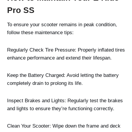
Pro SS
To ensure your scooter remains in peak condition,
follow these maintenance tips:
Regularly Check Tire Pressure: Properly inflated tires
enhance performance and extend their lifespan.
Keep the Battery Charged: Avoid letting the battery
completely drain to prolong its life.
Inspect Brakes and Lights: Regularly test the brakes
and lights to ensure they’re functioning correctly.
Clean Your Scooter: Wipe down the frame and deck