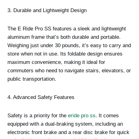
3. Durable and Lightweight Design
The E Ride Pro SS features a sleek and lightweight
aluminum frame that’s both durable and portable.
Weighing just under 30 pounds, it’s easy to carry and
store when not in use. Its foldable design ensures
maximum convenience, making it ideal for
commuters who need to navigate stairs, elevators, or
public transportation.
4. Advanced Safety Features
Safety is a priority for the
eride pro ss
. It comes
equipped with a dual-braking system, including an
electronic front brake and a rear disc brake for quick