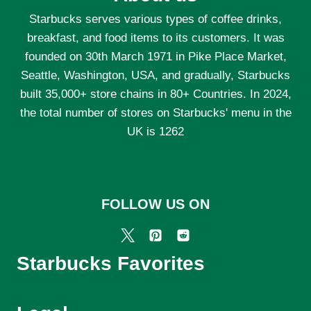
Starbucks serves various types of coffee drinks,
breakfast, and food items to its customers. It was
founded on 30th March 1971 in Pike Place Market,
Seattle, Washington, USA, and gradually, Starbucks
built 35,000+ store chains in 80+ Countries. In 2024,
the total number of stores on Starbucks' menu in the
UK is 1262
FOLLOW US ON
Starbucks Favorites