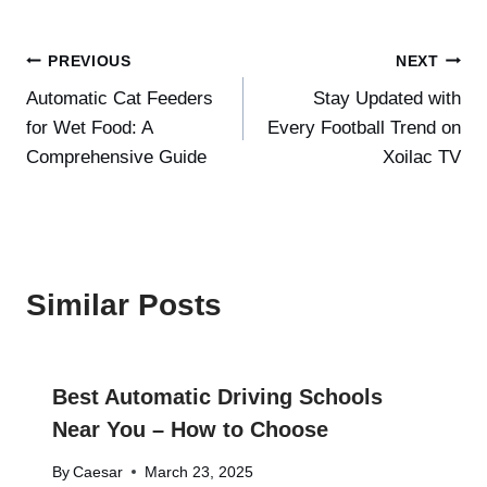
Post
PREVIOUS
NEXT
Automatic Cat Feeders
Stay Updated with
navigation
for Wet Food: A
Every Football Trend on
Comprehensive Guide
Xoilac TV
Similar Posts
Best Automatic Driving Schools
Near You – How to Choose
By
Caesar
March 23, 2025