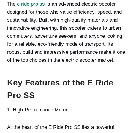
The
e ride pro ss
is an advanced electric scooter
designed for those who value efficiency, speed, and
sustainability. Built with high-quality materials and
innovative engineering, this scooter caters to urban
commuters, adventure seekers, and anyone looking
for a reliable, eco-friendly mode of transport. Its
robust build and impressive performance make it one
of the top choices in the electric scooter market.
Key Features of the E Ride
Pro SS
1. High-Performance Motor
At the heart of the E Ride Pro SS lies a powerful