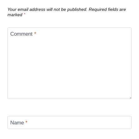
Your email address will not be published.
Required fields are
marked
*
Comment
*
Name
*