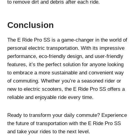
to remove dirt and debris after each ride.
Conclusion
The E Ride Pro SS is a game-changer in the world of
personal electric transportation. With its impressive
performance, eco-friendly design, and user-friendly
features, it’s the perfect solution for anyone looking
to embrace a more sustainable and convenient way
of commuting. Whether you’re a seasoned rider or
new to electric scooters, the E Ride Pro SS offers a
reliable and enjoyable ride every time.
Ready to transform your daily commute? Experience
the future of transportation with the E Ride Pro SS
and take your rides to the next level.