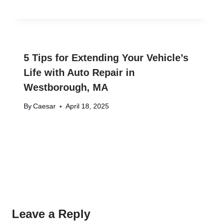
5 Tips for Extending Your Vehicle’s
Life with Auto Repair in
Westborough, MA
By
Caesar
April 18, 2025
Leave a Reply