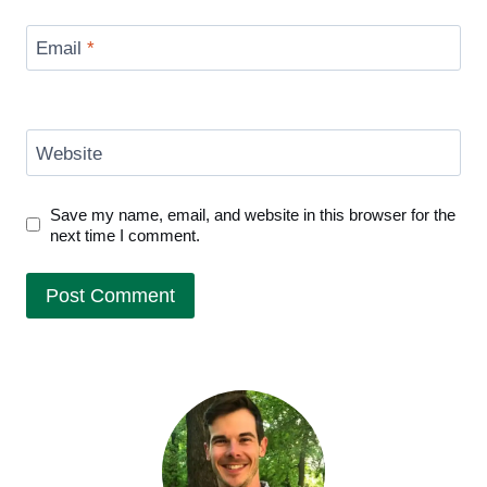
Email
*
Website
Save my name, email, and website in this browser for the
next time I comment.