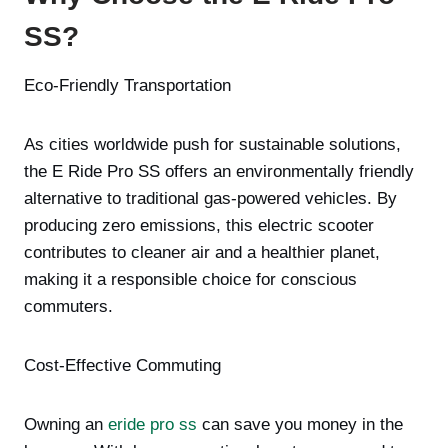
SS?
Eco-Friendly Transportation
As cities worldwide push for sustainable solutions,
the E Ride Pro SS offers an environmentally friendly
alternative to traditional gas-powered vehicles. By
producing zero emissions, this electric scooter
contributes to cleaner air and a healthier planet,
making it a responsible choice for conscious
commuters.
Cost-Effective Commuting
Owning an
eride pro ss
can save you money in the