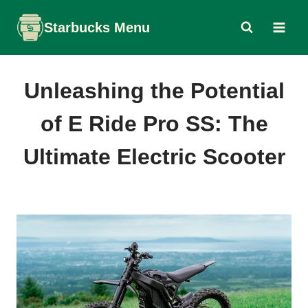
Skip
Starbucks Menu
to
content
Unleashing the Potential
of E Ride Pro SS: The
Ultimate Electric Scooter