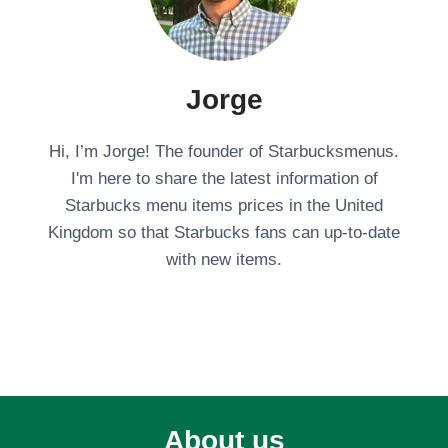
Jorge
Hi, I’m Jorge! The founder of Starbucksmenus.
I'm here to share the latest information of
Starbucks menu items prices in the United
Kingdom so that Starbucks fans can up-to-date
with new items.
About us