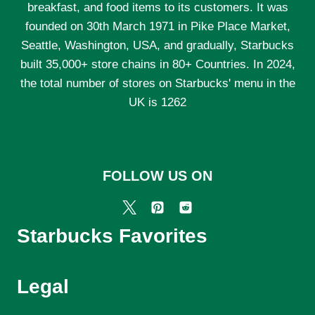
breakfast, and food items to its customers. It was
founded on 30th March 1971 in Pike Place Market,
Seattle, Washington, USA, and gradually, Starbucks
built 35,000+ store chains in 80+ Countries. In 2024,
the total number of stores on Starbucks' menu in the
UK is 1262
FOLLOW US ON
Starbucks Favorites
Legal