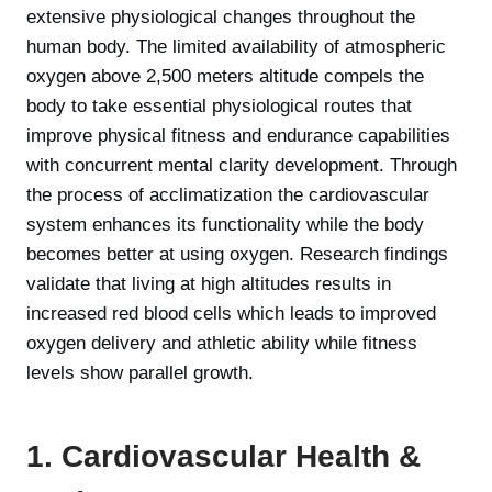
extensive physiological changes throughout the
human body. The limited availability of atmospheric
oxygen above 2,500 meters altitude compels the
body to take essential physiological routes that
improve physical fitness and endurance capabilities
with concurrent mental clarity development. Through
the process of acclimatization the cardiovascular
system enhances its functionality while the body
becomes better at using oxygen. Research findings
validate that living at high altitudes results in
increased red blood cells which leads to improved
oxygen delivery and athletic ability while fitness
levels show parallel growth.
1. Cardiovascular Health &