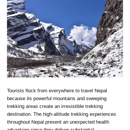
Tourists flock from everywhere to travel Nepal
because its powerful mountains and sweeping
trekking areas create an irresistible trekking
destination. The high-altitude trekking experiences
throughout Nepal present an unexpected health
advantage since they deliver substantial