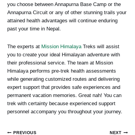
you choose between Annapurna Base Camp or the
Annapurna Circuit or any of other stunning trails your
attained health advantages will continue enduring
past your time in Nepal.
The experts at
Mission Himalaya
Treks will assist
you to create your ideal Himalayan adventure with
their professional service. The team at Mission
Himalaya performs pre-trek health assessments
while generating customized routes and delivering
expert support that provides safe experiences and
permanent vacation memories. Great nah! You can
trek with certainty because experienced support
personnel accompany you throughout your journey.
Post
PREVIOUS
NEXT