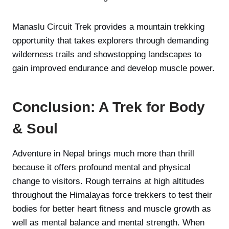
Manaslu Circuit Trek provides a mountain trekking
opportunity that takes explorers through demanding
wilderness trails and showstopping landscapes to
gain improved endurance and develop muscle power.
Conclusion: A Trek for Body
& Soul
Adventure in Nepal brings much more than thrill
because it offers profound mental and physical
change to visitors. Rough terrains at high altitudes
throughout the Himalayas force trekkers to test their
bodies for better heart fitness and muscle growth as
well as mental balance and mental strength. When