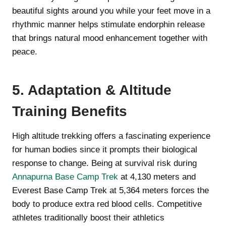
beautiful sights around you while your feet move in a
rhythmic manner helps stimulate endorphin release
that brings natural mood enhancement together with
peace.
5. Adaptation & Altitude
Training Benefits
High altitude trekking offers a fascinating experience
for human bodies since it prompts their biological
response to change. Being at survival risk during
Annapurna Base Camp Trek
at 4,130 meters and
Everest Base Camp Trek at 5,364 meters forces the
body to produce extra red blood cells. Competitive
athletes traditionally boost their athletics