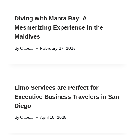
Diving with Manta Ray: A
Mesmerizing Experience in the
Maldives
By
Caesar
February 27, 2025
Limo Services are Perfect for
Executive Business Travelers in San
Diego
By
Caesar
April 18, 2025