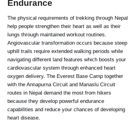
Endurance
The physical requirements of trekking through Nepal
help people strengthen their heart as well as their
lungs through maintained workout routines.
Angiovascular transformation occurs because steep
uphill trails require extended walking periods while
navigating different land features which boosts your
cardiovascular system through enhanced heart
oxygen delivery. The Everest Base Camp together
with the Annapurna Circuit and Manaslu Circuit
routes in Nepal demand the most from hikers
because they develop powerful endurance
capabilities and reduce your chances of developing
heart disease.