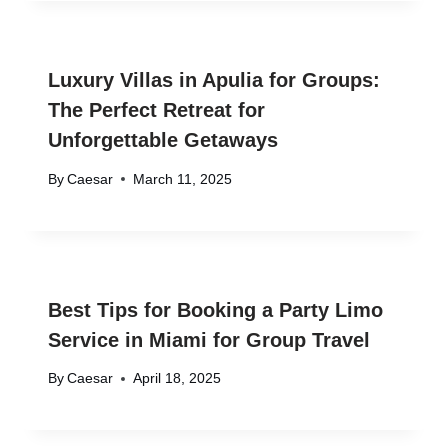
Luxury Villas in Apulia for Groups:
The Perfect Retreat for
Unforgettable Getaways
By
Caesar
March 11, 2025
Best Tips for Booking a Party Limo
Service in Miami for Group Travel
By
Caesar
April 18, 2025