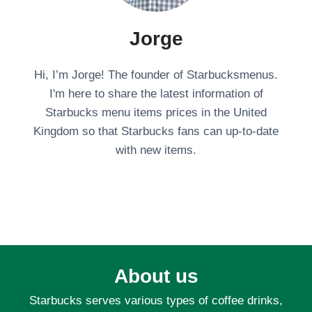
Jorge
Hi, I’m Jorge! The founder of Starbucksmenus.
I'm here to share the latest information of
Starbucks menu items prices in the United
Kingdom so that Starbucks fans can up-to-date
with new items.
About us
Starbucks serves various types of coffee drinks,