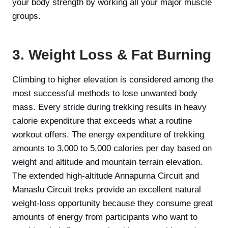
your body strength by working all your major muscle
groups.
3. Weight Loss & Fat Burning
Climbing to higher elevation is considered among the
most successful methods to lose unwanted body
mass. Every stride during trekking results in heavy
calorie expenditure that exceeds what a routine
workout offers. The energy expenditure of trekking
amounts to 3,000 to 5,000 calories per day based on
weight and altitude and mountain terrain elevation.
The extended high-altitude Annapurna Circuit and
Manaslu Circuit treks provide an excellent natural
weight-loss opportunity because they consume great
amounts of energy from participants who want to