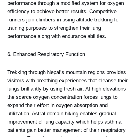
performance through a modified system for oxygen
efficiency to achieve better results. Competitive
runners join climbers in using altitude trekking for
training purposes to strengthen their lung
performance along with endurance abilities.
6. Enhanced Respiratory Function
Trekking through Nepal’s mountain regions provides
visitors with breathing experiences that cleanse their
lungs brilliantly by using fresh air. At high elevations
the scarce oxygen concentration forces lungs to
expand their effort in oxygen absorption and
utilization. Astral domain hiking enables gradual
improvement of lung capacity which helps asthma
patients gain better management of their respiratory