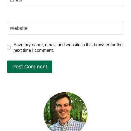
Website
Save my name, email, and website in this browser for the
next time I comment.