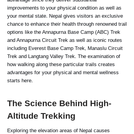
improvements to your physical condition as well as
your mental state. Nepal gives visitors an exclusive
chance to enhance their health through renowned trail
options like the Annapurna Base Camp (ABC) Trek
and Annapurna Circuit Trek as well as iconic routes
including Everest Base Camp Trek, Manaslu Circuit
Trek and Langtang Valley Trek. The examination of
how walking along these particular trails creates
advantages for your physical and mental wellness
starts here.
The Science Behind High-
Altitude Trekking
Exploring the elevation areas of Nepal causes