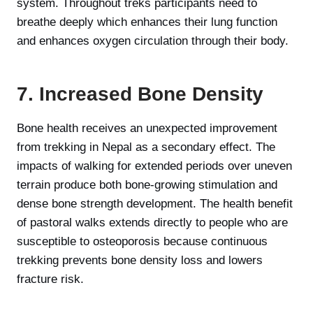
system. Throughout treks participants need to
breathe deeply which enhances their lung function
and enhances oxygen circulation through their body.
7. Increased Bone Density
Bone health receives an unexpected improvement
from trekking in Nepal as a secondary effect. The
impacts of walking for extended periods over uneven
terrain produce both bone-growing stimulation and
dense bone strength development. The health benefit
of pastoral walks extends directly to people who are
susceptible to osteoporosis because continuous
trekking prevents bone density loss and lowers
fracture risk.