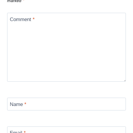
marked
*
Comment
*
Name
*
Email
*