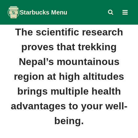
Skip
Starbucks Menu
to
content
The scientific research
proves that trekking
Nepal’s mountainous
region at high altitudes
brings multiple health
advantages to your well-
being.