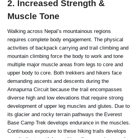
2. Increased Strength &
Muscle Tone
Walking across Nepal’s mountainous regions
requires complete body engagement. The physical
activities of backpack carrying and trail climbing and
mountain climbing force the body to work and tone
multiple major muscle areas from legs to core and
upper body to core. Both trekkers and hikers face
demanding ascents and descents during the
Annapurna Circuit because the trail encompasses
diverse high and low elevations that require strong
development of upper leg muscles and glutes. Due to
its glacier and rocky terrain pathways the Everest
Base Camp Trek develops endurance in the muscles.
Continuous exposure to these hiking trails develops