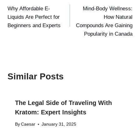
Why Affordable E-
Mind-Body Wellness:
navigation
Liquids Are Perfect for
How Natural
Beginners and Experts
Compounds Are Gaining
Popularity in Canada
Similar Posts
The Legal Side of Traveling With
Kratom: Expert Insights
By
Caesar
January 31, 2025