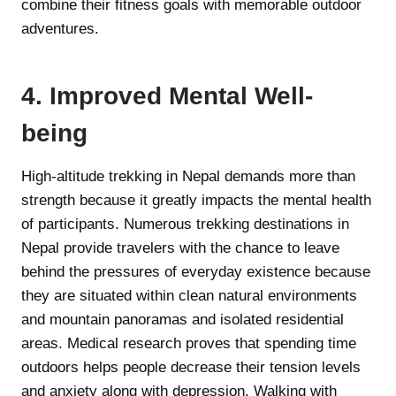
combine their fitness goals with memorable outdoor
adventures.
4. Improved Mental Well-
being
High-altitude trekking in Nepal demands more than
strength because it greatly impacts the mental health
of participants. Numerous trekking destinations in
Nepal provide travelers with the chance to leave
behind the pressures of everyday existence because
they are situated within clean natural environments
and mountain panoramas and isolated residential
areas. Medical research proves that spending time
outdoors helps people decrease their tension levels
and anxiety along with depression. Walking with