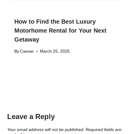
How to Find the Best Luxury
Motorhome Rental for Your Next
Getaway
By
Caesar
March 25, 2025
Leave a Reply
Your email address will not be published.
Required fields are