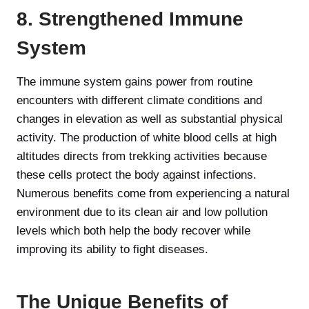
8. Strengthened Immune
System
The immune system gains power from routine
encounters with different climate conditions and
changes in elevation as well as substantial physical
activity. The production of white blood cells at high
altitudes directs from trekking activities because
these cells protect the body against infections.
Numerous benefits come from experiencing a natural
environment due to its clean air and low pollution
levels which both help the body recover while
improving its ability to fight diseases.
The Unique Benefits of