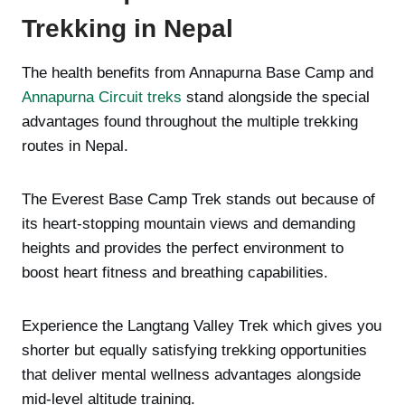
Trekking in Nepal
The health benefits from Annapurna Base Camp and
Annapurna Circuit treks
stand alongside the special
advantages found throughout the multiple trekking
routes in Nepal.
The Everest Base Camp Trek stands out because of
its heart-stopping mountain views and demanding
heights and provides the perfect environment to
boost heart fitness and breathing capabilities.
Experience the Langtang Valley Trek which gives you
shorter but equally satisfying trekking opportunities
that deliver mental wellness advantages alongside
mid-level altitude training.