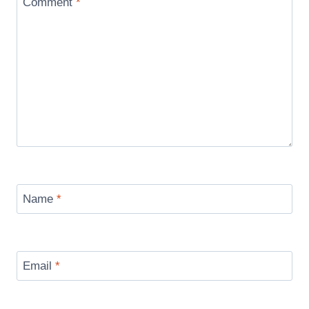
Comment
*
Name
*
Email
*