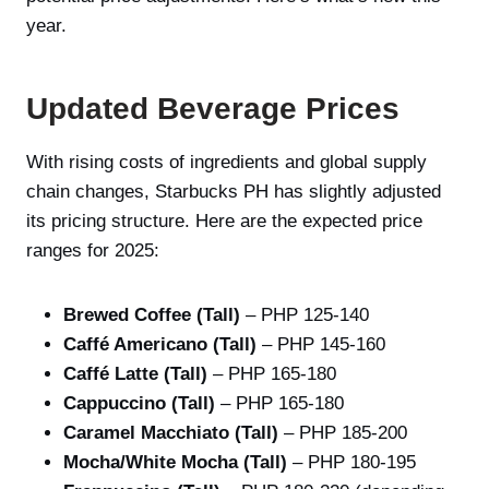
year.
Updated Beverage Prices
With rising costs of ingredients and global supply
chain changes, Starbucks PH has slightly adjusted
its pricing structure. Here are the expected price
ranges for 2025:
Brewed Coffee (Tall)
– PHP 125-140
Caffé Americano (Tall)
– PHP 145-160
Caffé Latte (Tall)
– PHP 165-180
Cappuccino (Tall)
– PHP 165-180
Caramel Macchiato (Tall)
– PHP 185-200
Mocha/White Mocha (Tall)
– PHP 180-195