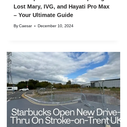
Lost Mary, IVG, and Hayati Pro Max
– Your Ultimate Guide
By
Caesar
December 10, 2024