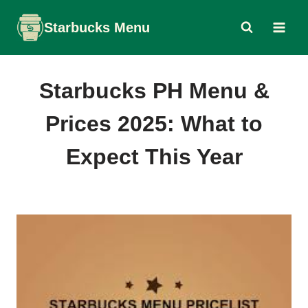
Skip
Starbucks Menu
to
content
Starbucks PH Menu &
Prices 2025: What to
Expect This Year