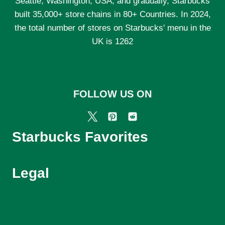
Seattle, Washington, USA, and gradually, Starbucks
built 35,000+ store chains in 80+ Countries. In 2024,
the total number of stores on Starbucks' menu in the
UK is 1262
FOLLOW US ON
Starbucks Favorites
Legal
Starbucks Menu UK
About Us