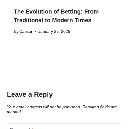
The Evolution of Betting: From
Traditional to Modern Times
By
Caesar
January 25, 2025
Leave a Reply
Your email address will not be published.
Required fields are
marked
*