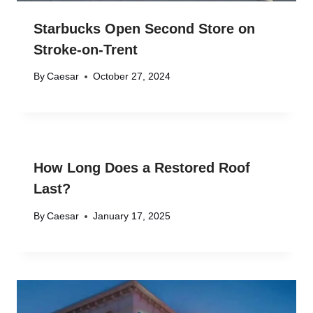
Starbucks Open Second Store on
Stroke-on-Trent
By
Caesar
October 27, 2024
How Long Does a Restored Roof
Last?
By
Caesar
January 17, 2025