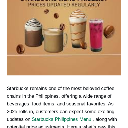
Starbucks remains one of the most beloved coffee
chains in the Philippines, offering a wide range of
beverages, food items, and seasonal favorites. As
2025 rolls in, customers can expect some exciting
updates on
Starbucks Philippines Menu
, along with
potential price adjustments. Here’s what’s new this