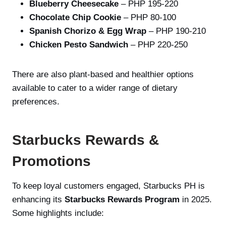
Blueberry Cheesecake
– PHP 195-220
Chocolate Chip Cookie
– PHP 80-100
Spanish Chorizo & Egg Wrap
– PHP 190-210
Chicken Pesto Sandwich
– PHP 220-250
There are also plant-based and healthier options
available to cater to a wider range of dietary
preferences.
Starbucks Rewards &
Promotions
To keep loyal customers engaged, Starbucks PH is
enhancing its
Starbucks Rewards Program
in 2025.
Some highlights include: