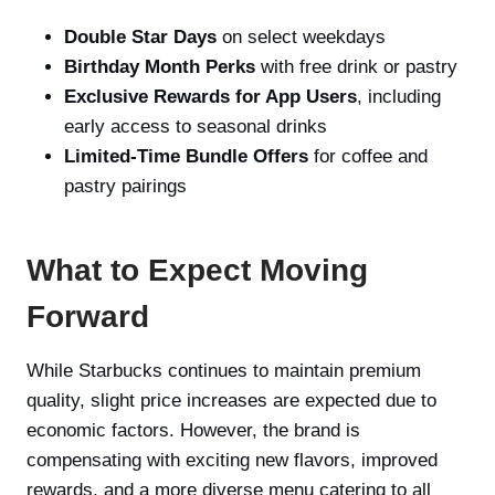
Double Star Days
on select weekdays
Birthday Month Perks
with free drink or pastry
Exclusive Rewards for App Users
, including
early access to seasonal drinks
Limited-Time Bundle Offers
for coffee and
pastry pairings
What to Expect Moving
Forward
While Starbucks continues to maintain premium
quality, slight price increases are expected due to
economic factors. However, the brand is
compensating with exciting new flavors, improved
rewards, and a more diverse menu catering to all