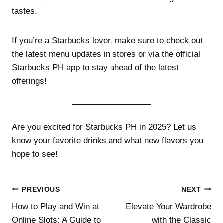
tastes.
If you’re a Starbucks lover, make sure to check out
the latest menu updates in stores or via the official
Starbucks PH app to stay ahead of the latest
offerings!
Are you excited for Starbucks PH in 2025? Let us
know your favorite drinks and what new flavors you
hope to see!
Post
PREVIOUS
NEXT
How to Play and Win at
Elevate Your Wardrobe
navigation
Online Slots: A Guide to
with the Classic