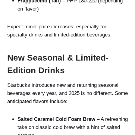
Frappuccino (Tall)
– PHP 180-220 (depending
on flavor)
Expect minor price increases, especially for
specialty drinks and limited-edition beverages.
New Seasonal & Limited-
Edition Drinks
Starbucks introduces new and returning seasonal
beverages every year, and 2025 is no different. Some
anticipated flavors include:
Salted Caramel Cold Foam Brew
– A refreshing
take on classic cold brew with a hint of salted