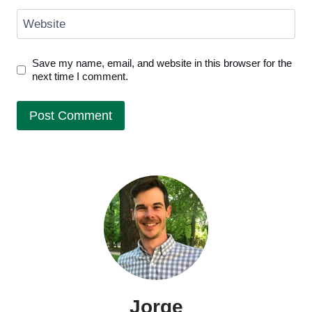
Website
Save my name, email, and website in this browser for the
next time I comment.
Jorge