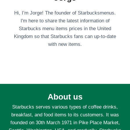
Hi, I’m Jorge! The founder of Starbucksmenus.
I'm here to share the latest information of
Starbucks menu items prices in the United
Kingdom so that Starbucks fans can up-to-date
with new items.
About us
Starbucks serves various types of coffee drinks,
breakfast, and food items to its customers. It was
founded on 30th March 1971 in Pike Place Market,