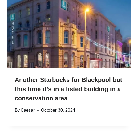
Another Starbucks for Blackpool but
this time it’s in a listed building in a
conservation area
By
Caesar
October 30, 2024