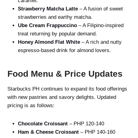
caramel.
Strawberry Matcha Latte
– A fusion of sweet
strawberries and earthy matcha.
Ube Cream Frappuccino
– A Filipino-inspired
treat returning by popular demand.
Honey Almond Flat White
– A rich and nutty
espresso-based drink for almond lovers.
Food Menu & Price Updates
Starbucks PH continues to expand its food offerings
with new pastries and savory delights. Updated
pricing is as follows:
Chocolate Croissant
– PHP 120-140
Ham & Cheese Croissant
– PHP 140-160