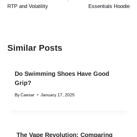
RTP and Volatility
Essentials Hoodie
Similar Posts
Do Swimming Shoes Have Good
Grip?
By
Caesar
January 17, 2025
The Vape Revolution: Comparing