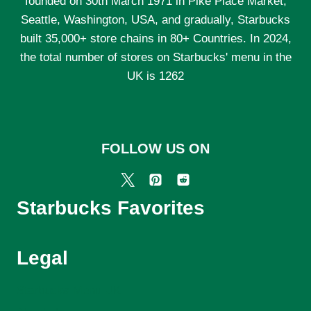
founded on 30th March 1971 in Pike Place Market,
EXPECT
IN
Seattle, Washington, USA, and gradually, Starbucks
2025
built 35,000+ store chains in 80+ Countries. In 2024,
the total number of stores on Starbucks' menu in the
UK is 1262
FOLLOW US ON
Starbucks Favorites
Legal
Starbucks Menu UK