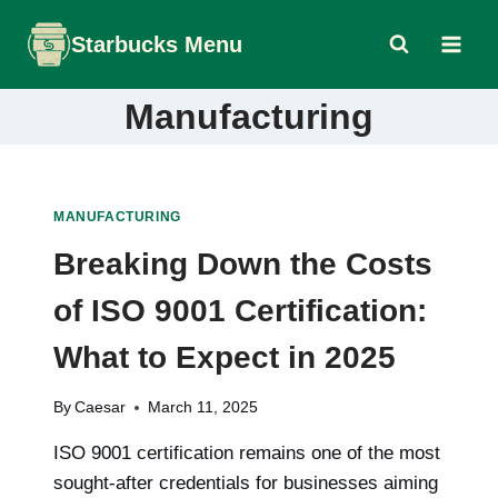
Skip
Starbucks Menu
to
content
Manufacturing
MANUFACTURING
Breaking Down the Costs
of ISO 9001 Certification:
What to Expect in 2025
By
Caesar
March 11, 2025
ISO 9001 certification remains one of the most
sought-after credentials for businesses aiming