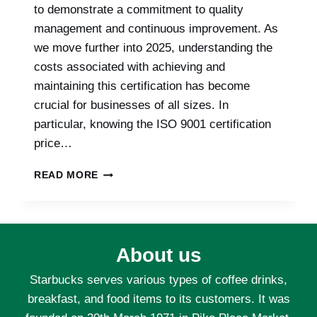
to demonstrate a commitment to quality
management and continuous improvement. As
we move further into 2025, understanding the
costs associated with achieving and
maintaining this certification has become
crucial for businesses of all sizes. In
particular, knowing the ISO 9001 certification
price…
BREAKING
READ MORE
DOWN
THE
COSTS
OF
ISO
About us
9001
CERTIFICATION:
Starbucks serves various types of coffee drinks,
WHAT
breakfast, and food items to its customers. It was
TO