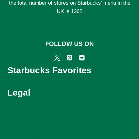
the total number of stores on Starbucks' menu in the
UK is 1262
FOLLOW US ON
Starbucks Favorites
Legal
Starbucks Menu UK
About Us
Contact Us
Privacy Policy