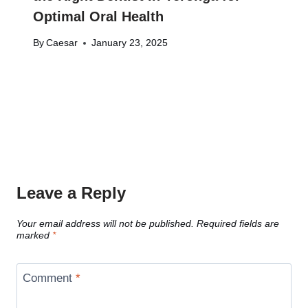
Optimal Oral Health
By
Caesar
January 23, 2025
Leave a Reply
Your email address will not be published.
Required fields are
marked
*
Comment
*