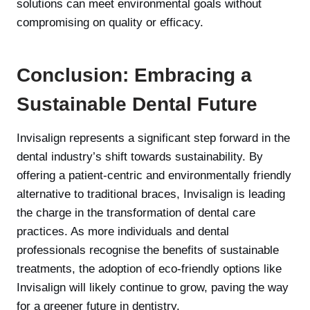
solutions can meet environmental goals without
compromising on quality or efficacy.
Conclusion: Embracing a
Sustainable Dental Future
Invisalign represents a significant step forward in the
dental industry’s shift towards sustainability. By
offering a patient-centric and environmentally friendly
alternative to traditional braces, Invisalign is leading
the charge in the transformation of dental care
practices. As more individuals and dental
professionals recognise the benefits of sustainable
treatments, the adoption of eco-friendly options like
Invisalign will likely continue to grow, paving the way
for a greener future in dentistry.