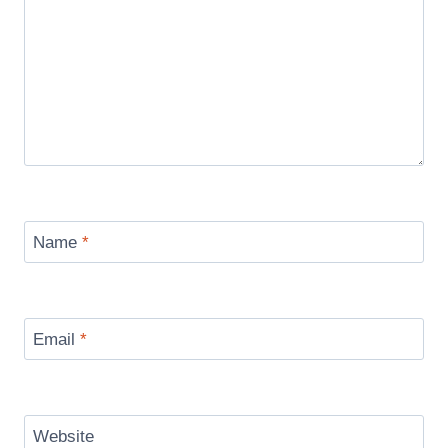
Name
*
Email
*
Website