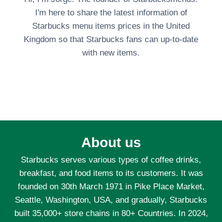
I'm here to share the latest information of
Starbucks menu items prices in the United
Kingdom so that Starbucks fans can up-to-date
with new items.
About us
Starbucks serves various types of coffee drinks,
breakfast, and food items to its customers. It was
founded on 30th March 1971 in Pike Place Market,
Seattle, Washington, USA, and gradually, Starbucks
built 35,000+ store chains in 80+ Countries. In 2024,