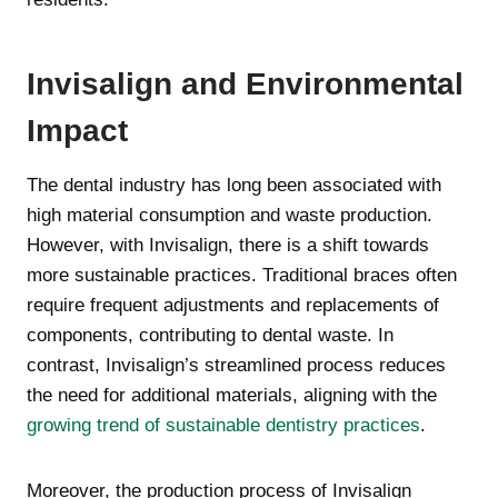
Invisalign and Environmental
Impact
The dental industry has long been associated with
high material consumption and waste production.
However, with Invisalign, there is a shift towards
more sustainable practices. Traditional braces often
require frequent adjustments and replacements of
components, contributing to dental waste. In
contrast, Invisalign’s streamlined process reduces
the need for additional materials, aligning with the
growing trend of sustainable dentistry practices
.
Moreover, the production process of Invisalign