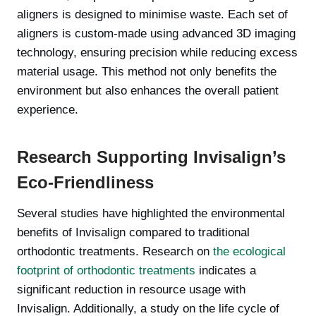
aligners is designed to minimise waste. Each set of
aligners is custom-made using advanced 3D imaging
technology, ensuring precision while reducing excess
material usage. This method not only benefits the
environment but also enhances the overall patient
experience.
Research Supporting Invisalign’s
Eco-Friendliness
Several studies have highlighted the environmental
benefits of Invisalign compared to traditional
orthodontic treatments. Research on
the ecological
footprint of orthodontic treatments
indicates a
significant reduction in resource usage with
Invisalign. Additionally, a study on the life cycle of