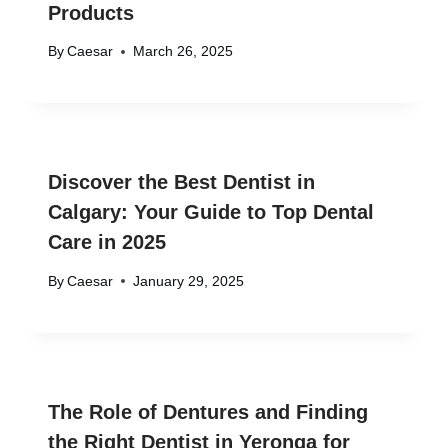
Products
By
Caesar
March 26, 2025
Discover the Best Dentist in
Calgary: Your Guide to Top Dental
Care in 2025
By
Caesar
January 29, 2025
The Role of Dentures and Finding
the Right Dentist in Yeronga for