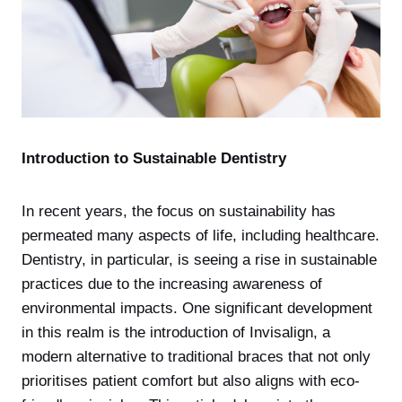
Introduction to Sustainable Dentistry
In recent years, the focus on sustainability has
permeated many aspects of life, including healthcare.
Dentistry, in particular, is seeing a rise in sustainable
practices due to the increasing awareness of
environmental impacts. One significant development
in this realm is the introduction of Invisalign, a
modern alternative to traditional braces that not only
prioritises patient comfort but also aligns with eco-