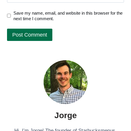
Save my name, email, and website in this browser for the
next time I comment.
Jorge
Hi, I’m Jorge! The founder of Starbucksmenus.