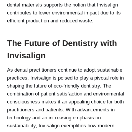
dental materials supports the notion that Invisalign
contributes to lower environmental impact due to its
efficient production and reduced waste.
The Future of Dentistry with
Invisalign
As dental practitioners continue to adopt sustainable
practices, Invisalign is poised to play a pivotal role in
shaping the future of eco-friendly dentistry. The
combination of patient satisfaction and environmental
consciousness makes it an appealing choice for both
practitioners and patients. With advancements in
technology and an increasing emphasis on
sustainability, Invisalign exemplifies how modern