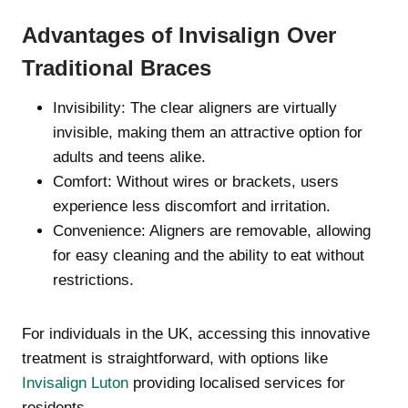
Advantages of Invisalign Over
Traditional Braces
Invisibility: The clear aligners are virtually
invisible, making them an attractive option for
adults and teens alike.
Comfort: Without wires or brackets, users
experience less discomfort and irritation.
Convenience: Aligners are removable, allowing
for easy cleaning and the ability to eat without
restrictions.
For individuals in the UK, accessing this innovative
treatment is straightforward, with options like
Invisalign Luton
providing localised services for
residents.