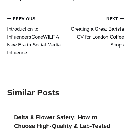
Post
PREVIOUS
NEXT
Introduction to
Creating a Great Barista
navigation
InfluencersGoneWILF A
CV for London Coffee
New Era in Social Media
Shops
Influence
Similar Posts
Delta-8-Flower Safety: How to
Choose High-Quality & Lab-Tested