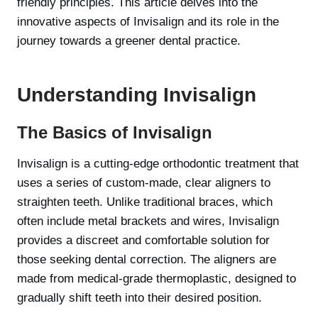
friendly principles. This article delves into the
innovative aspects of Invisalign and its role in the
journey towards a greener dental practice.
Understanding Invisalign
The Basics of Invisalign
Invisalign is a cutting-edge orthodontic treatment that
uses a series of custom-made, clear aligners to
straighten teeth. Unlike traditional braces, which
often include metal brackets and wires, Invisalign
provides a discreet and comfortable solution for
those seeking dental correction. The aligners are
made from medical-grade thermoplastic, designed to
gradually shift teeth into their desired position.