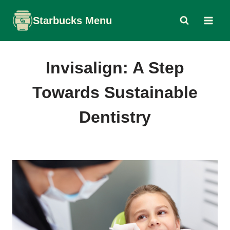
Skip
Starbucks Menu
to
content
Invisalign: A Step
Towards Sustainable
Dentistry