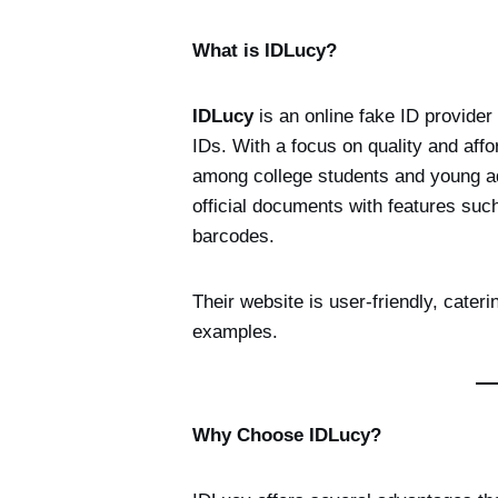
What is IDLucy?
IDLucy
is an online fake ID provider 
IDs. With a focus on quality and affo
among college students and young adu
official documents with features suc
barcodes.
Their website is user-friendly, cateri
examples.
Why Choose IDLucy?