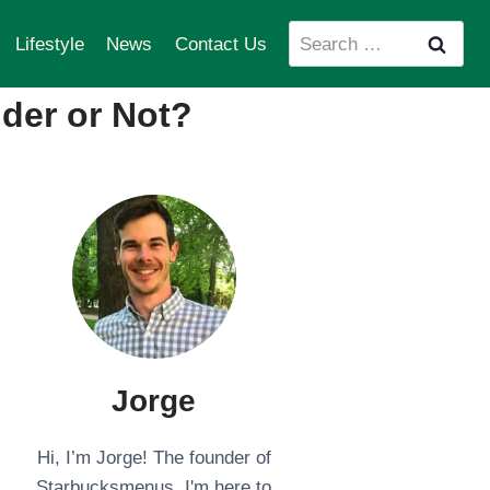
Search
Lifestyle
News
Contact Us
for:
der or Not?
Jorge
Hi, I’m Jorge! The founder of
Starbucksmenus. I'm here to