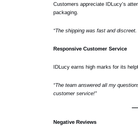
Customers appreciate IDLucy’s attent
packaging.
“The shipping was fast and discreet
Responsive Customer Service
IDLucy earns high marks for its help
“The team answered all my questions
customer service!”
Negative Reviews