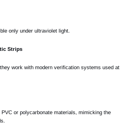
ble only under ultraviolet light.
ic Strips
g they work with modern verification systems used at
y PVC or polycarbonate materials, mimicking the
ds.