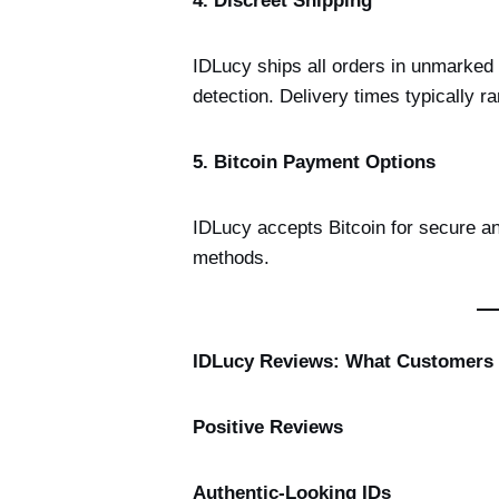
4. Discreet Shipping
IDLucy ships all orders in unmarked 
detection. Delivery times typically r
5. Bitcoin Payment Options
IDLucy accepts Bitcoin for secure a
methods.
IDLucy Reviews: What Customers
Positive Reviews
Authentic-Looking IDs