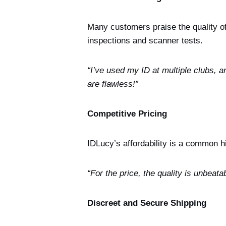
Many customers praise the quality of 
inspections and scanner tests.
“I’ve used my ID at multiple clubs, 
are flawless!”
Competitive Pricing
IDLucy’s affordability is a common h
“For the price, the quality is unbeata
Discreet and Secure Shipping