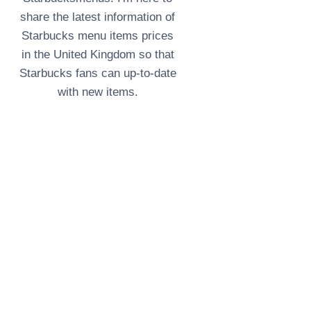
share the latest information of
Starbucks menu items prices
in the United Kingdom so that
Starbucks fans can up-to-date
with new items.