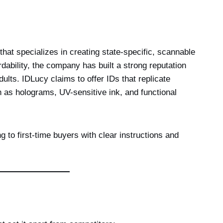
that specializes in creating state-specific, scannable
rdability, the company has built a strong reputation
lts. IDLucy claims to offer IDs that replicate
h as holograms, UV-sensitive ink, and functional
ng to first-time buyers with clear instructions and