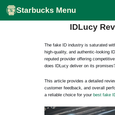
Skip
Starbucks Menu
to
content
IDLucy Revi
The fake ID industry is saturated wit
high-quality, and authentic-looking 
reputed provider offering competitive
does IDLucy deliver on its promises
This article provides a detailed revi
customer feedback, and overall perf
a reliable choice for your
best fake I