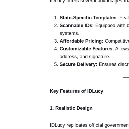
IDLucy offers several advantages tha
State-Specific Templates:
Featu
Scannable IDs:
Equipped with b
systems.
Affordable Pricing:
Competitive
Customizable Features:
Allows
address, and signature.
Secure Delivery:
Ensures discre
Key Features of IDLucy
1. Realistic Design
IDLucy replicates official government