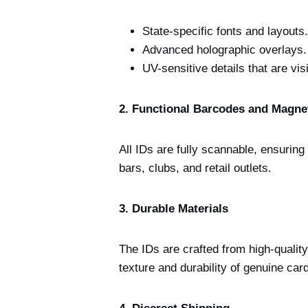
State-specific fonts and layouts.
Advanced holographic overlays.
UV-sensitive details that are visi
2. Functional Barcodes and Magnet
All IDs are fully scannable, ensurin
bars, clubs, and retail outlets.
3. Durable Materials
The IDs are crafted from high-qualit
texture and durability of genuine car