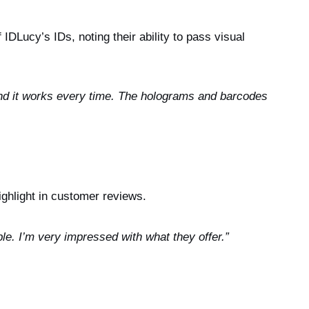
IDLucy’s IDs, noting their ability to pass visual
and it works every time. The holograms and barcodes
ighlight in customer reviews.
ble. I’m very impressed with what they offer.”