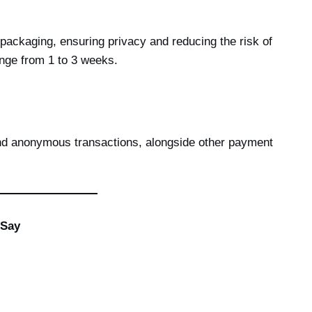
packaging, ensuring privacy and reducing the risk of
ange from 1 to 3 weeks.
nd anonymous transactions, alongside other payment
 Say