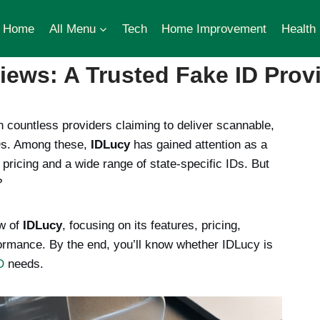
Home
All Menu
Tech
Home Improvement
Health
ews: A Trusted Fake ID Provi
h countless providers claiming to deliver scannable,
IDs. Among these,
IDLucy
has gained attention as a
 pricing and a wide range of state-specific IDs. But
?
ew of
IDLucy
, focusing on its features, pricing,
ormance. By the end, you’ll know whether IDLucy is
D
needs.