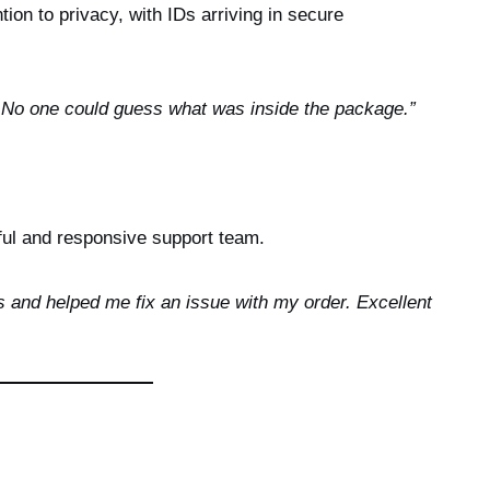
ion to privacy, with IDs arriving in secure
. No one could guess what was inside the package.”
ful and responsive support team.
 and helped me fix an issue with my order. Excellent