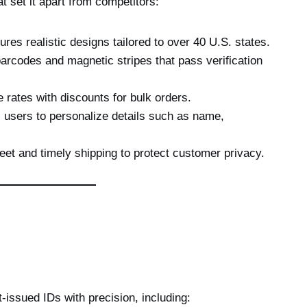
t set it apart from competitors:
res realistic designs tailored to over 40 U.S. states.
arcodes and magnetic stripes that pass verification
 rates with discounts for bulk orders.
 users to personalize details such as name,
et and timely shipping to protect customer privacy.
-issued IDs with precision, including: