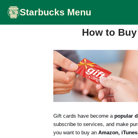
Skip
Starbucks Menu
to
content
How to Buy 
Gift cards have become a
popular d
subscribe to services, and make purc
you want to buy an
Amazon, iTunes, 