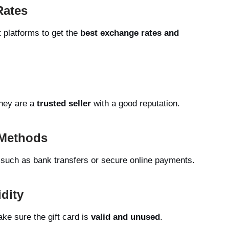
Rates
t platforms to get the
best exchange rates and
they are a
trusted seller
with a good reputation.
 Methods
such as bank transfers or secure online payments.
idity
ke sure the gift card is
valid and unused
.