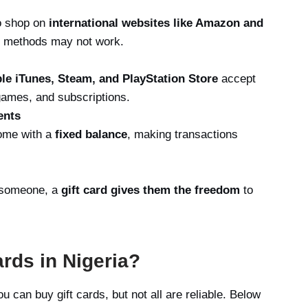
to shop on
international websites like Amazon and
nt methods may not work.
le iTunes, Steam, and PlayStation Store
accept
 games, and subscriptions.
ents
come with a
fixed balance
, making transactions
r someone, a
gift card gives them the freedom
to
rds in Nigeria?
 can buy gift cards, but not all are reliable. Below