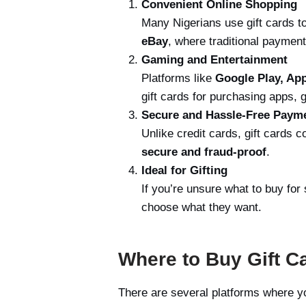
Convenient Online Shopping
Many Nigerians use gift cards 
eBay
, where traditional payme
Gaming and Entertainment
Platforms like
Google Play, App
gift cards for purchasing apps,
Secure and Hassle-Free Paym
Unlike credit cards, gift cards 
secure and fraud-proof
.
Ideal for Gifting
If you’re unsure what to buy fo
choose what they want.
Where to Buy Gift Ca
There are several platforms where you