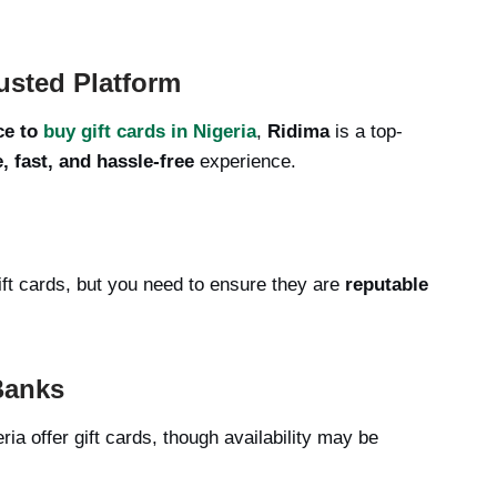
usted Platform
ce to
buy gift cards in Nigeria
,
Ridima
is a top-
, fast, and hassle-free
experience.
ft cards, but you need to ensure they are
reputable
Banks
ria offer gift cards, though availability may be