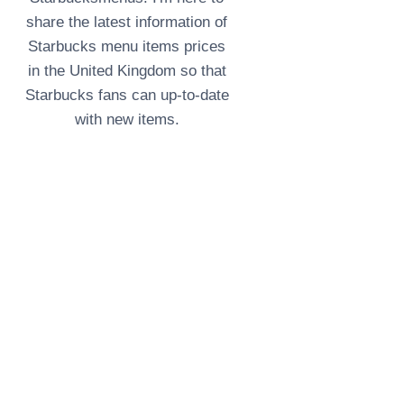
share the latest information of
Starbucks menu items prices
in the United Kingdom so that
Starbucks fans can up-to-date
with new items.