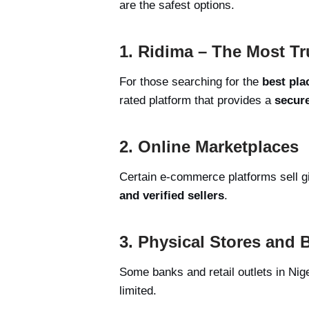
are the safest options.
1. Ridima – The Most Tr
For those searching for the
best pla
rated platform that provides a
secure
2. Online Marketplaces
Certain e-commerce platforms sell gi
and verified sellers
.
3. Physical Stores and 
Some banks and retail outlets in Nige
limited.