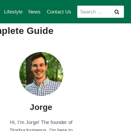
Search
Lifestyle
News
Contact Us
for:
mplete Guide
Jorge
Hi, I’m Jorge! The founder of
Starbucksmenus. I'm here to