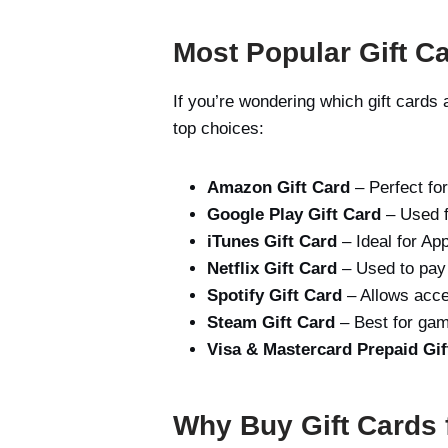
Most Popular Gift Ca
If you’re wondering which gift card
top choices:
Amazon Gift Card
– Perfect fo
Google Play Gift Card
– Used f
iTunes Gift Card
– Ideal for Ap
Netflix Gift Card
– Used to pay f
Spotify Gift Card
– Allows acc
Steam Gift Card
– Best for gam
Visa & Mastercard Prepaid Gif
Why Buy Gift Cards