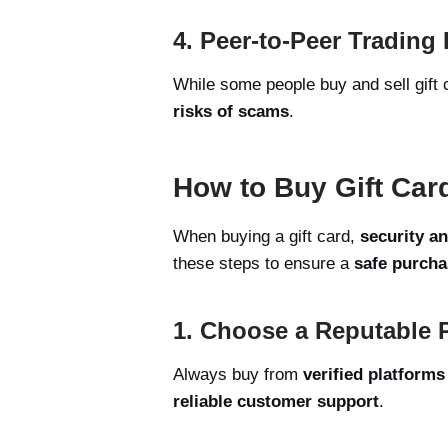
4. Peer-to-Peer Trading
While some people buy and sell gift
risks of scams
.
How to Buy Gift Card
When buying a gift card,
security a
these steps to ensure a
safe purcha
1. Choose a Reputable 
Always buy from
verified platforms
reliable customer support
.