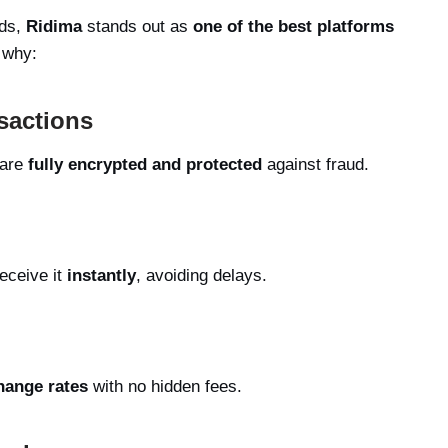
rds,
Ridima
stands out as
one of the best platforms
 why:
sactions
 are
fully encrypted and protected
against fraud.
eceive it
instantly
, avoiding delays.
hange rates
with no hidden fees.