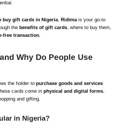
ential.
o buy gift cards in Nigeria
,
Ridima
is your go-to
hrough the
benefits of gift cards
, where to buy them,
e-free transaction
.
s and Why Do People Use
ows the holder to
purchase goods and services
. These cards come in
physical and digital forms
,
opping and gifting.
lar in Nigeria?