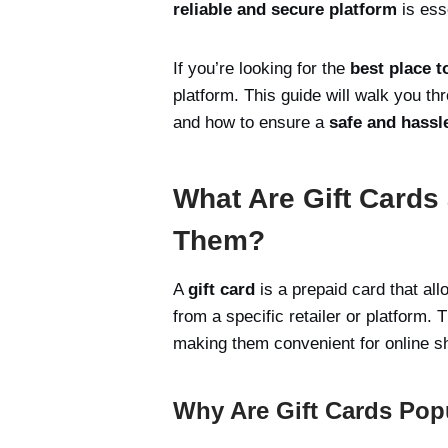
reliable and secure platform
is ess
If you’re looking for the
best place t
platform. This guide will walk you t
and how to ensure a
safe and hassl
What Are Gift Card
Them?
A
gift card
is a prepaid card that all
from a specific retailer or platform
making them convenient for online sh
Why Are Gift Cards Popu