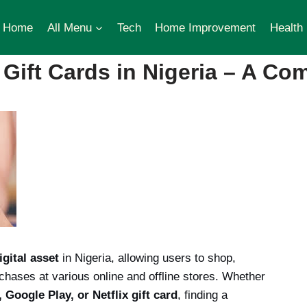
Home
All Menu
Tech
Home Improvement
Health
Gift Cards in Nigeria – A Co
igital asset
in Nigeria, allowing users to shop,
hases at various online and offline stores. Whether
Google Play, or Netflix gift card
, finding a