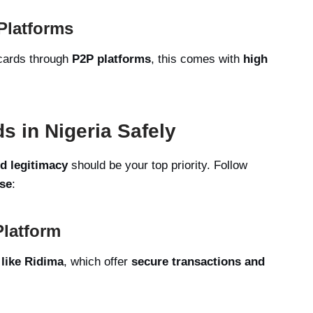
 Platforms
 cards through
P2P platforms
, this comes with
high
s in Nigeria Safely
nd legitimacy
should be your top priority. Follow
se
:
Platform
 like Ridima
, which offer
secure transactions and