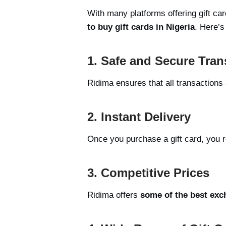
With many platforms offering gift ca
to buy gift cards in Nigeria
. Here’s
1. Safe and Secure Tran
Ridima ensures that all transactions
2. Instant Delivery
Once you purchase a gift card, you r
3. Competitive Prices
Ridima offers
some of the best exc