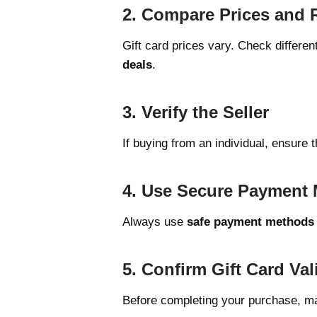
2. Compare Prices and 
Gift card prices vary. Check differen
deals
.
3. Verify the Seller
If buying from an individual, ensure 
4. Use Secure Payment
Always use
safe payment methods
5. Confirm Gift Card Val
Before completing your purchase, ma