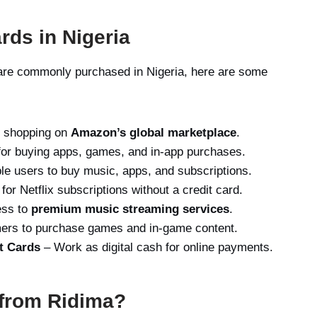
rds in Nigeria
s are commonly purchased in Nigeria, here are some
r shopping on
Amazon’s global marketplace
.
or buying apps, games, and in-app purchases.
ple users to buy music, apps, and subscriptions.
or Netflix subscriptions without a credit card.
ess to
premium music streaming services
.
ers to purchase games and in-game content.
t Cards
– Work as digital cash for online payments.
 from Ridima?