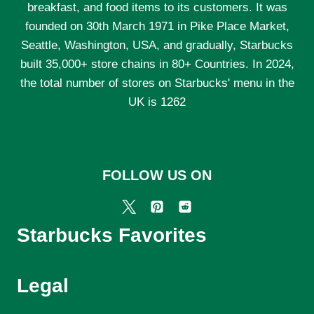
breakfast, and food items to its customers. It was
founded on 30th March 1971 in Pike Place Market,
Seattle, Washington, USA, and gradually, Starbucks
built 35,000+ store chains in 80+ Countries. In 2024,
the total number of stores on Starbucks' menu in the
UK is 1262
FOLLOW US ON
Starbucks Favorites
Legal