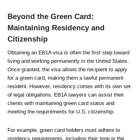
Beyond the Green Card:
Maintaining Residency and
Citizenship
Obtaining an EB1A visa is often the first step toward
living and working permanently in the United States.
Once granted, the visa allows the recipient to apply
for a green card, making them a lawful permanent
resident. However, residency comes with its own set
of legal obligations. EB1A lawyers can assist their
clients with maintaining green card status and
meeting the requirements for U.S. citizenship.
For example, green card holders must adhere to
residency requirements, including their time in the