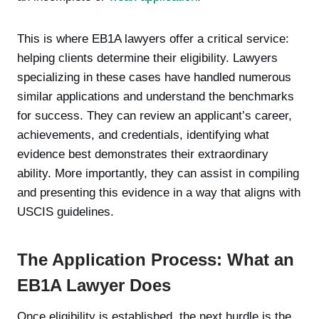
This is where EB1A lawyers offer a critical service:
helping clients determine their eligibility. Lawyers
specializing in these cases have handled numerous
similar applications and understand the benchmarks
for success. They can review an applicant’s career,
achievements, and credentials, identifying what
evidence best demonstrates their extraordinary
ability. More importantly, they can assist in compiling
and presenting this evidence in a way that aligns with
USCIS guidelines.
The Application Process: What an
EB1A Lawyer Does
Once eligibility is established, the next hurdle is the