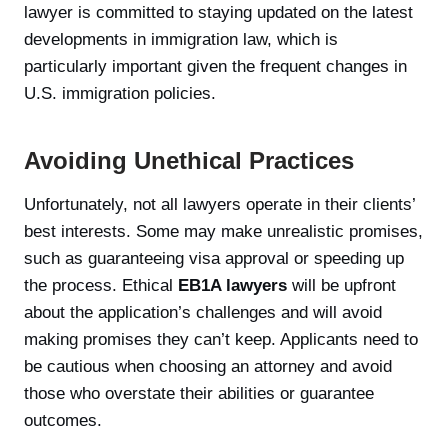
lawyer is committed to staying updated on the latest
developments in immigration law, which is
particularly important given the frequent changes in
U.S. immigration policies.
Avoiding Unethical Practices
Unfortunately, not all lawyers operate in their clients’
best interests. Some may make unrealistic promises,
such as guaranteeing visa approval or speeding up
the process. Ethical
EB1A lawyers
will be upfront
about the application’s challenges and will avoid
making promises they can’t keep. Applicants need to
be cautious when choosing an attorney and avoid
those who overstate their abilities or guarantee
outcomes.