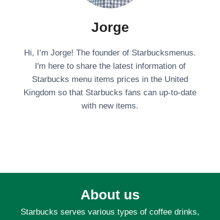
Jorge
Hi, I’m Jorge! The founder of Starbucksmenus.
I'm here to share the latest information of
Starbucks menu items prices in the United
Kingdom so that Starbucks fans can up-to-date
with new items.
About us
Starbucks serves various types of coffee drinks,