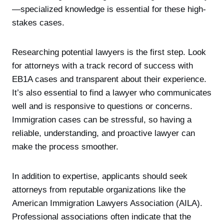
—specialized knowledge is essential for these high-
stakes cases.
Researching potential lawyers is the first step. Look
for attorneys with a track record of success with
EB1A cases and transparent about their experience.
It’s also essential to find a lawyer who communicates
well and is responsive to questions or concerns.
Immigration cases can be stressful, so having a
reliable, understanding, and proactive lawyer can
make the process smoother.
In addition to expertise, applicants should seek
attorneys from reputable organizations like the
American Immigration Lawyers Association (AILA).
Professional associations often indicate that the