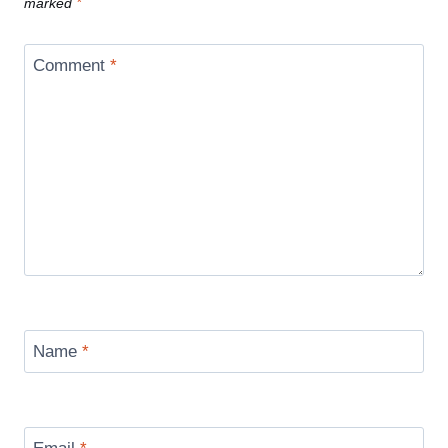
marked
*
Comment
*
Name
*