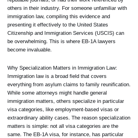
others in their industry. For someone unfamiliar with
immigration law, compiling this evidence and
presenting it effectively to the United States
Citizenship and Immigration Services (USCIS) can
be overwhelming. This is where EB-1A lawyers
become invaluable.
Why Specialization Matters in Immigration Law:
Immigration law is a broad field that covers
everything from asylum claims to family reunification.
While some attorneys might handle general
immigration matters, others specialize in particular
visa categories, like employment-based visas or
extraordinary ability cases. The reason specialization
matters is simple: not all visa categories are the
same. The EB-1A visa, for instance, has particular