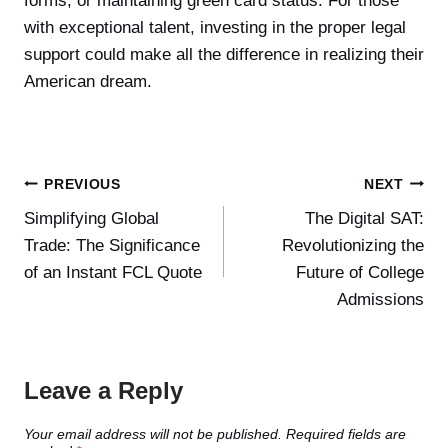
forms, or maintaining green card status. For those
with exceptional talent, investing in the proper legal
support could make all the difference in realizing their
American dream.
Post
PREVIOUS
NEXT
Simplifying Global
The Digital SAT:
navigation
Trade: The Significance
Revolutionizing the
of an Instant FCL Quote
Future of College
Admissions
Leave a Reply
Your email address will not be published.
Required fields are