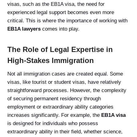
visas, such as the EB1A visa, the need for
experienced legal support becomes even more
critical. This is where the importance of working with
EB1A lawyers
comes into play.
The Role of Legal Expertise in
High-Stakes Immigration
Not all immigration cases are created equal. Some
visas, like tourist or student visas, have relatively
straightforward processes. However, the complexity
of securing permanent residency through
employment or extraordinary ability categories
increases significantly. For example, the
EB1A visa
is designed for individuals who possess
extraordinary ability in their field, whether science,