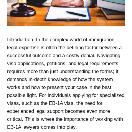
Introduction: In the complex world of immigration,
legal expertise is often the defining factor between a
successful outcome and a costly denial. Navigating
visa applications, petitions, and legal requirements
requires more than just understanding the forms; it
demands in-depth knowledge of how the system
works and how to present your case in the best
possible light. For individuals applying for specialized
visas, such as the EB-1A visa, the need for
experienced legal support becomes even more
critical. This is where the importance of working with
EB-1A lawyers comes into play.