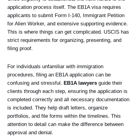
application process itself. The EB1A visa requires
applicants to submit Form I-140, Immigrant Petition
for Alien Worker, and extensive supporting evidence.
This is where things can get complicated. USCIS has
strict requirements for organizing, presenting, and
filing proof.
For individuals unfamiliar with immigration
procedures, filing an EB1A application can be
confusing and stressful.
EB1A lawyers
guide their
clients through each step, ensuring the application is
completed correctly and all necessary documentation
is included. They help draft letters, organize
portfolios, and file forms within the timelines. This
attention to detail can make the difference between
approval and denial.