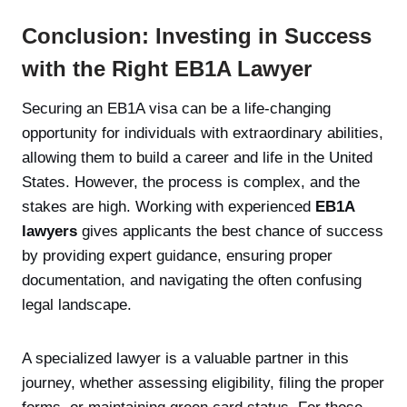
Conclusion: Investing in Success
with the Right EB1A Lawyer
Securing an EB1A visa can be a life-changing
opportunity for individuals with extraordinary abilities,
allowing them to build a career and life in the United
States. However, the process is complex, and the
stakes are high. Working with experienced
EB1A
lawyers
gives applicants the best chance of success
by providing expert guidance, ensuring proper
documentation, and navigating the often confusing
legal landscape.
A specialized lawyer is a valuable partner in this
journey, whether assessing eligibility, filing the proper