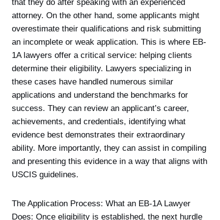
that they do after speaking with an experienced
attorney. On the other hand, some applicants might
overestimate their qualifications and risk submitting
an incomplete or weak application. This is where EB-
1A lawyers offer a critical service: helping clients
determine their eligibility. Lawyers specializing in
these cases have handled numerous similar
applications and understand the benchmarks for
success. They can review an applicant’s career,
achievements, and credentials, identifying what
evidence best demonstrates their extraordinary
ability. More importantly, they can assist in compiling
and presenting this evidence in a way that aligns with
USCIS guidelines.
The Application Process: What an EB-1A Lawyer
Does: Once eligibility is established, the next hurdle