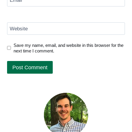
Email
*
Website
Save my name, email, and website in this browser for the
next time I comment.