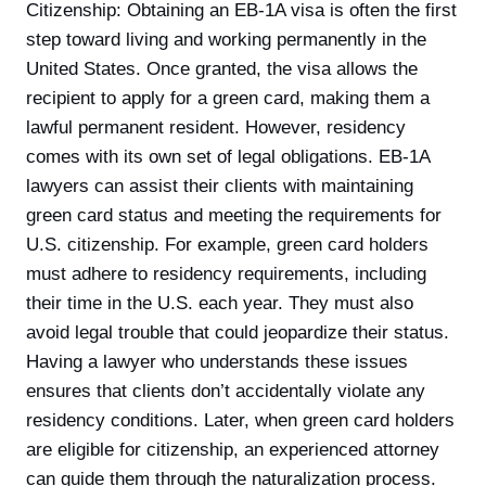
Citizenship: Obtaining an EB-1A visa is often the first
step toward living and working permanently in the
United States. Once granted, the visa allows the
recipient to apply for a green card, making them a
lawful permanent resident. However, residency
comes with its own set of legal obligations. EB-1A
lawyers can assist their clients with maintaining
green card status and meeting the requirements for
U.S. citizenship. For example, green card holders
must adhere to residency requirements, including
their time in the U.S. each year. They must also
avoid legal trouble that could jeopardize their status.
Having a lawyer who understands these issues
ensures that clients don’t accidentally violate any
residency conditions. Later, when green card holders
are eligible for citizenship, an experienced attorney
can guide them through the naturalization process.