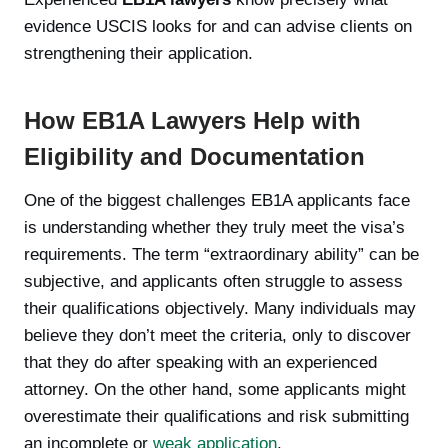
evidence USCIS looks for and can advise clients on
strengthening their application.
How EB1A Lawyers Help with
Eligibility and Documentation
One of the biggest challenges EB1A applicants face
is understanding whether they truly meet the visa’s
requirements. The term “extraordinary ability” can be
subjective, and applicants often struggle to assess
their qualifications objectively. Many individuals may
believe they don’t meet the criteria, only to discover
that they do after speaking with an experienced
attorney. On the other hand, some applicants might
overestimate their qualifications and risk submitting
an incomplete or
weak application
.