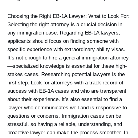
Choosing the Right EB-1A Lawyer: What to Look For:
Selecting the right attorney is a crucial decision in
any immigration case. Regarding EB-1A lawyers,
applicants should focus on finding someone with
specific experience with extraordinary ability visas.
It’s not enough to hire a general immigration attorney
—specialized knowledge is essential for these high-
stakes cases. Researching potential lawyers is the
first step. Look for attorneys with a track record of
success with EB-1A cases and who are transparent
about their experience. It’s also essential to find a
lawyer who communicates well and is responsive to
questions or concerns. Immigration cases can be
stressful, so having a reliable, understanding, and
proactive lawyer can make the process smoother. In