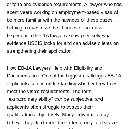
criteria and evidence requirements. A lawyer who has
spent years working on employment-based visas will
be more familiar with the nuances of these cases,
helping to maximize the chances of success.
Experienced EB-1A lawyers know precisely what
evidence USCIS looks for and can advise clients on
strengthening their application.
How EB-1A Lawyers Help with Eligibility and
Documentation: One of the biggest challenges EB-1A
applicants face is understanding whether they truly
meet the visa’s requirements. The term
“extraordinary ability” can be subjective, and
applicants often struggle to assess their
qualifications objectively. Many individuals may
believe they don’t meet the criteria, only to discover