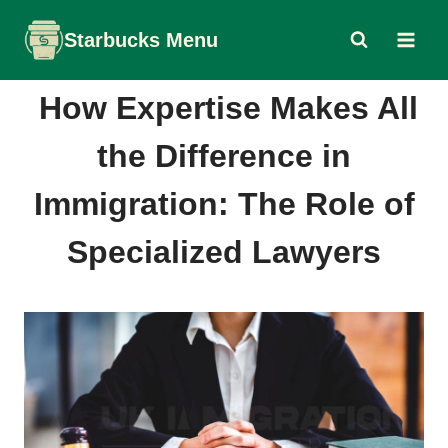
Skip
Starbucks Menu
to
content
How Expertise Makes All
the Difference in
Immigration: The Role of
Specialized Lawyers