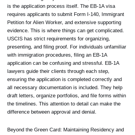
is the application process itself. The EB-1A visa
requires applicants to submit Form I-140, Immigrant
Petition for Alien Worker, and extensive supporting
evidence. This is where things can get complicated.
USCIS has strict requirements for organizing,
presenting, and filing proof. For individuals unfamiliar
with immigration procedures, filing an EB-1A
application can be confusing and stressful. EB-1A
lawyers guide their clients through each step,
ensuring the application is completed correctly and
all necessary documentation is included. They help
draft letters, organize portfolios, and file forms within
the timelines. This attention to detail can make the
difference between approval and denial.
Beyond the Green Card: Maintaining Residency and