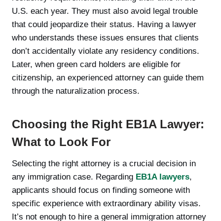
U.S. each year. They must also avoid legal trouble
that could jeopardize their status. Having a lawyer
who understands these issues ensures that clients
don’t accidentally violate any residency conditions.
Later, when green card holders are eligible for
citizenship, an experienced attorney can guide them
through the naturalization process.
Choosing the Right EB1A Lawyer:
What to Look For
Selecting the right attorney is a crucial decision in
any immigration case. Regarding
EB1A lawyers
,
applicants should focus on finding someone with
specific experience with extraordinary ability visas.
It’s not enough to hire a general immigration attorney