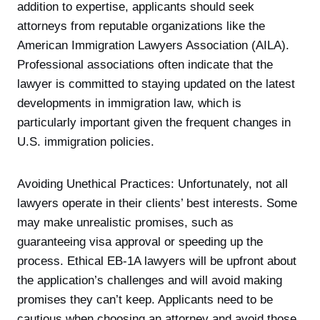
addition to expertise, applicants should seek
attorneys from reputable organizations like the
American Immigration Lawyers Association (AILA).
Professional associations often indicate that the
lawyer is committed to staying updated on the latest
developments in immigration law, which is
particularly important given the frequent changes in
U.S. immigration policies.
Avoiding Unethical Practices: Unfortunately, not all
lawyers operate in their clients’ best interests. Some
may make unrealistic promises, such as
guaranteeing visa approval or speeding up the
process. Ethical EB-1A lawyers will be upfront about
the application’s challenges and will avoid making
promises they can’t keep. Applicants need to be
cautious when choosing an attorney and avoid those