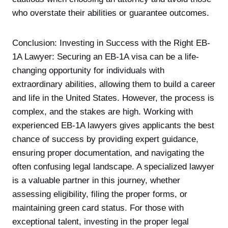
who overstate their abilities or guarantee outcomes.
Conclusion: Investing in Success with the Right EB-
1A Lawyer: Securing an EB-1A visa can be a life-
changing opportunity for individuals with
extraordinary abilities, allowing them to build a career
and life in the United States. However, the process is
complex, and the stakes are high. Working with
experienced EB-1A lawyers gives applicants the best
chance of success by providing expert guidance,
ensuring proper documentation, and navigating the
often confusing legal landscape. A specialized lawyer
is a valuable partner in this journey, whether
assessing eligibility, filing the proper forms, or
maintaining green card status. For those with
exceptional talent, investing in the proper legal