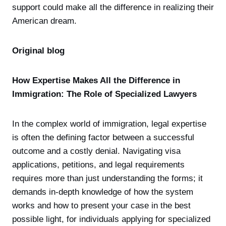
support could make all the difference in realizing their
American dream.
Original blog
How Expertise Makes All the Difference in
Immigration: The Role of Specialized Lawyers
In the complex world of immigration, legal expertise
is often the defining factor between a successful
outcome and a costly denial. Navigating visa
applications, petitions, and legal requirements
requires more than just understanding the forms; it
demands in-depth knowledge of how the system
works and how to present your case in the best
possible light, for individuals applying for specialized