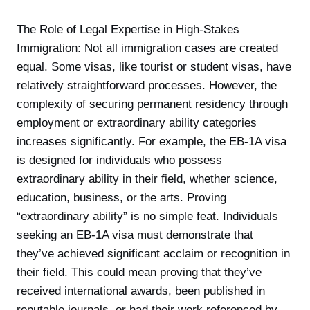
The Role of Legal Expertise in High-Stakes
Immigration: Not all immigration cases are created
equal. Some visas, like tourist or student visas, have
relatively straightforward processes. However, the
complexity of securing permanent residency through
employment or extraordinary ability categories
increases significantly. For example, the EB-1A visa
is designed for individuals who possess
extraordinary ability in their field, whether science,
education, business, or the arts. Proving
“extraordinary ability” is no simple feat. Individuals
seeking an EB-1A visa must demonstrate that
they’ve achieved significant acclaim or recognition in
their field. This could mean proving that they’ve
received international awards, been published in
reputable journals, or had their work referenced by