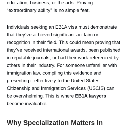
education, business, or the arts. Proving
“extraordinary ability” is no simple feat.
Individuals seeking an EB1A visa must demonstrate
that they’ve achieved significant acclaim or
recognition in their field. This could mean proving that
they’ve received international awards, been published
in reputable journals, or had their work referenced by
others in their industry. For someone unfamiliar with
immigration law, compiling this evidence and
presenting it effectively to the United States
Citizenship and Immigration Services (USCIS) can
be overwhelming. This is where
EB1A lawyers
become invaluable.
Why Specialization Matters in