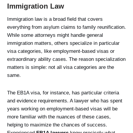
Immigration Law
Immigration law is a broad field that covers
everything from asylum claims to family reunification.
While some attorneys might handle general
immigration matters, others specialize in particular
visa categories, like employment-based visas or
extraordinary ability cases. The reason specialization
matters is simple: not all visa categories are the
same.
The EB1A visa, for instance, has particular criteria
and evidence requirements. A lawyer who has spent
years working on employment-based visas will be
more familiar with the nuances of these cases,
helping to maximize the chances of success.
Experienced
EB1A lawyers
know precisely what