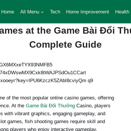
Home
All Menu
Tech
Home Improvement
Health
ames at the Game Bài Đổi T
Complete Guide
 of the most popular online casino games, offering
ence. At the
Game Bài Đổi Thưởng
Casino, players
es with vibrant graphics, engaging gameplay, and
slot games, fish shooting games require skill and
mong players who enjoy interactive gameplay.