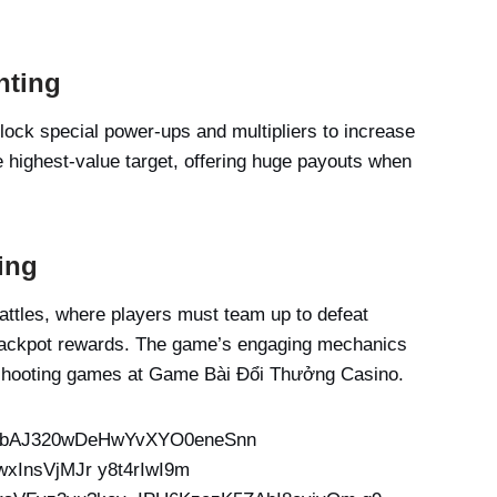
nting
nlock special power-ups and multipliers to increase
e highest-value target, offering huge payouts when
ing
attles, where players must team up to defeat
jackpot rewards. The game’s engaging mechanics
h shooting games at Game Bài Đổi Thưởng Casino.