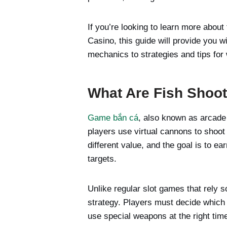
If you’re looking to learn more abo
Casino, this guide will provide you 
mechanics to strategies and tips for 
What Are Fish Shoo
Game bắn cá
, also known as arcade
players use virtual cannons to shoot
different value, and the goal is to e
targets.
Unlike regular slot games that rely s
strategy. Players must decide which 
use special weapons at the right tim