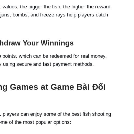
t values; the bigger the fish, the higher the reward.
guns, bombs, and freeze rays help players catch
thdraw Your Winnings
to points, which can be redeemed for real money.
ly using secure and fast payment methods.
ing Games at Game Bài Đổi
players can enjoy some of the best fish shooting
ome of the most popular options: