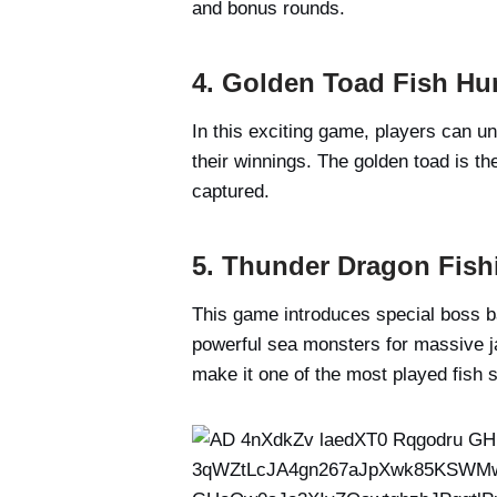
and bonus rounds.
4. Golden Toad Fish Hu
In this exciting game, players can u
their winnings. The golden toad is th
captured.
5. Thunder Dragon Fish
This game introduces special boss b
powerful sea monsters for massive 
make it one of the most played fis