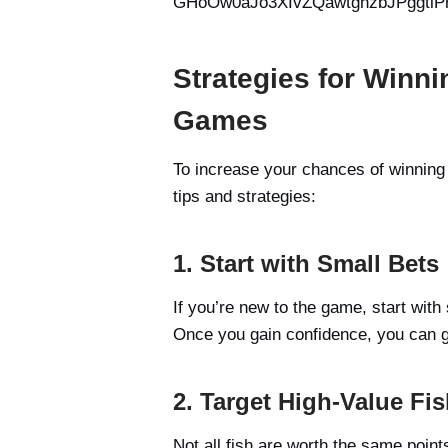
Strategies for Winni
Games
To increase your chances of winning
tips and strategies:
1. Start with Small Bets
If you’re new to the game, start with
Once you gain confidence, you can g
2. Target High-Value Fi
Not all fish are worth the same poin