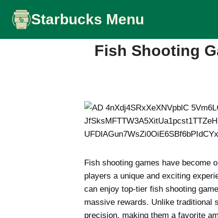
Skip
Starbucks Menu
to
content
Fish Shooting G
Fish shooting games have become one
players a unique and exciting experi
can enjoy top-tier fish shooting gam
massive rewards. Unlike traditional 
precision, making them a favorite a