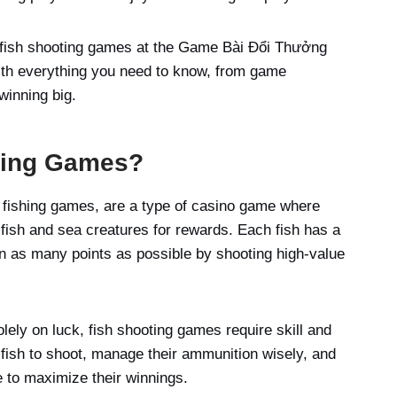
ut fish shooting games at the Game Bài Đổi Thưởng
with everything you need to know, from game
winning big.
ting Games?
 fishing games, are a type of casino game where
 fish and sea creatures for rewards. Each fish has a
arn as many points as possible by shooting high-value
olely on luck, fish shooting games require skill and
fish to shoot, manage their ammunition wisely, and
e to maximize their winnings.