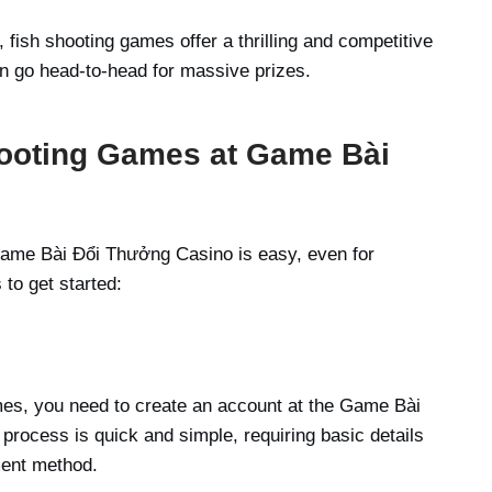
ish shooting games offer a thrilling and competitive
n go head-to-head for massive prizes.
hooting Games at Game Bài
Game Bài Đổi Thưởng Casino is easy, even for
to get started:
mes, you need to create an account at the Game Bài
process is quick and simple, requiring basic details
ment method.