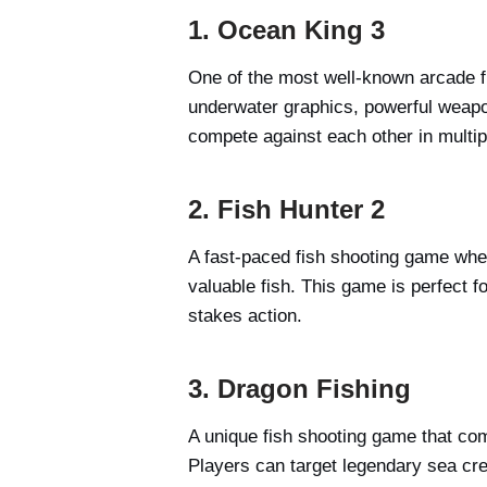
1. Ocean King 3
One of the most well-known arcade f
underwater graphics, powerful weapo
compete against each other in multip
2. Fish Hunter 2
A fast-paced fish shooting game whe
valuable fish. This game is perfect 
stakes action.
3. Dragon Fishing
A unique fish shooting game that com
Players can target legendary sea cre