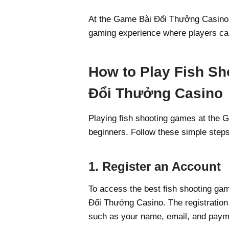
At the Game Bài Đổi Thưởng Casino, f
gaming experience where players ca
How to Play Fish S
Đổi Thưởng Casino
Playing fish shooting games at the 
beginners. Follow these simple steps 
1. Register an Account
To access the best fish shooting ga
Đổi Thưởng Casino. The registration 
such as your name, email, and pay