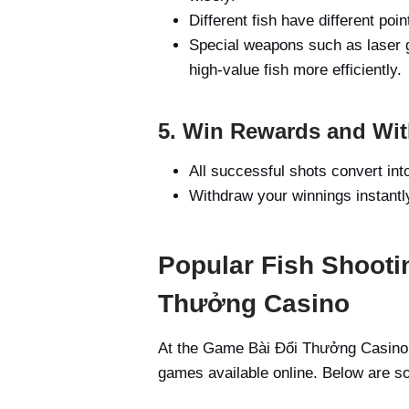
Different fish have different poin
Special weapons such as laser 
high-value fish more efficiently.
5. Win Rewards and Wi
All successful shots convert in
Withdraw your winnings instant
Popular Fish Shoot
Thưởng Casino
At the Game Bài Đổi Thưởng Casino, 
games available online. Below are s