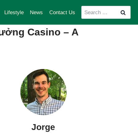
Search
Lifestyle
News
Contact Us
for:
hưởng Casino – A
Jorge