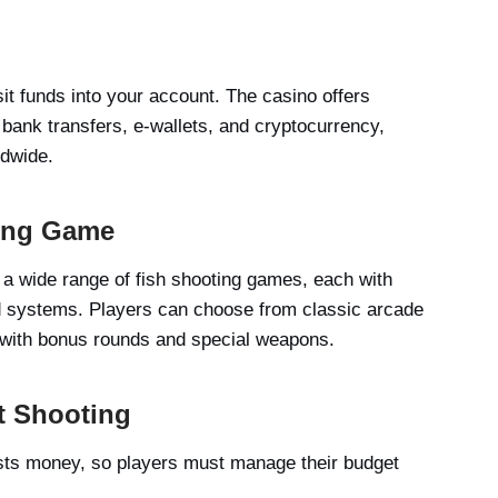
it funds into your account. The casino offers
bank transfers, e-wallets, and cryptocurrency,
ldwide.
ting Game
 wide range of fish shooting games, each with
d systems. Players can choose from classic arcade
 with bonus rounds and special weapons.
rt Shooting
osts money, so players must manage their budget