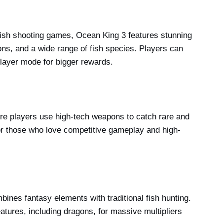
ish shooting games, Ocean King 3 features stunning
ns, and a wide range of fish species. Players can
layer mode for bigger rewards.
re players use high-tech weapons to catch rare and
for those who love competitive gameplay and high-
bines fantasy elements with traditional fish hunting.
atures, including dragons, for massive multipliers