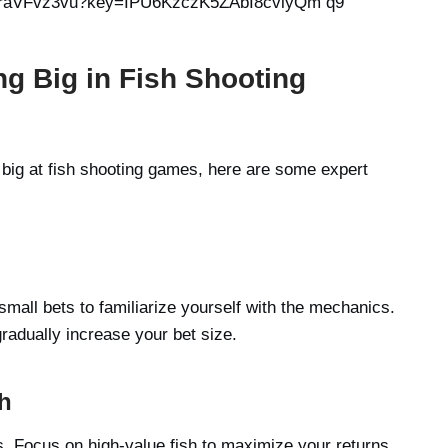
ng Big in Fish Shooting
 big at fish shooting games, here are some expert
 small bets to familiarize yourself with the mechanics.
radually increase your bet size.
sh
ts. Focus on high-value fish to maximize your returns,