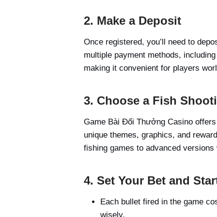
2. Make a Deposit
Once registered, you’ll need to depos
multiple payment methods, including 
making it convenient for players wor
3. Choose a Fish Shoo
Game Bài Đổi Thưởng Casino offers a
unique themes, graphics, and rewar
fishing games to advanced versions
4. Set Your Bet and Sta
Each bullet fired in the game c
wisely.