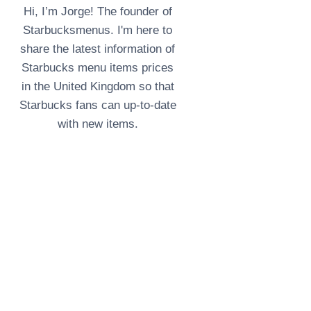
Hi, I’m Jorge! The founder of
Starbucksmenus. I'm here to
share the latest information of
Starbucks menu items prices
in the United Kingdom so that
Starbucks fans can up-to-date
with new items.