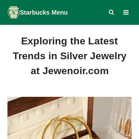
Skip
Starbucks Menu
to
content
Exploring the Latest
Trends in Silver Jewelry
at Jewenoir.com