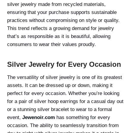
silver jewelry made from recycled materials,
ensuring that your purchase supports sustainable
practices without compromising on style or quality.
This trend reflects a growing demand for jewelry
that’s as responsible as it is beautiful, allowing
consumers to wear their values proudly.
Silver Jewelry for Every Occasion
The versatility of silver jewelry is one of its greatest
assets. It can be dressed up or down, making it
perfect for every occasion. Whether you’re looking
for a pair of silver hoop earrings for a casual day out
or a stunning silver bracelet to wear to a formal
event,
Jewenoir.com
has something for every
occasion. The ability to seamlessly transition from