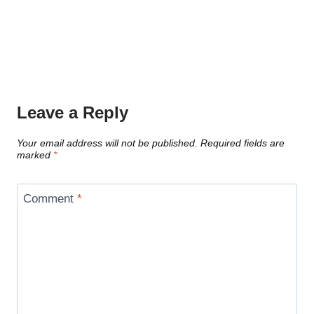
Leave a Reply
Your email address will not be published.
Required fields are
marked
*
Comment
*