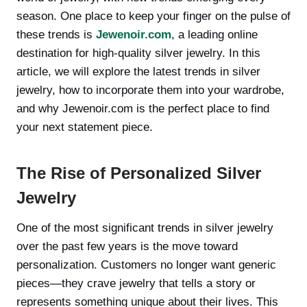
season. One place to keep your finger on the pulse of
these trends is
Jewenoir.com
, a leading online
destination for high-quality silver jewelry. In this
article, we will explore the latest trends in silver
jewelry, how to incorporate them into your wardrobe,
and why Jewenoir.com is the perfect place to find
your next statement piece.
The Rise of Personalized Silver
Jewelry
One of the most significant trends in silver jewelry
over the past few years is the move toward
personalization. Customers no longer want generic
pieces—they crave jewelry that tells a story or
represents something unique about their lives. This