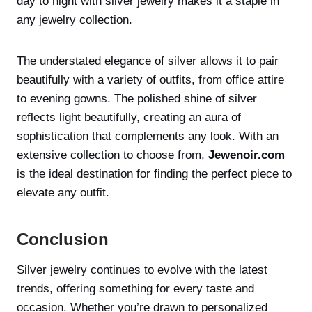
day to night with silver jewelry makes it a staple in
any jewelry collection.
The understated elegance of silver allows it to pair
beautifully with a variety of outfits, from office attire
to evening gowns. The polished shine of silver
reflects light beautifully, creating an aura of
sophistication that complements any look. With an
extensive collection to choose from,
Jewenoir.com
is the ideal destination for finding the perfect piece to
elevate any outfit.
Conclusion
Silver jewelry continues to evolve with the latest
trends, offering something for every taste and
occasion. Whether you’re drawn to personalized