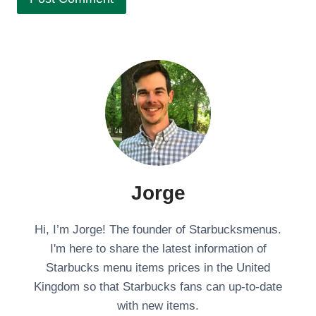
Jorge
Hi, I’m Jorge! The founder of Starbucksmenus.
I'm here to share the latest information of
Starbucks menu items prices in the United
Kingdom so that Starbucks fans can up-to-date
with new items.