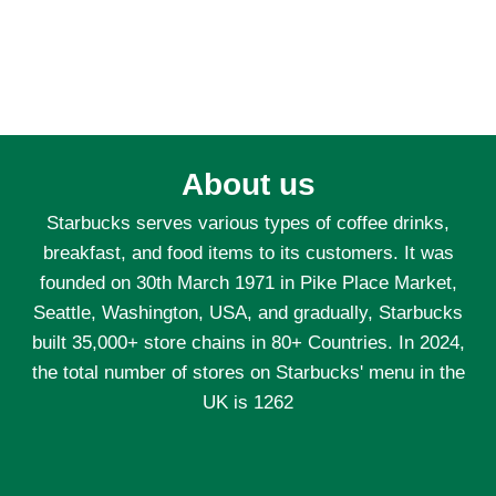
About us
Starbucks serves various types of coffee drinks,
breakfast, and food items to its customers. It was
founded on 30th March 1971 in Pike Place Market,
Seattle, Washington, USA, and gradually, Starbucks
built 35,000+ store chains in 80+ Countries. In 2024,
the total number of stores on Starbucks' menu in the
UK is 1262