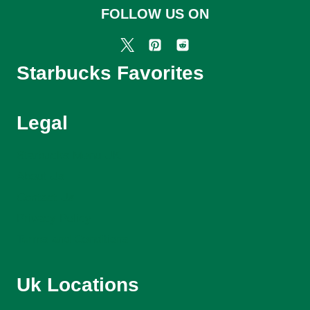
FOLLOW US ON
Starbucks Favorites
Legal
Starbucks Menu UK
About Us
Contact Us
Privacy Policy
Terms and Conditions
Uk Locations