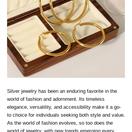
Silver jewelry has been an enduring favorite in the
world of fashion and adornment. Its timeless
elegance, versatility, and accessibility make it a go-
to choice for individuals seeking both style and value.
As the world of fashion evolves, so too does the
world of jewelry, with new trends emerging every