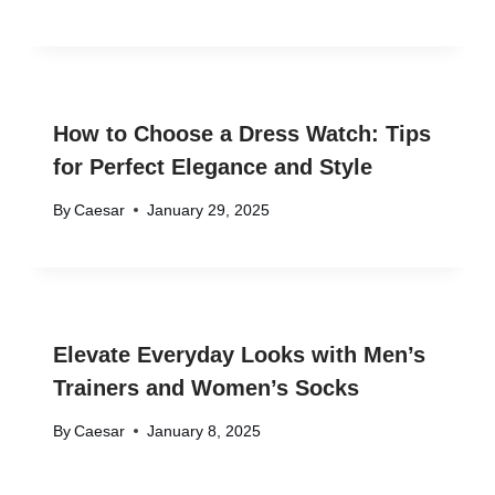
How to Choose a Dress Watch: Tips
for Perfect Elegance and Style
By
Caesar
January 29, 2025
Elevate Everyday Looks with Men’s
Trainers and Women’s Socks
By
Caesar
January 8, 2025