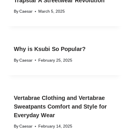
Trapstar A Streetwear Revolution
By
Caesar
March 5, 2025
Why is Ksubi So Popular?
By
Caesar
February 25, 2025
Vertabrae Clothing and Vertabrae
Sweatpants Comfort and Style for
Everyday Wear
By
Caesar
February 14, 2025