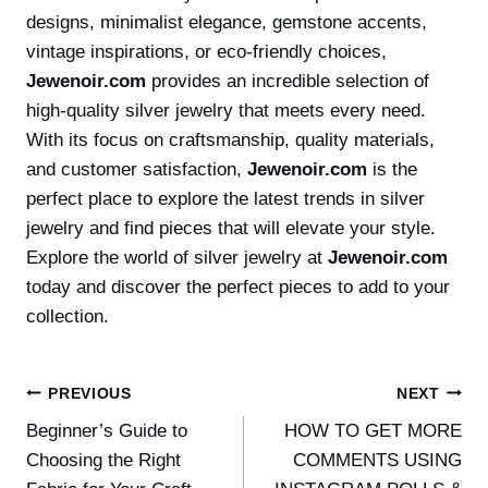
designs, minimalist elegance, gemstone accents,
vintage inspirations, or eco-friendly choices,
Jewenoir.com
provides an incredible selection of
high-quality silver jewelry that meets every need.
With its focus on craftsmanship, quality materials,
and customer satisfaction,
Jewenoir.com
is the
perfect place to explore the latest trends in silver
jewelry and find pieces that will elevate your style.
Explore the world of silver jewelry at
Jewenoir.com
today and discover the perfect pieces to add to your
collection.
Post
PREVIOUS
NEXT
Beginner’s Guide to
HOW TO GET MORE
navigation
Choosing the Right
COMMENTS USING