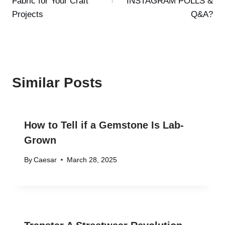
Fabric for Your Craft
INSTAGRAM POLLS &
Projects
Q&A?
Similar Posts
How to Tell if a Gemstone Is Lab-
Grown
By
Caesar
March 28, 2025