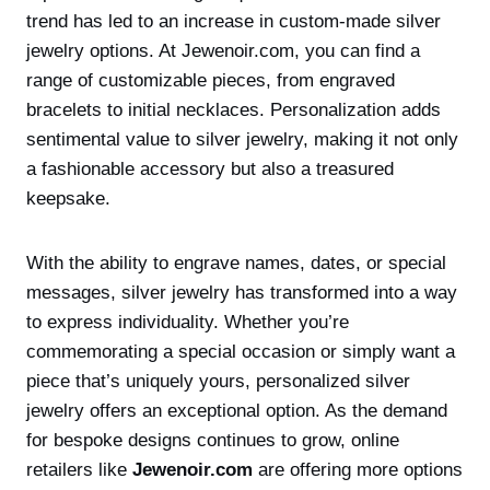
trend has led to an increase in custom-made silver
jewelry options. At Jewenoir.com, you can find a
range of customizable pieces, from engraved
bracelets to initial necklaces. Personalization adds
sentimental value to silver jewelry, making it not only
a fashionable accessory but also a treasured
keepsake.
With the ability to engrave names, dates, or special
messages, silver jewelry has transformed into a way
to express individuality. Whether you’re
commemorating a special occasion or simply want a
piece that’s uniquely yours, personalized silver
jewelry offers an exceptional option. As the demand
for bespoke designs continues to grow, online
retailers like
Jewenoir.com
are offering more options