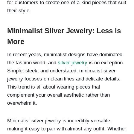
for customers to create one-of-a-kind pieces that suit
their style.
Minimalist Silver Jewelry: Less Is
More
In recent years, minimalist designs have dominated
the fashion world, and
silver jewelry
is no exception.
Simple, sleek, and understated, minimalist silver
jewelry focuses on clean lines and delicate details.
This trend is all about wearing pieces that
complement your overall aesthetic rather than
overwhelm it.
Minimalist silver jewelry is incredibly versatile,
making it easy to pair with almost any outfit. Whether