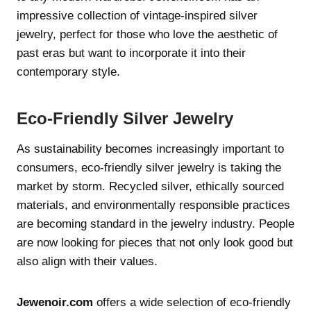
impressive collection of vintage-inspired silver
jewelry, perfect for those who love the aesthetic of
past eras but want to incorporate it into their
contemporary style.
Eco-Friendly Silver Jewelry
As sustainability becomes increasingly important to
consumers, eco-friendly silver jewelry is taking the
market by storm. Recycled silver, ethically sourced
materials, and environmentally responsible practices
are becoming standard in the jewelry industry. People
are now looking for pieces that not only look good but
also align with their values.
Jewenoir.com
offers a wide selection of eco-friendly