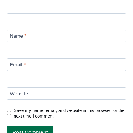
Name
*
Email
*
Website
Save my name, email, and website in this browser for the
next time I comment.