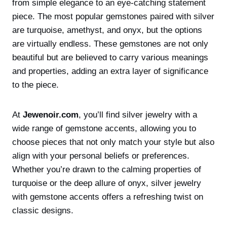
from simple elegance to an eye-catching statement
piece. The most popular gemstones paired with silver
are turquoise, amethyst, and onyx, but the options
are virtually endless. These gemstones are not only
beautiful but are believed to carry various meanings
and properties, adding an extra layer of significance
to the piece.
At
Jewenoir.com
, you’ll find silver jewelry with a
wide range of gemstone accents, allowing you to
choose pieces that not only match your style but also
align with your personal beliefs or preferences.
Whether you’re drawn to the calming properties of
turquoise or the deep allure of onyx, silver jewelry
with gemstone accents offers a refreshing twist on
classic designs.