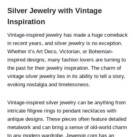
Silver Jewelry with Vintage
Inspiration
Vintage-inspired jewelry has made a huge comeback
in recent years, and silver jewelry is no exception.
Whether it’s Art Deco, Victorian, or Bohemian-
inspired designs, many fashion lovers are turning to
the past for their jewelry inspiration. The charm of
vintage silver jewelry lies in its ability to tell a story,
evoking nostalgia and timelessness.
Vintage-inspired silver jewelry can be anything from
intricate filigree rings to pendant necklaces with
antique designs. These pieces often feature detailed
metalwork and can bring a sense of old-world charm
to any modern wardrobe. Jewenoir.com has an