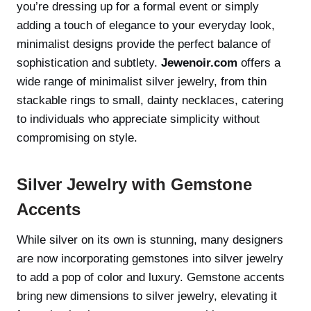
you’re dressing up for a formal event or simply
adding a touch of elegance to your everyday look,
minimalist designs provide the perfect balance of
sophistication and subtlety.
Jewenoir.com
offers a
wide range of minimalist silver jewelry, from thin
stackable rings to small, dainty necklaces, catering
to individuals who appreciate simplicity without
compromising on style.
Silver Jewelry with Gemstone
Accents
While silver on its own is stunning, many designers
are now incorporating gemstones into silver jewelry
to add a pop of color and luxury. Gemstone accents
bring new dimensions to silver jewelry, elevating it