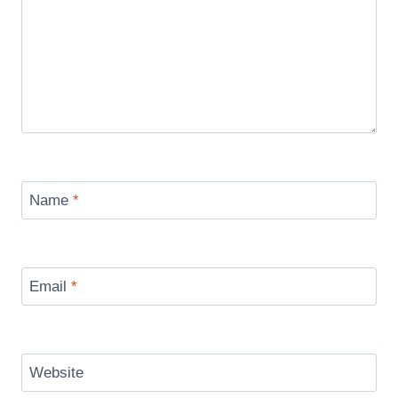
Name
*
Email
*
Website