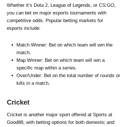
Whether it’s Dota 2, League of Legends, or CS:GO,
you can bet on major esports tournaments with
competitive odds. Popular betting markets for
esports include:
Match Winner: Bet on which team will win the
match.
Map Winner: Bet on which team will win a
specific map within a series.
Over/Under: Bet on the total number of rounds or
kills in a match.
Cricket
Cricket is another major sport offered at Sports at
Good88, with betting options for both domestic and