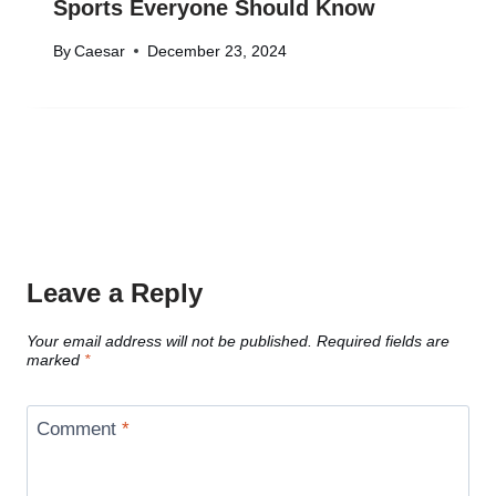
Sports Everyone Should Know
By
Caesar
December 23, 2024
Leave a Reply
Your email address will not be published.
Required fields are
marked
*
Comment
*