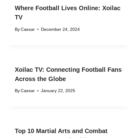
Where Football Lives Online: Xoilac
TV
By
Caesar
December 24, 2024
Xoilac TV: Connecting Football Fans
Across the Globe
By
Caesar
January 22, 2025
Top 10 Martial Arts and Combat