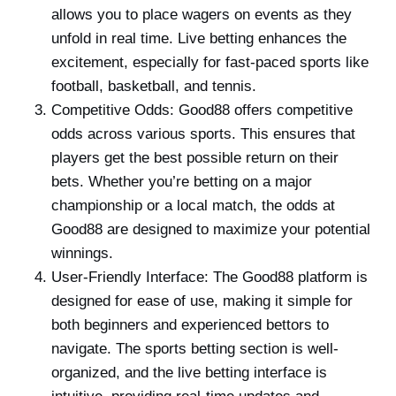
allows you to place wagers on events as they
unfold in real time. Live betting enhances the
excitement, especially for fast-paced sports like
football, basketball, and tennis.
Competitive Odds: Good88 offers competitive
odds across various sports. This ensures that
players get the best possible return on their
bets. Whether you’re betting on a major
championship or a local match, the odds at
Good88 are designed to maximize your potential
winnings.
User-Friendly Interface: The Good88 platform is
designed for ease of use, making it simple for
both beginners and experienced bettors to
navigate. The sports betting section is well-
organized, and the live betting interface is