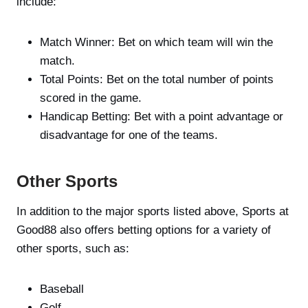
include:
Match Winner: Bet on which team will win the
match.
Total Points: Bet on the total number of points
scored in the game.
Handicap Betting: Bet with a point advantage or
disadvantage for one of the teams.
Other Sports
In addition to the major sports listed above, Sports at
Good88 also offers betting options for a variety of
other sports, such as:
Baseball
Golf