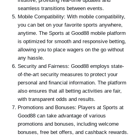
intuitive, providing real-time updates and
seamless transitions between events.
Mobile Compatibility: With mobile compatibility,
you can bet on your favorite sports anywhere,
anytime. The Sports at Good88 mobile platform
is optimized for smooth and responsive betting,
allowing you to place wagers on the go without
any hassle.
Security and Fairness: Good88 employs state-
of-the-art security measures to protect your
personal and financial information. The platform
also ensures that all betting activities are fair,
with transparent odds and results.
Promotions and Bonuses: Players at Sports at
Good88 can take advantage of various
promotions and bonuses, including welcome
bonuses, free bet offers, and cashback rewards.