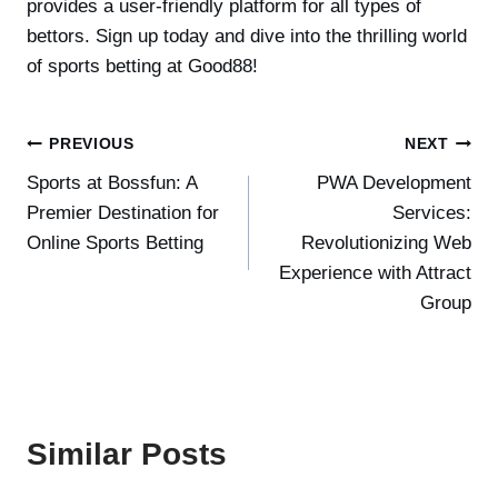
provides a user-friendly platform for all types of
bettors. Sign up today and dive into the thrilling world
of sports betting at Good88!
Post
PREVIOUS
NEXT
Sports at Bossfun: A
PWA Development
navigation
Premier Destination for
Services:
Online Sports Betting
Revolutionizing Web
Experience with Attract
Group
Similar Posts