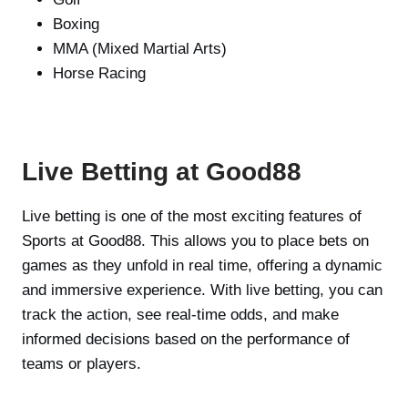
Boxing
MMA (Mixed Martial Arts)
Horse Racing
Live Betting at Good88
Live betting is one of the most exciting features of
Sports at Good88. This allows you to place bets on
games as they unfold in real time, offering a dynamic
and immersive experience. With live betting, you can
track the action, see real-time odds, and make
informed decisions based on the performance of
teams or players.