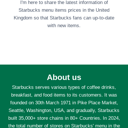
I'm here to share the latest information of
Starbucks menu items prices in the United
Kingdom so that Starbucks fans can up-to-date
with new items.
About us
Starbucks serves various types of coffee drinks,
breakfast, and food items to its customers. It was
founded on 30th March 1971 in Pike Place Market,
Seattle, Washington, USA, and gradually, Starbucks
built 35,000+ store chains in 80+ Countries. In 2024,
the total number of stores on Starbucks' menu in the