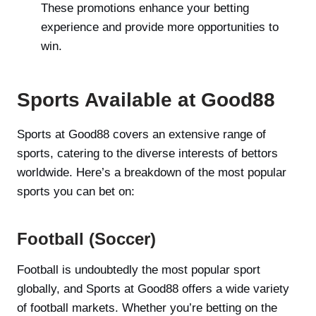
These promotions enhance your betting
experience and provide more opportunities to
win.
Sports Available at Good88
Sports at Good88 covers an extensive range of
sports, catering to the diverse interests of bettors
worldwide. Here’s a breakdown of the most popular
sports you can bet on:
Football (Soccer)
Football is undoubtedly the most popular sport
globally, and Sports at Good88 offers a wide variety
of football markets. Whether you’re betting on the