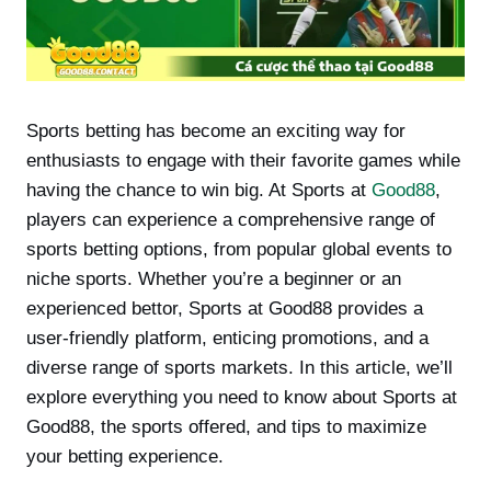
Sports betting has become an exciting way for
enthusiasts to engage with their favorite games while
having the chance to win big. At Sports at
Good88
,
players can experience a comprehensive range of
sports betting options, from popular global events to
niche sports. Whether you’re a beginner or an
experienced bettor, Sports at Good88 provides a
user-friendly platform, enticing promotions, and a
diverse range of sports markets. In this article, we’ll
explore everything you need to know about Sports at
Good88, the sports offered, and tips to maximize
your betting experience.