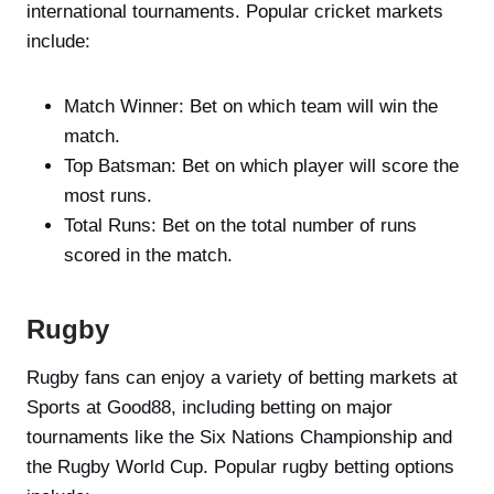
international tournaments. Popular cricket markets
include:
Match Winner: Bet on which team will win the
match.
Top Batsman: Bet on which player will score the
most runs.
Total Runs: Bet on the total number of runs
scored in the match.
Rugby
Rugby fans can enjoy a variety of betting markets at
Sports at Good88, including betting on major
tournaments like the Six Nations Championship and
the Rugby World Cup. Popular rugby betting options