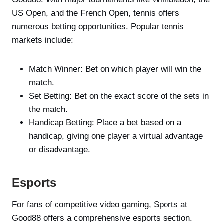
US Open, and the French Open, tennis offers
numerous betting opportunities. Popular tennis
markets include:
Match Winner: Bet on which player will win the
match.
Set Betting: Bet on the exact score of the sets in
the match.
Handicap Betting: Place a bet based on a
handicap, giving one player a virtual advantage
or disadvantage.
Esports
For fans of competitive video gaming, Sports at
Good88 offers a comprehensive esports section.