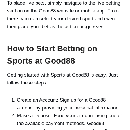
To place live bets, simply navigate to the live betting
section on the Good88 website or mobile app. From
there, you can select your desired sport and event,
then place your bet as the action progresses.
How to Start Betting on
Sports at Good88
Getting started with Sports at Good88 is easy. Just
follow these steps:
Create an Account: Sign up for a Good88
account by providing your personal information.
Make a Deposit: Fund your account using one of
the available payment methods. Good88