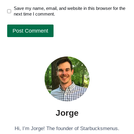
Save my name, email, and website in this browser for the
next time I comment.
Jorge
Hi, I’m Jorge! The founder of Starbucksmenus.