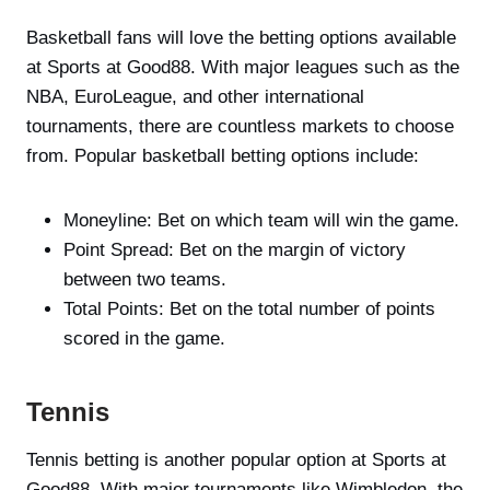
Basketball fans will love the betting options available
at Sports at Good88. With major leagues such as the
NBA, EuroLeague, and other international
tournaments, there are countless markets to choose
from. Popular basketball betting options include:
Moneyline: Bet on which team will win the game.
Point Spread: Bet on the margin of victory
between two teams.
Total Points: Bet on the total number of points
scored in the game.
Tennis
Tennis betting is another popular option at Sports at
Good88. With major tournaments like Wimbledon, the