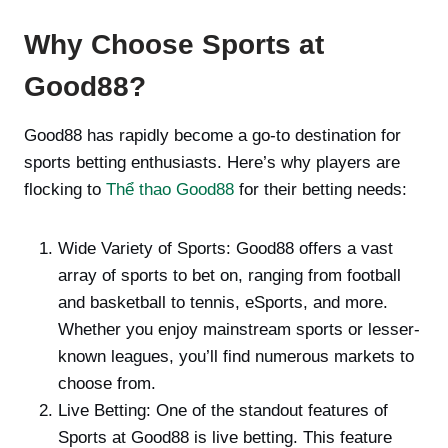
Why Choose Sports at
Good88?
Good88 has rapidly become a go-to destination for
sports betting enthusiasts. Here’s why players are
flocking to
Thể thao Good88
for their betting needs:
Wide Variety of Sports: Good88 offers a vast
array of sports to bet on, ranging from football
and basketball to tennis, eSports, and more.
Whether you enjoy mainstream sports or lesser-
known leagues, you’ll find numerous markets to
choose from.
Live Betting: One of the standout features of
Sports at Good88 is live betting. This feature