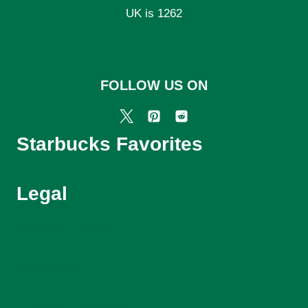
UK is 1262
FOLLOW US ON
Starbucks Favorites
Legal
Starbucks Menu UK
About Us
Contact Us
Privacy Policy