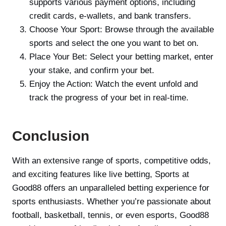
supports various payment options, including
credit cards, e-wallets, and bank transfers.
Choose Your Sport: Browse through the available
sports and select the one you want to bet on.
Place Your Bet: Select your betting market, enter
your stake, and confirm your bet.
Enjoy the Action: Watch the event unfold and
track the progress of your bet in real-time.
Conclusion
With an extensive range of sports, competitive odds,
and exciting features like live betting, Sports at
Good88 offers an unparalleled betting experience for
sports enthusiasts. Whether you’re passionate about
football, basketball, tennis, or even esports, Good88