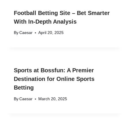
Football Betting Site – Bet Smarter
With In-Depth Analysis
By
Caesar
April 20, 2025
Sports at Bossfun: A Premier
Destination for Online Sports
Betting
By
Caesar
March 20, 2025