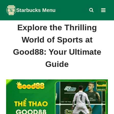
Skip
Starbucks Menu
to
content
Explore the Thrilling
World of Sports at
Good88: Your Ultimate
Guide