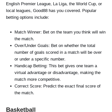
English Premier League, La Liga, the World Cup, or
local leagues, Good88 has you covered. Popular
betting options include:
Match Winner: Bet on the team you think will win
the match.
Over/Under Goals: Bet on whether the total
number of goals scored in a match will be over
or under a specific number.
Handicap Betting: This bet gives one team a
virtual advantage or disadvantage, making the
match more competitive.
Correct Score: Predict the exact final score of
the match.
Basketball