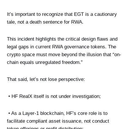
It’s important to recognize that EGT is a cautionary
tale, not a death sentence for RWA.
This incident highlights the critical design flaws and
legal gaps in current RWA governance tokens. The
crypto space must move beyond the illusion that “on-
chain equals unregulated freedom.”
That said, let’s not lose perspective:
• HF RealX itself is not under investigation;
• As a Layer-1 blockchain, HF’s core role is to
facilitate compliant asset issuance, not conduct
token offerings or profit distribution;