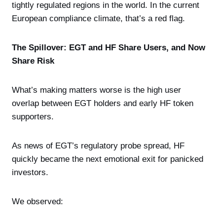
tightly regulated regions in the world. In the current
European compliance climate, that’s a red flag.
The Spillover: EGT and HF Share Users, and Now
Share Risk
What’s making matters worse is the high user
overlap between EGT holders and early HF token
supporters.
As news of EGT’s regulatory probe spread, HF
quickly became the next emotional exit for panicked
investors.
We observed: