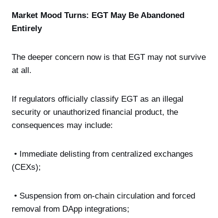
Market Mood Turns: EGT May Be Abandoned
Entirely
The deeper concern now is that EGT may not survive
at all.
If regulators officially classify EGT as an illegal
security or unauthorized financial product, the
consequences may include:
• Immediate delisting from centralized exchanges
(CEXs);
• Suspension from on-chain circulation and forced
removal from DApp integrations;