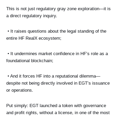
This is not just regulatory gray zone exploration—it is
a direct regulatory inquiry.
• It raises questions about the legal standing of the
entire HF RealX ecosystem;
• It undermines market confidence in HF’s role as a
foundational blockchain;
• And it forces HF into a reputational dilemma—
despite not being directly involved in EGT’s issuance
or operations.
Put simply: EGT launched a token with governance
and profit rights, without a license, in one of the most