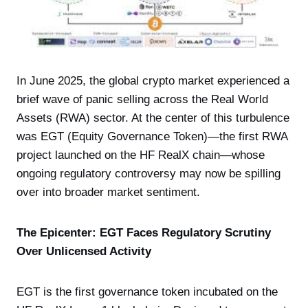
In June 2025, the global crypto market experienced a
brief wave of panic selling across the Real World
Assets (RWA) sector. At the center of this turbulence
was EGT (Equity Governance Token)—the first RWA
project launched on the HF RealX chain—whose
ongoing regulatory controversy may now be spilling
over into broader market sentiment.
The Epicenter: EGT Faces Regulatory Scrutiny
Over Unlicensed Activity
EGT is the first governance token incubated on the