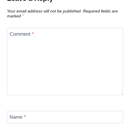
Your email address will not be published.
Required fields are
marked
*
Comment
*
Name
*