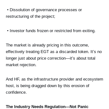
• Dissolution of governance processes or
restructuring of the project;
• Investor funds frozen or restricted from exiting.
The market is already pricing in this outcome,
effectively treating EGT as a discarded token. It’s no
longer just about price correction—it’s about total
market rejection.
And HF, as the infrastructure provider and ecosystem
host, is being dragged down by this erosion of
confidence.
The Industry Needs Regulation—Not Panic