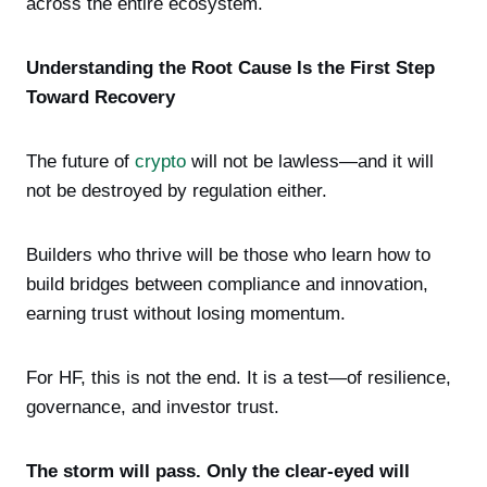
across the entire ecosystem.
Understanding the Root Cause Is the First Step
Toward Recovery
The future of
crypto
will not be lawless—and it will
not be destroyed by regulation either.
Builders who thrive will be those who learn how to
build bridges between compliance and innovation,
earning trust without losing momentum.
For HF, this is not the end. It is a test—of resilience,
governance, and investor trust.
The storm will pass. Only the clear-eyed will