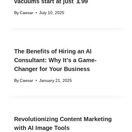
vacuums start at just ￡99
By
Caesar
July 10, 2025
The Benefits of Hiring an AI
Consultant: Why It’s a Game-
Changer for Your Business
By
Caesar
January 21, 2025
Revolutionizing Content Marketing
with AI Image Tools