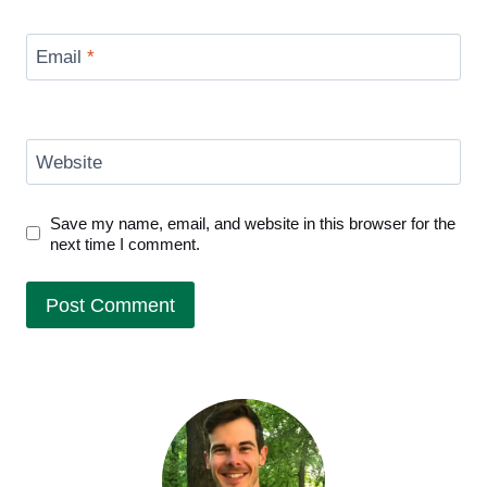
Email
*
Website
Save my name, email, and website in this browser for the
next time I comment.