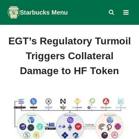
Skip
Starbucks Menu
to
content
EGT’s Regulatory Turmoil
Triggers Collateral
Damage to HF Token