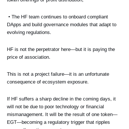
• The HF team continues to onboard compliant
DApps and build governance modules that adapt to
evolving regulations.
HF is not the perpetrator here—but it is paying the
price of association.
This is not a project failure—it is an unfortunate
consequence of ecosystem exposure.
If HF suffers a sharp decline in the coming days, it
will not be due to poor technology or financial
mismanagement. It will be the result of one token—
EGT—becoming a regulatory trigger that ripples