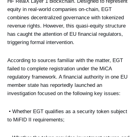
HF RealX Layer 1 blockchain. Designed to represent
equity in real-world companies on-chain, EGT
combines decentralized governance with tokenized
revenue rights. However, this quasi-equity structure
has caught the attention of EU financial regulators,
triggering formal intervention.
According to sources familiar with the matter, EGT
failed to complete registration under the MiCA
regulatory framework. A financial authority in one EU
member state has reportedly launched an
investigation focused on the following key issues:
• Whether EGT qualifies as a security token subject
to MiFID II requirements;