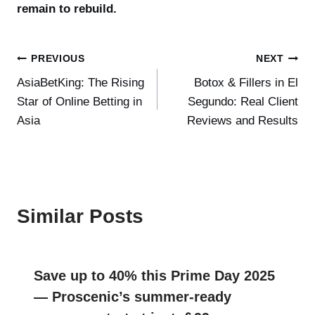
remain to rebuild.
Post
PREVIOUS
NEXT
AsiaBetKing: The Rising
Botox & Fillers in El
navigation
Star of Online Betting in
Segundo: Real Client
Asia
Reviews and Results
Similar Posts
Save up to 40% this Prime Day 2025
— Proscenic’s summer-ready