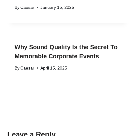
By
Caesar
January 15, 2025
Why Sound Quality Is the Secret To
Memorable Corporate Events
By
Caesar
April 15, 2025
Leave a Reply