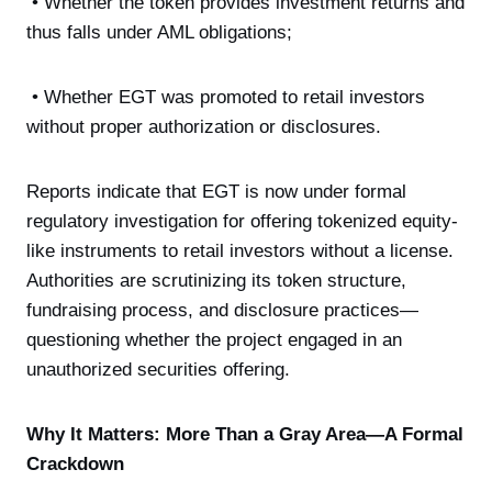
• Whether the token provides investment returns and
thus falls under AML obligations;
• Whether EGT was promoted to retail investors
without proper authorization or disclosures.
Reports indicate that EGT is now under formal
regulatory investigation for offering tokenized equity-
like instruments to retail investors without a license.
Authorities are scrutinizing its token structure,
fundraising process, and disclosure practices—
questioning whether the project engaged in an
unauthorized securities offering.
Why It Matters: More Than a Gray Area—A Formal
Crackdown