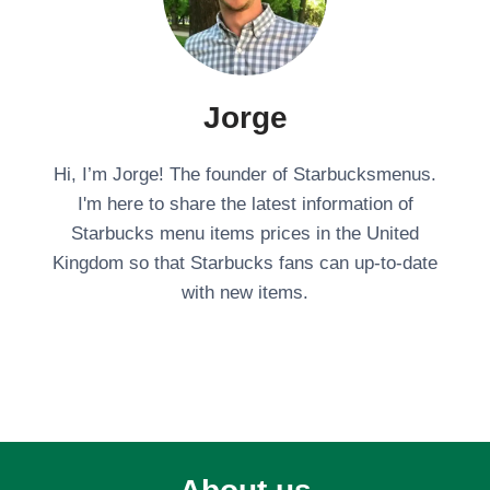
Jorge
Hi, I’m Jorge! The founder of Starbucksmenus.
I'm here to share the latest information of
Starbucks menu items prices in the United
Kingdom so that Starbucks fans can up-to-date
with new items.