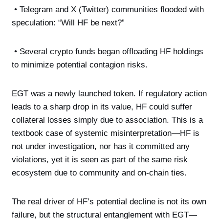
• Telegram and X (Twitter) communities flooded with
speculation: “Will HF be next?”
• Several crypto funds began offloading HF holdings
to minimize potential contagion risks.
EGT was a newly launched token. If regulatory action
leads to a sharp drop in its value, HF could suffer
collateral losses simply due to association. This is a
textbook case of systemic misinterpretation—HF is
not under investigation, nor has it committed any
violations, yet it is seen as part of the same risk
ecosystem due to community and on-chain ties.
The real driver of HF’s potential decline is not its own
failure, but the structural entanglement with EGT—