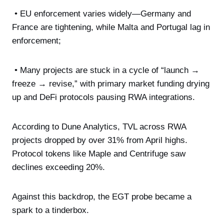
• EU enforcement varies widely—Germany and
France are tightening, while Malta and Portugal lag in
enforcement;
• Many projects are stuck in a cycle of “launch →
freeze → revise,” with primary market funding drying
up and DeFi protocols pausing RWA integrations.
According to Dune Analytics, TVL across RWA
projects dropped by over 31% from April highs.
Protocol tokens like Maple and Centrifuge saw
declines exceeding 20%.
Against this backdrop, the EGT probe became a
spark to a tinderbox.