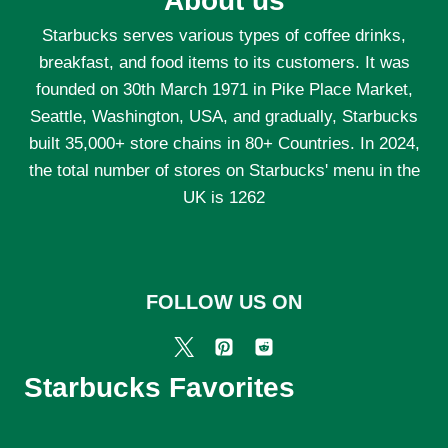
About us
Starbucks serves various types of coffee drinks,
breakfast, and food items to its customers. It was
founded on 30th March 1971 in Pike Place Market,
Seattle, Washington, USA, and gradually, Starbucks
built 35,000+ store chains in 80+ Countries. In 2024,
the total number of stores on Starbucks' menu in the
UK is 1262
FOLLOW US ON
Starbucks Favorites