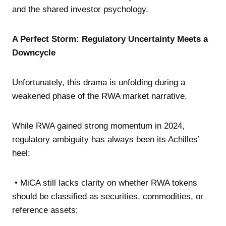
and the shared investor psychology.
A Perfect Storm: Regulatory Uncertainty Meets a
Downcycle
Unfortunately, this drama is unfolding during a
weakened phase of the RWA market narrative.
While RWA gained strong momentum in 2024,
regulatory ambiguity has always been its Achilles’
heel:
• MiCA still lacks clarity on whether RWA tokens
should be classified as securities, commodities, or
reference assets;