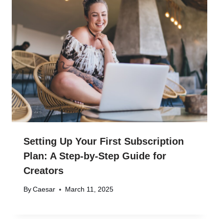
Setting Up Your First Subscription
Plan: A Step-by-Step Guide for
Creators
By
Caesar
March 11, 2025