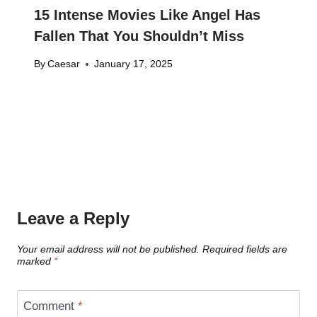
15 Intense Movies Like Angel Has
Fallen That You Shouldn’t Miss
By
Caesar
January 17, 2025
Leave a Reply
Your email address will not be published.
Required fields are
marked
*
Comment
*