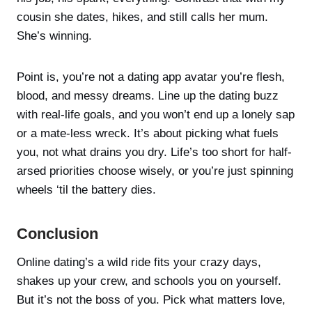
cousin she dates, hikes, and still calls her mum.
She’s winning.
Point is, you’re not a dating app avatar you’re flesh,
blood, and messy dreams. Line up the dating buzz
with real-life goals, and you won’t end up a lonely sap
or a mate-less wreck. It’s about picking what fuels
you, not what drains you dry. Life’s too short for half-
arsed priorities choose wisely, or you’re just spinning
wheels ‘til the battery dies.
Conclusion
Online dating’s a wild ride fits your crazy days,
shakes up your crew, and schools you on yourself.
But it’s not the boss of you. Pick what matters love,