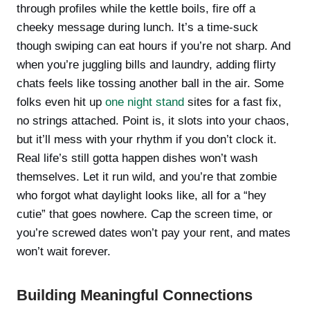
through profiles while the kettle boils, fire off a
cheeky message during lunch. It’s a time-suck
though swiping can eat hours if you’re not sharp. And
when you’re juggling bills and laundry, adding flirty
chats feels like tossing another ball in the air. Some
folks even hit up
one night stand
sites for a fast fix,
no strings attached. Point is, it slots into your chaos,
but it’ll mess with your rhythm if you don’t clock it.
Real life’s still gotta happen dishes won’t wash
themselves. Let it run wild, and you’re that zombie
who forgot what daylight looks like, all for a “hey
cutie” that goes nowhere. Cap the screen time, or
you’re screwed dates won’t pay your rent, and mates
won’t wait forever.
Building Meaningful Connections