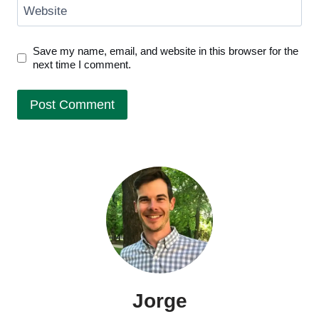
Website
Save my name, email, and website in this browser for the
next time I comment.
Jorge