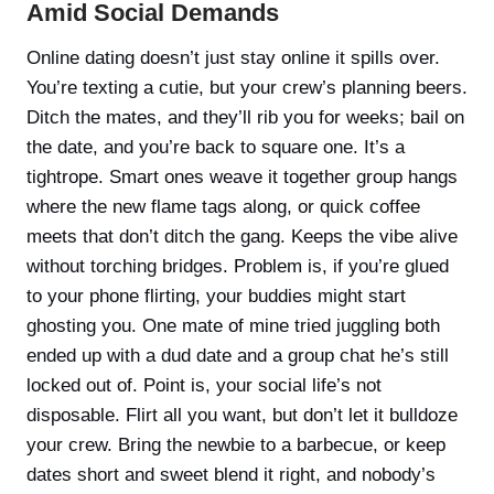
Amid Social Demands
Online dating doesn’t just stay online it spills over.
You’re texting a cutie, but your crew’s planning beers.
Ditch the mates, and they’ll rib you for weeks; bail on
the date, and you’re back to square one. It’s a
tightrope. Smart ones weave it together group hangs
where the new flame tags along, or quick coffee
meets that don’t ditch the gang. Keeps the vibe alive
without torching bridges. Problem is, if you’re glued
to your phone flirting, your buddies might start
ghosting you. One mate of mine tried juggling both
ended up with a dud date and a group chat he’s still
locked out of. Point is, your social life’s not
disposable. Flirt all you want, but don’t let it bulldoze
your crew. Bring the newbie to a barbecue, or keep
dates short and sweet blend it right, and nobody’s