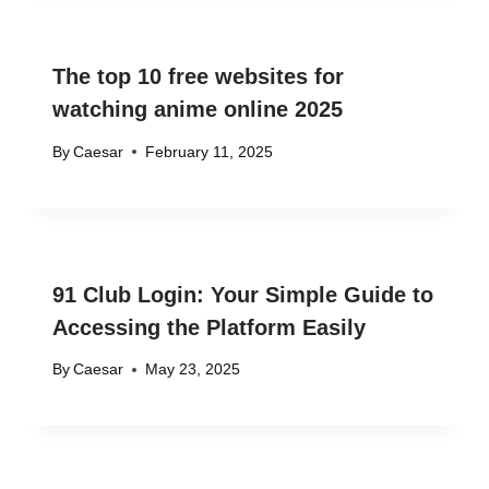
The top 10 free websites for
watching anime online 2025
By
Caesar
February 11, 2025
91 Club Login: Your Simple Guide to
Accessing the Platform Easily
By
Caesar
May 23, 2025