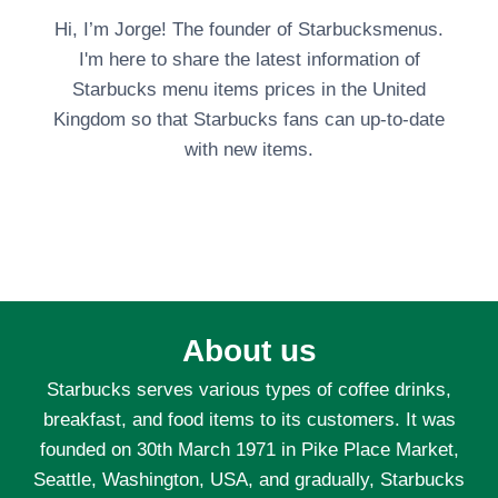
Hi, I’m Jorge! The founder of Starbucksmenus.
I'm here to share the latest information of
Starbucks menu items prices in the United
Kingdom so that Starbucks fans can up-to-date
with new items.
About us
Starbucks serves various types of coffee drinks,
breakfast, and food items to its customers. It was
founded on 30th March 1971 in Pike Place Market,
Seattle, Washington, USA, and gradually, Starbucks