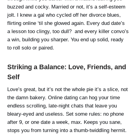
buzzed and cocky. Married or not, it’s a self-esteem
jolt. I knew a gal who cycled off her divorce blues,
flirting online ‘til she glowed again. Every dud date’s
a lesson too clingy, too dull? and every killer convo’s
a win, building you sharper. You end up solid, ready
to roll solo or paired.
Striking a Balance: Love, Friends, and
Self
Love’s great, but it’s not the whole pie it’s a slice, not
the damn bakery. Online dating can hog your time
endless scrolling, late-night chats that leave you
bleary-eyed and useless. Set some rules: no phone
after 9, or one date a week, max. Keeps you sane,
stops you from turning into a thumb-twiddling hermit.