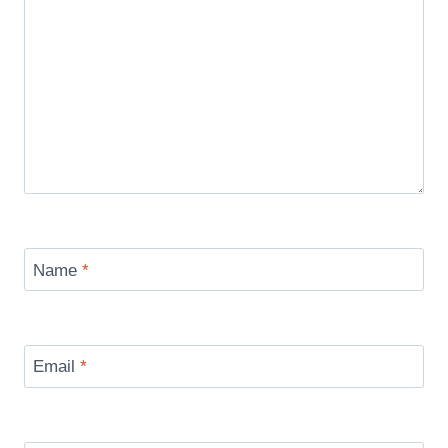
Name
*
Email
*