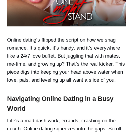
Online dating’s flipped the script on how we snag
romance. It’s quick, it’s handy, and it’s everywhere
like a 24/7 love buffet. But juggling that with mates,
me-time, and growing up? That’s the real kicker. This
piece digs into keeping your head above water when
love, pals, and leveling up all want a slice of you.
Navigating Online Dating in a Busy
World
Life’s a mad dash work, errands, crashing on the
couch. Online dating squeezes into the gaps. Scroll