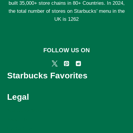
built 35,000+ store chains in 80+ Countries. In 2024,
the total number of stores on Starbucks' menu in the
UK is 1262
FOLLOW US ON
Starbucks Favorites
Legal
Starbucks Menu UK
About Us
Contact Us