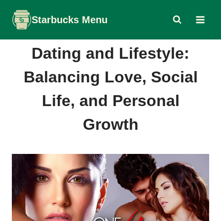
Skip
Starbucks Menu
to
content
Dating and Lifestyle:
Balancing Love, Social
Life, and Personal
Growth