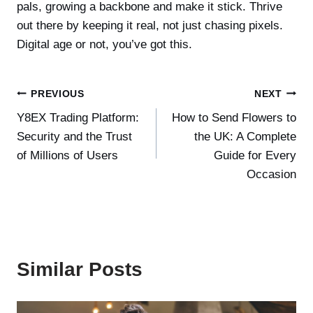
pals, growing a backbone and make it stick. Thrive
out there by keeping it real, not just chasing pixels.
Digital age or not, you’ve got this.
Post
PREVIOUS
NEXT
Y8EX Trading Platform:
How to Send Flowers to
navigation
Security and the Trust
the UK: A Complete
of Millions of Users
Guide for Every
Occasion
Similar Posts