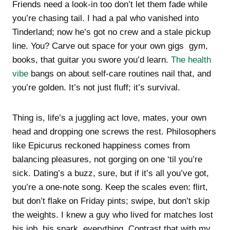
Friends need a look-in too don’t let them fade while
you’re chasing tail. I had a pal who vanished into
Tinderland; now he’s got no crew and a stale pickup
line. You? Carve out space for your own gigs gym,
books, that guitar you swore you’d learn.
The health
vibe
bangs on about self-care routines nail that, and
you’re golden. It’s not just fluff; it’s survival.
Thing is, life’s a juggling act love, mates, your own
head and dropping one screws the rest. Philosophers
like Epicurus reckoned happiness comes from
balancing pleasures, not gorging on one ‘til you’re
sick. Dating’s a buzz, sure, but if it’s all you’ve got,
you’re a one-note song. Keep the scales even: flirt,
but don’t flake on Friday pints; swipe, but don’t skip
the weights. I knew a guy who lived for matches lost
his job, his spark, everything. Contrast that with my