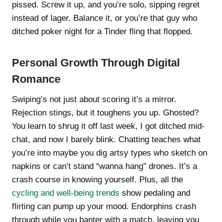
pissed. Screw it up, and you’re solo, sipping regret
instead of lager. Balance it, or you’re that guy who
ditched poker night for a Tinder fling that flopped.
Personal Growth Through Digital
Romance
Swiping’s not just about scoring it’s a mirror.
Rejection stings, but it toughens you up. Ghosted?
You learn to shrug it off last week, I got ditched mid-
chat, and now I barely blink. Chatting teaches what
you’re into maybe you dig artsy types who sketch on
napkins or can’t stand “wanna hang” drones. It’s a
crash course in knowing yourself. Plus, all the
cycling and well-being trends
show pedaling and
flirting can pump up your mood. Endorphins crash
through while you banter with a match, leaving you