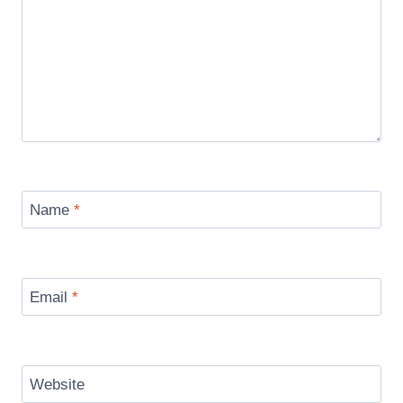
Name
*
Email
*
Website