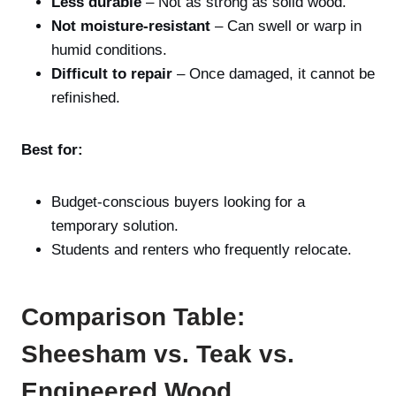
Less durable
– Not as strong as solid wood.
Not moisture-resistant
– Can swell or warp in
humid conditions.
Difficult to repair
– Once damaged, it cannot be
refinished.
Best for:
Budget-conscious buyers looking for a
temporary solution.
Students and renters who frequently relocate.
Comparison Table:
Sheesham vs. Teak vs.
Engineered Wood