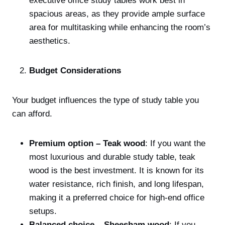
executive office study tables work best in
spacious areas, as they provide ample surface
area for multitasking while enhancing the room’s
aesthetics.
Budget Considerations
Your budget influences the type of study table you
can afford.
Premium option – Teak wood
: If you want the
most luxurious and durable study table, teak
wood is the best investment. It is known for its
water resistance, rich finish, and long lifespan,
making it a preferred choice for high-end office
setups.
Balanced choice – Sheesham wood
: If you