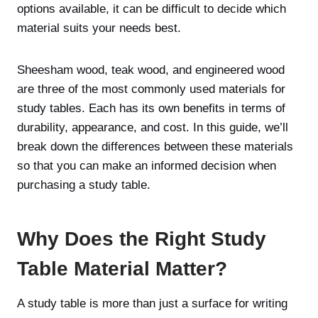
options available, it can be difficult to decide which
material suits your needs best.
Sheesham wood, teak wood, and engineered wood
are three of the most commonly used materials for
study tables. Each has its own benefits in terms of
durability, appearance, and cost. In this guide, we’ll
break down the differences between these materials
so that you can make an informed decision when
purchasing a study table.
Why Does the Right Study
Table Material Matter?
A study table is more than just a surface for writing