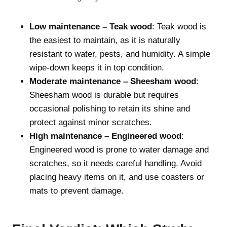
Low maintenance – Teak wood
: Teak wood is
the easiest to maintain, as it is naturally
resistant to water, pests, and humidity. A simple
wipe-down keeps it in top condition.
Moderate maintenance – Sheesham wood
:
Sheesham wood is durable but requires
occasional polishing to retain its shine and
protect against minor scratches.
High maintenance – Engineered wood
:
Engineered wood is prone to water damage and
scratches, so it needs careful handling. Avoid
placing heavy items on it, and use coasters or
mats to prevent damage.