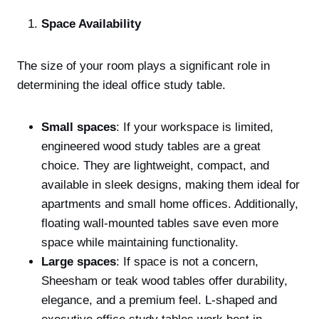
Space Availability
The size of your room plays a significant role in
determining the ideal office study table.
Small spaces
: If your workspace is limited,
engineered wood study tables are a great
choice. They are lightweight, compact, and
available in sleek designs, making them ideal for
apartments and small home offices. Additionally,
floating wall-mounted tables save even more
space while maintaining functionality.
Large spaces
: If space is not a concern,
Sheesham or teak wood tables offer durability,
elegance, and a premium feel. L-shaped and