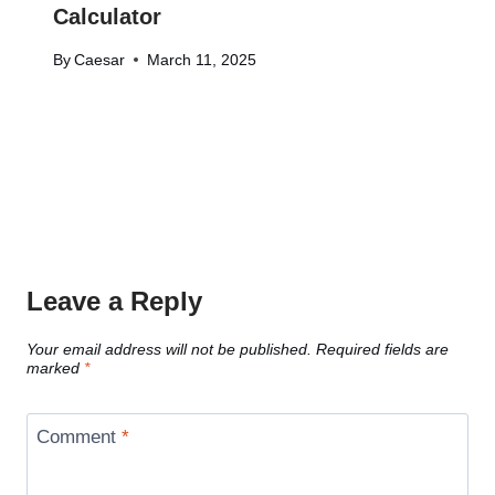
Calculator
By
Caesar
March 11, 2025
Leave a Reply
Your email address will not be published.
Required fields are
marked
*
Comment
*