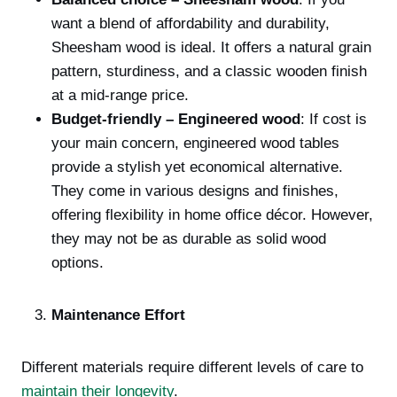
want a blend of affordability and durability,
Sheesham wood is ideal. It offers a natural grain
pattern, sturdiness, and a classic wooden finish
at a mid-range price.
Budget-friendly – Engineered wood
: If cost is
your main concern, engineered wood tables
provide a stylish yet economical alternative.
They come in various designs and finishes,
offering flexibility in home office décor. However,
they may not be as durable as solid wood
options.
Maintenance Effort
Different materials require different levels of care to
maintain their longevity
.