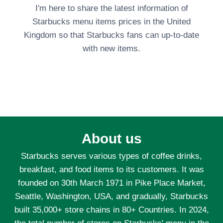
I'm here to share the latest information of
Starbucks menu items prices in the United
Kingdom so that Starbucks fans can up-to-date
with new items.
About us
Starbucks serves various types of coffee drinks,
breakfast, and food items to its customers. It was
founded on 30th March 1971 in Pike Place Market,
Seattle, Washington, USA, and gradually, Starbucks
built 35,000+ store chains in 80+ Countries. In 2024,