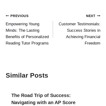
Post
PREVIOUS
NEXT
Empowering Young
Customer Testimonials:
navigation
Minds: The Lasting
Success Stories in
Benefits of Personalized
Achieving Financial
Reading Tutor Programs
Freedom
Similar Posts
The Road Trip of Success:
Navigating with an AP Score