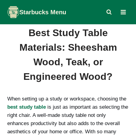
Skip
Starbucks Menu
to
content
Best Study Table
Materials: Sheesham
Wood, Teak, or
Engineered Wood?
When setting up a study or workspace, choosing the
best study table
is just as important as selecting the
right chair. A well-made study table not only
enhances productivity but also adds to the overall
aesthetics of your home or office. With so many