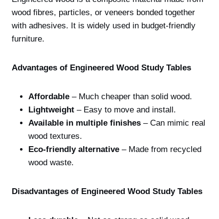
wood fibres, particles, or veneers bonded together
with adhesives. It is widely used in budget-friendly
furniture.
Advantages of Engineered Wood Study Tables
Affordable
– Much cheaper than solid wood.
Lightweight
– Easy to move and install.
Available in multiple finishes
– Can mimic real
wood textures.
Eco-friendly alternative
– Made from recycled
wood waste.
Disadvantages of Engineered Wood Study Tables