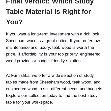
Final Verdict: Which Study
Table Material Is Right for
You?
If you want a long-term investment with a rich look,
Sheesham wood is a great option. If you prefer low
maintenance and luxury, teak wood is worth the
price. If affordability is your top priority, engineered
wood provides a budget-friendly solution.
At Furnishka, we offer a wide selection of study
tables made from Sheesham wood, teak wood, and
engineered wood to suit different needs and budgets.
Explore our collection today to find the best study
table for your workspace.