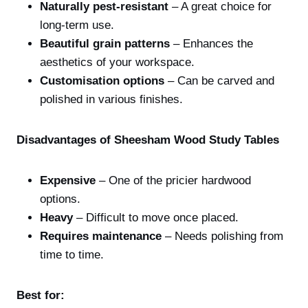
Naturally pest-resistant
– A great choice for
long-term use.
Beautiful grain patterns
– Enhances the
aesthetics of your workspace.
Customisation options
– Can be carved and
polished in various finishes.
Disadvantages of Sheesham Wood Study Tables
Expensive
– One of the pricier hardwood
options.
Heavy
– Difficult to move once placed.
Requires maintenance
– Needs polishing from
time to time.
Best for: