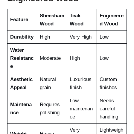
Sheesham
Teak
Engineere
Feature
Wood
Wood
d Wood
Durability
High
Very High
Low
Water
Resistanc
Moderate
High
Low
e
Aesthetic
Natural
Luxurious
Custom
Appeal
grain
finish
finishes
Low
Needs
Maintena
Requires
maintenan
careful
nce
polishing
ce
handling
Very
Lightweigh
Weight
Heavy