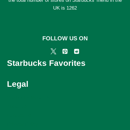
the total number of stores on Starbucks' menu in the
UK is 1262
FOLLOW US ON
Starbucks Favorites
Legal
Starbucks Menu UK
About Us
Contact Us
Privacy Policy