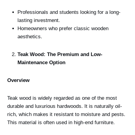
Professionals and students looking for a long-
lasting investment.
Homeowners who prefer classic wooden
aesthetics.
Teak Wood: The Premium and Low-
Maintenance Option
Overview
Teak wood is widely regarded as one of the most
durable and luxurious hardwoods. It is naturally oil-
rich, which makes it resistant to moisture and pests.
This material is often used in high-end furniture.