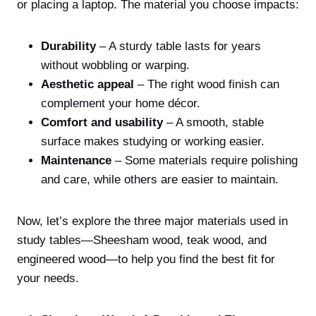
or placing a laptop. The material you choose impacts:
Durability
– A sturdy table lasts for years
without wobbling or warping.
Aesthetic appeal
– The right wood finish can
complement your home décor.
Comfort and usability
– A smooth, stable
surface makes studying or working easier.
Maintenance
– Some materials require polishing
and care, while others are easier to maintain.
Now, let’s explore the three major materials used in
study tables—Sheesham wood, teak wood, and
engineered wood—to help you find the best fit for
your needs.