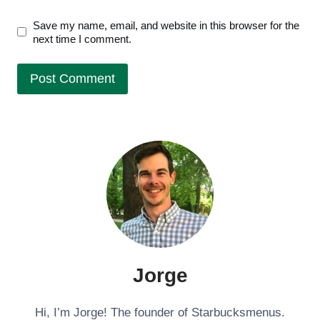
Save my name, email, and website in this browser for the
next time I comment.
Jorge
Hi, I’m Jorge! The founder of Starbucksmenus.