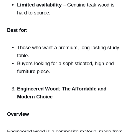
Limited availability
– Genuine teak wood is
hard to source.
Best for:
Those who want a premium, long-lasting study
table.
Buyers looking for a sophisticated, high-end
furniture piece.
Engineered Wood: The Affordable and
Modern Choice
Overview
Engineered wood is a composite material made from