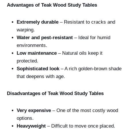
Advantages of Teak Wood Study Tables
Extremely durable
– Resistant to cracks and
warping.
Water and pest-resistant
– Ideal for humid
environments.
Low maintenance
– Natural oils keep it
protected.
Sophisticated look
– A rich golden-brown shade
that deepens with age.
Disadvantages of Teak Wood Study Tables
Very expensive
– One of the most costly wood
options.
Heavyweight
– Difficult to move once placed.