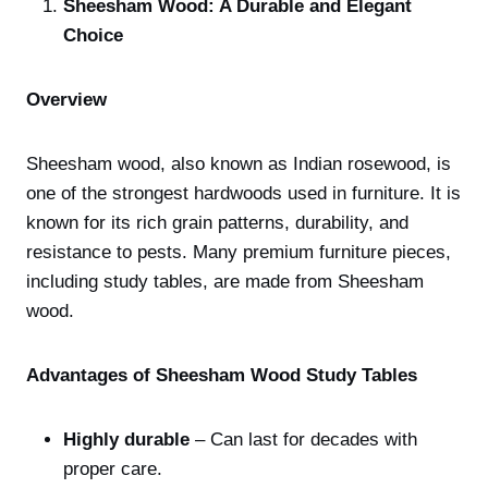
Sheesham Wood: A Durable and Elegant
Choice
Overview
Sheesham wood, also known as Indian rosewood, is
one of the strongest hardwoods used in furniture. It is
known for its rich grain patterns, durability, and
resistance to pests. Many premium furniture pieces,
including study tables, are made from Sheesham
wood.
Advantages of Sheesham Wood Study Tables
Highly durable
– Can last for decades with
proper care.