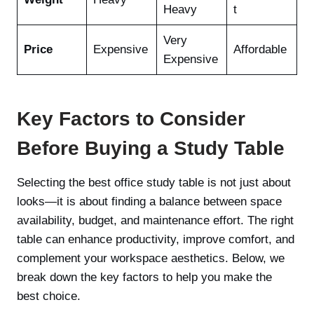
Heavy
t
Very
Price
Expensive
Affordable
Expensive
Key Factors to Consider
Before Buying a Study Table
Selecting the best office study table is not just about
looks—it is about finding a balance between space
availability, budget, and maintenance effort. The right
table can enhance productivity, improve comfort, and
complement your workspace aesthetics. Below, we
break down the key factors to help you make the
best choice.