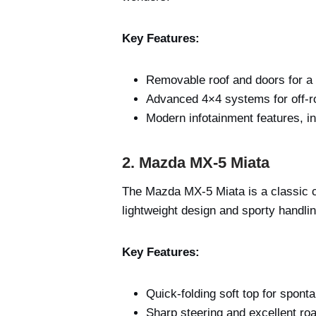
Key Features:
Removable roof and doors for a 
Advanced 4×4 systems for off-ro
Modern infotainment features, i
2. Mazda MX-5 Miata
The Mazda MX-5 Miata is a classic co
lightweight design and sporty handli
Key Features:
Quick-folding soft top for spont
Sharp steering and excellent roa