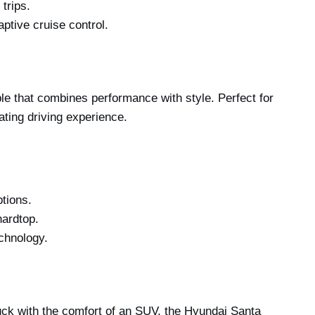
 trips.
aptive cruise control.
e that combines performance with style. Perfect for
ating driving experience.
tions.
hardtop.
echnology.
ruck with the comfort of an SUV, the Hyundai Santa