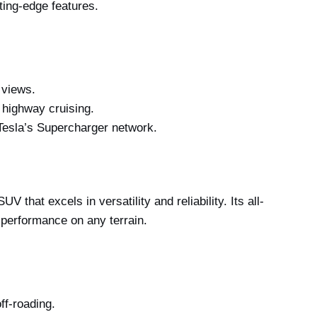
ting-edge features.
 views.
d highway cruising.
Tesla’s Supercharger network.
that excels in versatility and reliability. Its all-
performance on any terrain.
ff-roading.