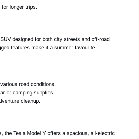
for longer trips.
 SUV designed for both city streets and off-road
gged features make it a summer favourite.
various road conditions.
ar or camping supplies.
adventure cleanup.
 the Tesla Model Y offers a spacious, all-electric