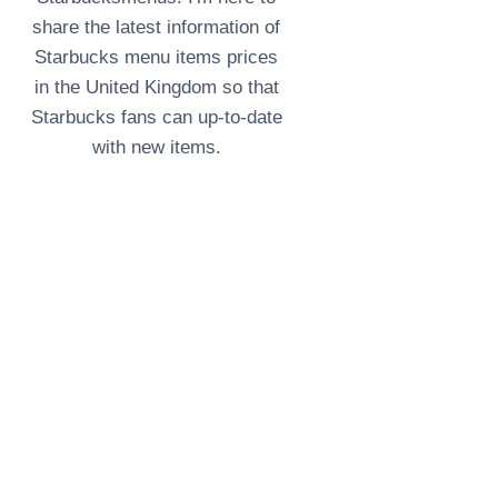
share the latest information of
Starbucks menu items prices
in the United Kingdom so that
Starbucks fans can up-to-date
with new items.