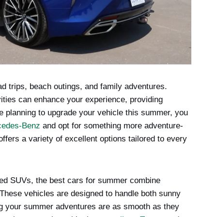
d trips, beach outings, and family adventures.
ivities can enhance your experience, providing
u’re planning to upgrade your vehicle this summer, you
cedes-Benz
and opt for something more adventure-
fers a variety of excellent options tailored to every
gged SUVs, the best cars for summer combine
 These vehicles are designed to handle both sunny
ing your summer adventures are as smooth as they