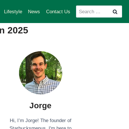
Search
Lifestyle
News
Contact Us
for:
n 2025
Jorge
Hi, I’m Jorge! The founder of
Starbucksmenus. I'm here to