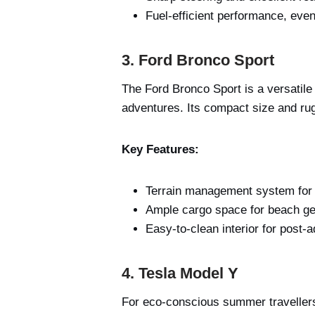
Fuel-efficient performance, even 
3. Ford Bronco Sport
The Ford Bronco Sport is a versatile
adventures. Its compact size and ru
Key Features:
Terrain management system for 
Ample cargo space for beach ge
Easy-to-clean interior for post-
4. Tesla Model Y
For eco-conscious summer travellers,