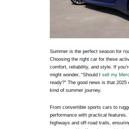
Summer is the perfect season for roa
Choosing the right car for these act
comfort, reliability, and style. If yo
might wonder, “Should I
sell my Mer
ready?” The good news is that 2025 of
kind of summer journey.
From convertible sports cars to ru
performance with practical features.
highways and off-road trails, ensur