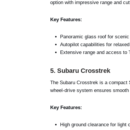
option with impressive range and cut
Key Features:
Panoramic glass roof for scenic
Autopilot capabilities for relaxe
Extensive range and access to 
5. Subaru Crosstrek
The Subaru Crosstrek is a compact SUV 
wheel-drive system ensures smooth 
Key Features:
High ground clearance for light o