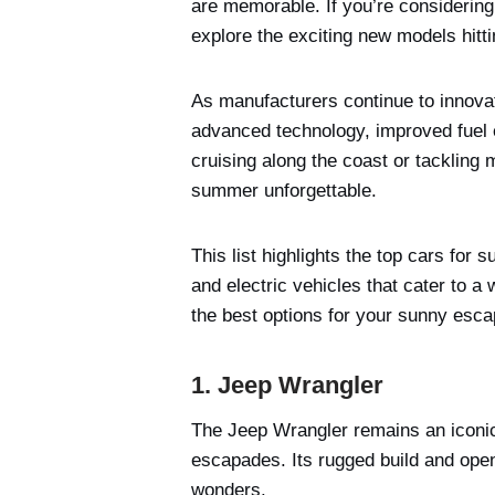
are memorable. If you’re considering
explore the exciting new models hitti
As manufacturers continue to innova
advanced technology, improved fuel 
cruising along the coast or tackling
summer unforgettable.
This list highlights the top cars for
and electric vehicles that cater to a
the best options for your sunny esc
1. Jeep Wrangler
The Jeep Wrangler remains an iconic
escapades. Its rugged build and open-
wonders.