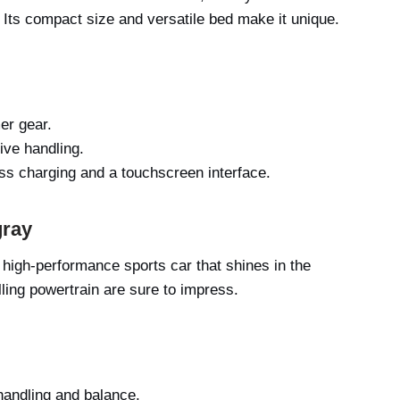
Its compact size and versatile bed make it unique.
er gear.
ive handling.
ess charging and a touchscreen interface.
gray
 high-performance sports car that shines in the
ling powertrain are sure to impress.
handling and balance.