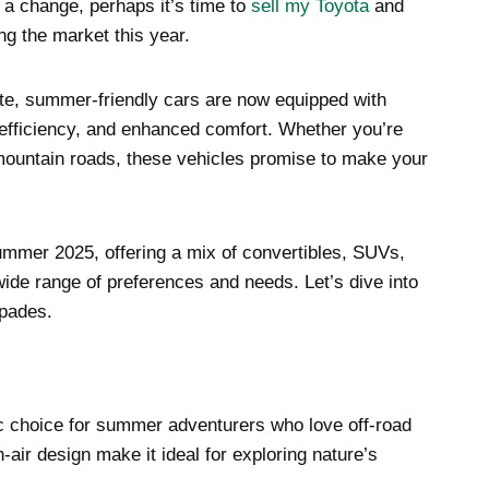
 a change, perhaps it’s time to
sell my Toyota
and
ng the market this year.
te, summer-friendly cars are now equipped with
efficiency, and enhanced comfort. Whether you’re
 mountain roads, these vehicles promise to make your
 summer 2025, offering a mix of convertibles, SUVs,
 wide range of preferences and needs. Let’s dive into
apades.
 choice for summer adventurers who love off-road
air design make it ideal for exploring nature’s