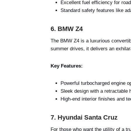
Excellent fuel efficiency for road
Standard safety features like ad
6. BMW Z4
The BMW Z4 is a luxurious convertibl
summer drives, it delivers an exhilar
Key Features:
Powerful turbocharged engine op
Sleek design with a retractable 
High-end interior finishes and t
7. Hyundai Santa Cruz
For those who want the utility of a t