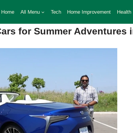
Home
All Menu
Tech
Home Improvement
Health
Cars for Summer Adventures i