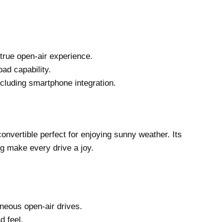
true open-air experience.
ad capability.
ncluding smartphone integration.
nvertible perfect for enjoying sunny weather. Its
ng make every drive a joy.
aneous open-air drives.
d feel.