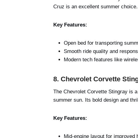
Cruz is an excellent summer choice. 
Key Features:
Open bed for transporting summ
Smooth ride quality and respons
Modern tech features like wirel
8. Chevrolet Corvette Stin
The Chevrolet Corvette Stingray is a
summer sun. Its bold design and thril
Key Features:
Mid-engine layout for improved 